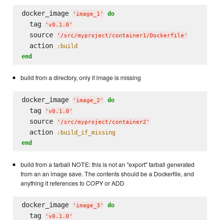
docker_image 
do
'
image_1
'
  tag 
'
v0.1.0
'
  source 
'
/src/myproject/container1/Dockerfile
'
  action 
:build
end
build from a directory, only if image is missing
docker_image 
do
'
image_2
'
  tag 
'
v0.1.0
'
  source 
'
/src/myproject/container2
'
  action 
:build_if_missing
end
build from a tarball NOTE: this is not an "export" tarball generated
from an an image save. The contents should be a Dockerfile, and
anything it references to COPY or ADD
docker_image 
do
'
image_3
'
  tag 
'
v0.1.0
'