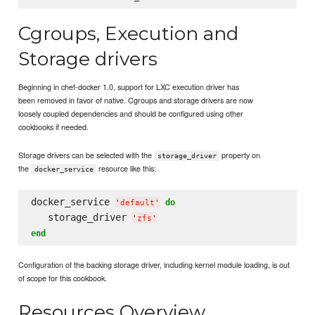
Cgroups, Execution and
Storage drivers
Beginning in chef-docker 1.0, support for LXC execution driver has
been removed in favor of native. Cgroups and storage drivers are now
loosely coupled dependencies and should be configured using other
cookbooks if needed.
Storage drivers can be selected with the
property on
storage_driver
the
resource like this:
docker_service
docker_service 
do
'
default
'
   storage_driver 
'
zfs
'
end
Configuration of the backing storage driver, including kernel module loading, is out
of scope for this cookbook.
Resources Overview