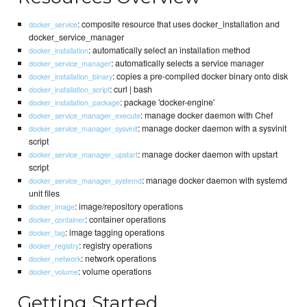
: composite resource that uses docker_installation and
docker_service
docker_service_manager
: automatically select an installation method
docker_installation
: automatically selects a service manager
docker_service_manager
: copies a pre-compiled docker binary onto disk
docker_installation_binary
: curl | bash
docker_installation_script
: package 'docker-engine'
docker_installation_package
: manage docker daemon with Chef
docker_service_manager_execute
: manage docker daemon with a sysvinit
docker_service_manager_sysvinit
script
: manage docker daemon with upstart
docker_service_manager_upstart
script
: manage docker daemon with systemd
docker_service_manager_systemd
unit files
: image/repository operations
docker_image
: container operations
docker_container
: image tagging operations
docker_tag
: registry operations
docker_registry
: network operations
docker_network
: volume operations
docker_volume
Getting Started