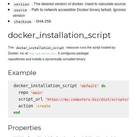
- The desired version of docker. Used to calculate source.
version
- Path to network accessible Docker binary tarball. Ignores
source
version
- SHA-256
checksum
docker_installation_script
The
resource runs the script hosted by
docker_installation_script
Docker, Inc at
. It configures package
http://get.docker.com
repositories and installs a dynamically compiled binary.
Example
docker_installation_script 
do
'
default
'
  repo 
'
main
'
  script_url 
'
https://my.computers.biz/dist/scripts/doc
  action 
:create
end
Properties