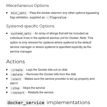
Miscellaneous Options
- Pass the docker daemon any other options bypassing
misc_opts
flag validation, supplied as
--flag=value
Systemd-specific Options
- An array of strings that will be included as
systemd_opts
individual lines in the systemd service unit for Docker.
Note
: This
option is only relevant for systems where systemd is the default
service manager or where systemd is specified explicitly as the
service manager.
Actions
- Lays the Docker bits out on disk
:create
- Removes the Docker bits from the disk
:delete
- Makes sure the service provider is set up properly and
:start
start it
- Stops the service
:stop
- Restarts the service
:restart
implementations
docker_service