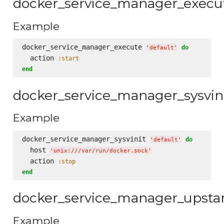
docker_service_manager_execu
Example
docker_service_manager_execute 
do
'
default
'
  action 
:start
end
docker_service_manager_sysvin
Example
docker_service_manager_sysvinit 
do
'
default
'
  host 
'
unix:///var/run/docker.sock
'
  action 
:stop
end
docker_service_manager_upsta
Example