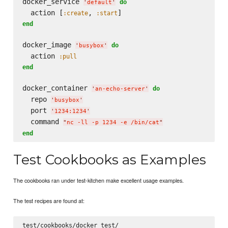
docker_service 
do
'
default
'
  action [
, 
:create
:start
end
docker_image 
do
'
busybox
'
  action 
:pull
end
docker_container 
do
'
an-echo-server
'
  repo 
'
busybox
'
  port 
'
1234:1234
'
  command 
"
nc -ll -p 1234 -e /bin/cat
"
end
Test Cookbooks as Examples
The cookbooks ran under test-kitchen make excellent usage examples.
The test recipes are found at: