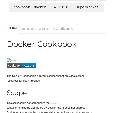
cookbook 'docker', '= 3.0.0', :supermarket
100%
README
Dependencies
Changelog
Quality
Docker Cookbook
The Docker Cookbook is a library cookbook that provides custom
resources for use in recipes.
Scope
This cookbook is concerned with the
Docker
container engine as distributed by Docker, Inc. It does not address
Docker ecosystem tooling or prerequisite technology such as cgroups or