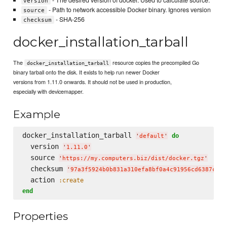
version
- Path to network accessible Docker binary. Ignores version
source
- SHA-256
checksum
docker_installation_tarball
The
resource copies the precompiled Go
docker_installation_tarball
binary tarball onto the disk. It exists to help run newer Docker
versions from 1.11.0 onwards. It should not be used in production,
especially with devicemapper.
Example
docker_installation_tarball 
do
'
default
'
  version 
'
1.11.0
'
  source 
'
https://my.computers.biz/dist/docker.tgz
'
  checksum 
'
97a3f5924b0b831a310efa8bf0a4c91956cd6387c4a8
  action 
:create
end
Properties