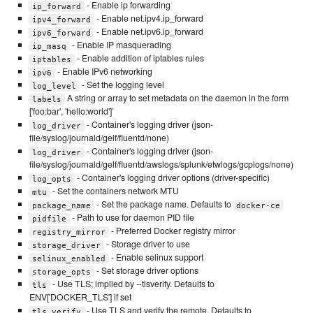
- Enable ip forwarding
ip_forward
- Enable net.ipv4.ip_forward
ipv4_forward
- Enable net.ipv6.ip_forward
ipv6_forward
- Enable IP masquerading
ip_masq
- Enable addition of iptables rules
iptables
- Enable IPv6 networking
ipv6
- Set the logging level
log_level
A string or array to set metadata on the daemon in the form
labels
['foo:bar', 'hello:world']`
- Container's logging driver (json-
log_driver
file/syslog/journald/gelf/fluentd/none)
- Container's logging driver (json-
log_driver
file/syslog/journald/gelf/fluentd/awslogs/splunk/etwlogs/gcplogs/none)
- Container's logging driver options (driver-specific)
log_opts
- Set the containers network MTU
mtu
- Set the package name. Defaults to
package_name
docker-ce
- Path to use for daemon PID file
pidfile
- Preferred Docker registry mirror
registry_mirror
- Storage driver to use
storage_driver
- Enable selinux support
selinux_enabled
- Set storage driver options
storage_opts
- Use TLS; implied by --tlsverify. Defaults to
tls
ENV['DOCKER_TLS'] if set
- Use TLS and verify the remote. Defaults to
tls_verify