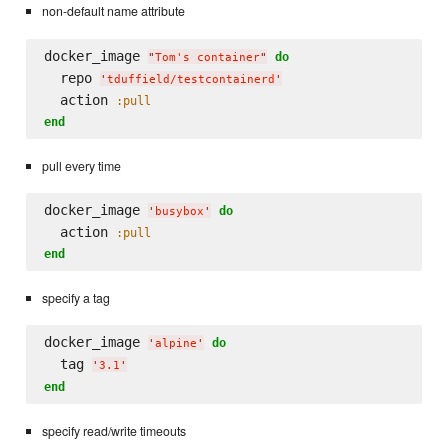
non-default name attribute
docker_image 
do
"
Tom's container
"
  repo 
'
tduffield/testcontainerd
'
  action 
:pull
end
pull every time
docker_image 
do
'
busybox
'
  action 
:pull
end
specify a tag
docker_image 
do
'
alpine
'
  tag 
'
3.1
'
end
specify read/write timeouts