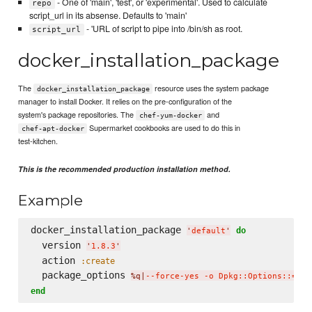
- One of 'main', 'test', or 'experimental'. Used to calculate
repo
script_url in its absense. Defaults to 'main'
- 'URL of script to pipe into /bin/sh as root.
script_url
docker_installation_package
The
resource uses the system package
docker_installation_package
manager to install Docker. It relies on the pre-configuration of the
system's package repositories. The
and
chef-yum-docker
Supermarket cookbooks are used to do this in
chef-apt-docker
test-kitchen.
This is the recommended production installation method.
Example
docker_installation_package 
do
'
default
'
  version 
'
1.8.3
'
  action 
:create
  package_options 
%q|
--force-yes -o Dpkg::Options::='--
end