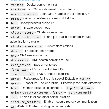
- Docker version to install
version
- sha256 checksum of Docker binary
checksum
- Set CORS headers in the remote API
api_cors_header
- Attach containers to a network bridge
bridge
- Specify network bridge IP
bip
- Enable debug mode
debug
- Cluster store to use
cluster_store
- IP and port that this daemon should
cluster_advertise
advertise to the cluster
- Cluster store options
cluster_store_opts
- Enable daemon mode
daemon
- DNS server(s) to use
dns
- DNS search domains to use
dns_search
- Exec driver to use
exec_driver
- IPv4 subnet for fixed IPs
fixed_cidr
- IPv6 subnet for fixed IPs
fixed_cidr_v6
- Posix group for the unix socket. Default to
group
docker
- Root of the Docker runtime - Effectively, the "data directory"
graph
- Daemon socket(s) to connect to -
,
host
tcp://host:port
,
or
unix:///path/to/socket
fd://*
fd://socketfd
- Enable inter-container communication
icc
- Enable insecure registry communication
insecure_registry
- Default IP when binding container ports
ip