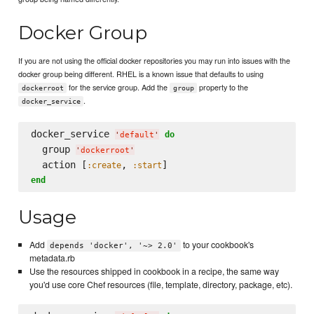
Docker Group
If you are not using the official docker repositories you may run into issues with the
docker group being different. RHEL is a known issue that defaults to using
for the service group. Add the
property to the
dockerroot
group
.
docker_service
docker_service 
do
'
default
'
  group 
'
dockerroot
'
  action [
, 
:create
:start
end
Usage
Add
to your cookbook's
depends 'docker', '~> 2.0'
metadata.rb
Use the resources shipped in cookbook in a recipe, the same way
you'd use core Chef resources (file, template, directory, package, etc).