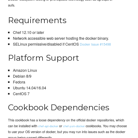
aufs.
Requirements
Chef 12.10 or later
Network accessible web server hosting the docker binary.
SELinux permissive/disabled if CentOS
Docker Issue #15498
Platform Support
Amazon Linux
Debian 8/9
Fedora
Ubuntu 14.04/16.04
CentOS 7
Cookbook Dependencies
This cookbook has a loose dependency on the official docker repositories, which
can be installed with
or
cookbooks. You may choose
chef-apt-docker
chef-yum-docker
to use your OS version of docker, but you may run into issues such as the docker
group being named differently.