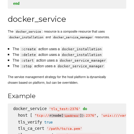
end
docker_service
The
: resource is a composite resource that uses
docker_service
and
resources.
docker_installation
docker_service_manager
The
action uses a
:create
docker_installation
The
action uses a
:delete
docker_installation
The
action uses a
:start
docker_service_manager
The
action uses a
:stop
docker_service_manager
The service management strategy for the host platform is dynamically
chosen based on platform, but can be overridden.
Example
docker_service 
do
'
tls_test:2376
'
  host [ 
, 
"
tcp://
node[
]
:2376
"
'
unix:///var/ru
#{
}
'
ipaddress
'
  tls_verify 
true
  tls_ca_cert 
'
/path/to/ca.pem
'