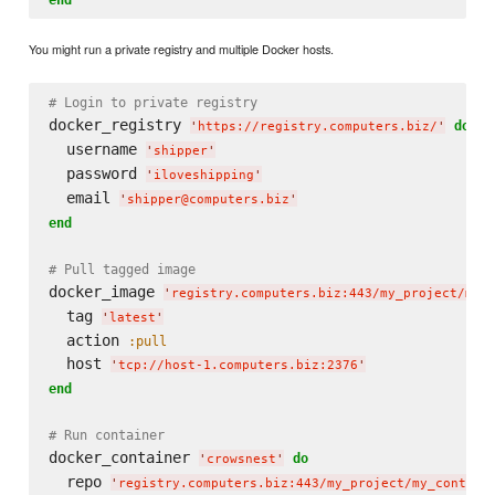
You might run a private registry and multiple Docker hosts.
# Login to private registry
docker_registry 
do
'
https://registry.computers.biz/
'
  username 
'
shipper
'
  password 
'
iloveshipping
'
  email 
'
shipper@computers.biz
'
end
# Pull tagged image
docker_image 
'
registry.computers.biz:443/my_project/my_
  tag 
'
latest
'
  action 
:pull
  host 
'
tcp://host-1.computers.biz:2376
'
end
# Run container
docker_container 
do
'
crowsnest
'
  repo 
'
registry.computers.biz:443/my_project/my_contain