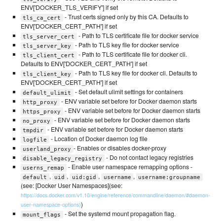
ENV['DOCKER_TLS_VERIFY'] if set
- Trust certs signed only by this CA. Defaults to
tls_ca_cert
ENV['DOCKER_CERT_PATH'] if set
- Path to TLS certificate file for docker service
tls_server_cert
- Path to TLS key file for docker service
tls_server_key
- Path to TLS certificate file for docker cli.
tls_client_cert
Defaults to ENV['DOCKER_CERT_PATH'] if set
- Path to TLS key file for docker cli. Defaults to
tls_client_key
ENV['DOCKER_CERT_PATH'] if set
- Set default ulimit settings for containers
default_ulimit
- ENV variable set before for Docker daemon starts
http_proxy
- ENV variable set before for Docker daemon starts
https_proxy
- ENV variable set before for Docker daemon starts
no_proxy
- ENV variable set before for Docker daemon starts
tmpdir
- Location of Docker daemon log file
logfile
- Enables or disables docker-proxy
userland_proxy
- Do not contact legacy registries
disable_legacy_registry
- Enable user namespace remapping options -
userns_remap
,
,
,
,
default
uid
uid:gid
username
username:groupname
(see: [Docker User Namespaces](see:
https://docs.docker.com/v1.10/engine/reference/commandline/daemon/#daemon-
)
user-namespace-options)
- Set the systemd mount propagation flag.
mount_flags