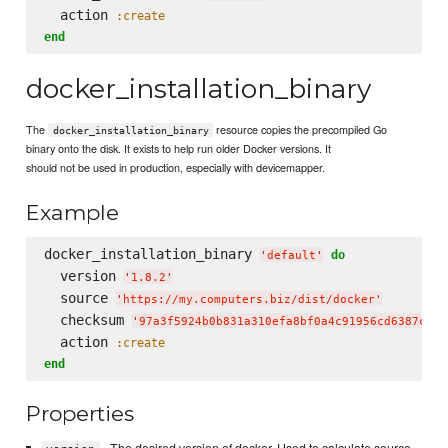
  action 
:create
end
docker_installation_binary
The
resource copies the precompiled Go
docker_installation_binary
binary onto the disk. It exists to help run older Docker versions. It
should not be used in production, especially with devicemapper.
Example
docker_installation_binary 
do
'
default
'
  version 
'
1.8.2
'
  source 
'
https://my.computers.biz/dist/docker
'
  checksum 
'
97a3f5924b0b831a310efa8bf0a4c91956cd6387c4a8
  action 
:create
end
Properties
- The desired version of docker. Used to calculate source.