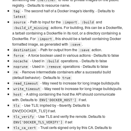
chef/chef
registry. - Defaults to resource name.
- The second half of a Docker image's identity. - Defaults to
tag
latest
- Path to input for the
,
and
source
:import
:build
actions. For building, this can be a Dockerfile,
:build_if_missing
a tarball containing a Dockerfile in its root, or a directory containing a
Dockerfile. For
, this should be a tarball containing Docker
:import
formatted image, as generated with
.
:save
- Path for output from the
action.
destination
:save
- A force boolean used in various actions - Defaults to false
force
- Used in
operations. - Defaults to false
nocache
:build
- Used in
operations - Defaults to false
noprune
:remove
- Remove intermediate containers after a successful build
rm
(default behavior) - Defaults to
true
- May need to increase for long image builds/pulls
read_timeout
- May need to increase for long image builds/pulls
write_timeout
- A string containing the host the API should communicate
host
with. Defaults to
if set.
ENV['DOCKER_HOST']
- Use TLS; implied by --tlsverify. Defaults to
tls
ENV['DOCKER_TLS'] if set.
- Use TLS and verify the remote. Defaults to
tls_verify
if set
ENV['DOCKER_TLS_VERIFY']
- Trust certs signed only by this CA. Defaults to
tls_ca_cert