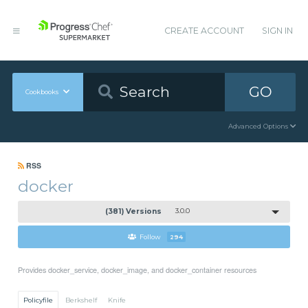
CREATE ACCOUNT
SIGN IN
GO
Cookbooks
Advanced Options
RSS
docker
(381) Versions
3.0.0
Follow
294
Provides docker_service, docker_image, and docker_container resources
Policyfile
Berkshelf
Knife