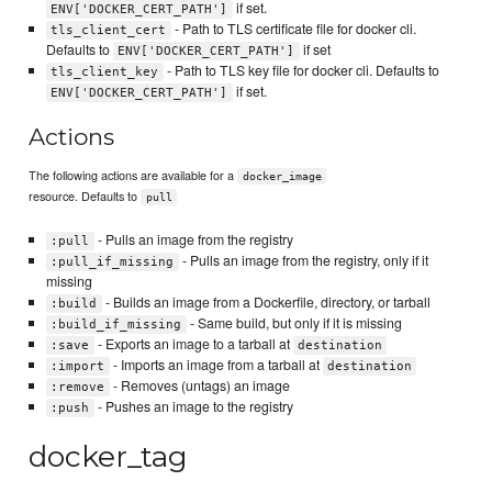
if set.
ENV['DOCKER_CERT_PATH']
- Path to TLS certificate file for docker cli.
tls_client_cert
Defaults to
if set
ENV['DOCKER_CERT_PATH']
- Path to TLS key file for docker cli. Defaults to
tls_client_key
if set.
ENV['DOCKER_CERT_PATH']
Actions
The following actions are available for a
docker_image
resource. Defaults to
pull
- Pulls an image from the registry
:pull
- Pulls an image from the registry, only if it
:pull_if_missing
missing
- Builds an image from a Dockerfile, directory, or tarball
:build
- Same build, but only if it is missing
:build_if_missing
- Exports an image to a tarball at
:save
destination
- Imports an image from a tarball at
:import
destination
- Removes (untags) an image
:remove
- Pushes an image to the registry
:push
docker_tag