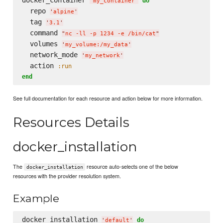
do
'
my_container
'
  repo 
'
alpine
'
  tag 
'
3.1
'
  command 
"
nc -ll -p 1234 -e /bin/cat
"
  volumes 
'
my_volume:/my_data
'
  network_mode 
'
my_network
'
  action 
:run
end
See full documentation for each resource and action below for more information.
Resources Details
docker_installation
The
resource auto-selects one of the below
docker_installation
resources with the provider resolution system.
Example
docker_installation 
do
'
default
'