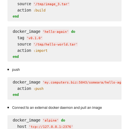
  source 
'
/tmp/image_3.tar
'
  action 
:build
end
docker_image 
do
'
hello-again
'
  tag 
'
v0.1.0
'
  source 
'
/tmp/hello-world.tar
'
  action 
:import
end
push
docker_image 
'
my.computers.biz:5043/someara/hello-again
  action 
:push
end
Connect to an external docker daemon and pull an image
docker_image 
do
'
alpine
'
  host 
'
tcp://127.0.0.1:2376
'