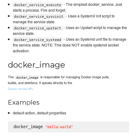
- The simplest docker_service. Just
docker_service_execute
starts a process. Fire and forget.
- Uses a SystemV init script to
docker_service_sysvinit
manage the service state.
- Uses an Upstart script to manage the
docker_service_upstart
service state.
- Uses an Systemd unit file to manage
docker_service_systemd
the service state. NOTE: This does NOT enable systemd socket
activation.
docker_image
The
is responsible for managing Docker image pulls,
docker_image
builds, and deletions. It speaks directly to the
.
Docker remote API
Examples
default action, default properties
docker_image 
'
hello-world
'