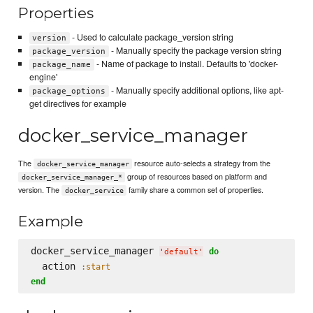
Properties
- Used to calculate package_version string
version
- Manually specify the package version string
package_version
- Name of package to install. Defaults to 'docker-
package_name
engine'
- Manually specify additional options, like apt-
package_options
get directives for example
docker_service_manager
The
resource auto-selects a strategy from the
docker_service_manager
group of resources based on platform and
docker_service_manager_*
version. The
family share a common set of properties.
docker_service
Example
docker_service_manager 
do
'
default
'
  action 
:start
end