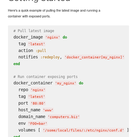
Here's a quick example of pulling the latest image and running a
container with exposed ports.
# Pull latest image
docker_image 
do
'
nginx
'
  tag 
'
latest
'
  action 
:pull
  notifies 
, 
:redeploy
'
docker_container[my_nginx]
'
end
# Run container exposing ports
docker_container 
do
'
my_nginx
'
  repo 
'
nginx
'
  tag 
'
latest
'
  port 
'
80:80
'
  host_name 
'
www
'
  domain_name 
'
computers.biz
'
  env 
'
FOO=bar
'
  volumes [ 
'
/some/local/files/:/etc/nginx/conf.d
'
end