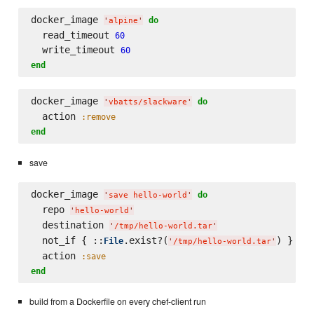
docker_image 
do
'
alpine
'
  read_timeout 
60
  write_timeout 
60
end
docker_image 
do
'
vbatts/slackware
'
  action 
:remove
end
save
docker_image 
do
'
save hello-world
'
  repo 
'
hello-world
'
  destination 
'
/tmp/hello-world.tar
'
  not_if { ::
.exist?(
) }

File
'
/tmp/hello-world.tar
'
  action 
:save
end
build from a Dockerfile on every chef-client run