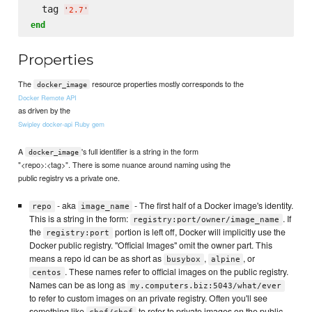
  tag 
'
2.7
'
end
Properties
The
resource properties mostly corresponds to the
docker_image
Docker Remote API
as driven by the
Swipley docker-api Ruby gem
A
's full identifier is a string in the form
docker_image
"<repo>:<tag>". There is some nuance around naming using the
public registry vs a private one.
- aka
- The first half of a Docker image's identity.
repo
image_name
This is a string in the form:
. If
registry:port/owner/image_name
the
portion is left off, Docker will implicitly use the
registry:port
Docker public registry. "Official Images" omit the owner part. This
means a repo id can be as short as
,
, or
busybox
alpine
. These names refer to official images on the public registry.
centos
Names can be as long as
my.computers.biz:5043/what/ever
to refer to custom images on an private registry. Often you'll see
something like
to refer to private images on the public