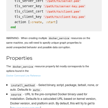
  tls_server_cert 
'
/path/to/server.pem
'
  tls_server_key 
'
/path/to/server-key.pem
'
  tls_client_cert 
'
/path/to/client.pem
'
  tls_client_key 
'
/path/to/client-key.pem
'
  action [
, 
:create
:start
end
WARNING - When creating multiple
resources on the
docker_service
same machine, you will need to specify unique graph properties to
avoid unexpected behavior and possible data corruption.
Properties
The
resource property list mostly corresponds to the
docker_service
options found in the
Docker Command Line Reference
- Select binary, script, package, tarball, none, or
install_method
auto. Defaults to
.
auto
- URL to the pre-compiled Docker binary used for
source
installation. Defaults to a calculated URL based on kernel version,
Docker version, and platform arch. By default, this will try to get to
"
".
http://get.docker.io/builds/