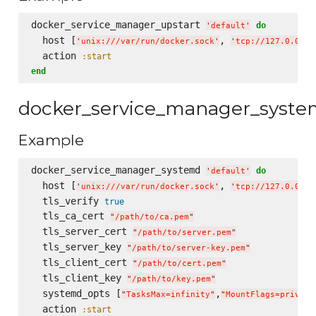
docker_service_manager_upstart 
do
'
default
'
  host [
, 
'
unix:///var/run/docker.sock
'
'
tcp://127.0.0.1:
  action 
:start
end
docker_service_manager_syst
Example
docker_service_manager_systemd 
do
'
default
'
  host [
, 
'
unix:///var/run/docker.sock
'
'
tcp://127.0.0.1:
  tls_verify 
true
  tls_ca_cert 
"
/path/to/ca.pem
"
  tls_server_cert 
"
/path/to/server.pem
"
  tls_server_key 
"
/path/to/server-key.pem
"
  tls_client_cert 
"
/path/to/cert.pem
"
  tls_client_key 
"
/path/to/key.pem
"
  systemd_opts [
,
"
TasksMax=infinity
"
"
MountFlags=private
  action 
:start