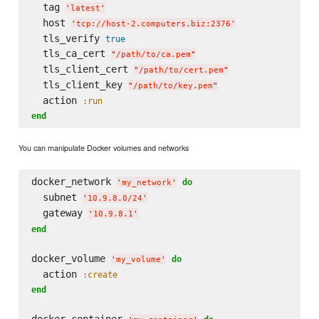
  tag 
'
latest
'
  host 
'
tcp://host-2.computers.biz:2376
'
  tls_verify 
true
  tls_ca_cert 
"
/path/to/ca.pem
"
  tls_client_cert 
"
/path/to/cert.pem
"
  tls_client_key 
"
/path/to/key.pem
"
  action 
:run
end
You can manipulate Docker volumes and networks
docker_network 
do
'
my_network
'
  subnet 
'
10.9.8.0/24
'
  gateway 
'
10.9.8.1
'
end
docker_volume 
do
'
my_volume
'
  action 
:create
end
docker_container 