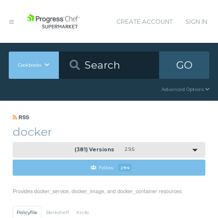
CREATE ACCOUNT
SIGN IN
GO
Cookbooks
Advanced Options
RSS
docker
(381) Versions
2.9.5
Follow
294
Provides docker_service, docker_image, and docker_container resources
Policyfile
Berkshelf
Knife