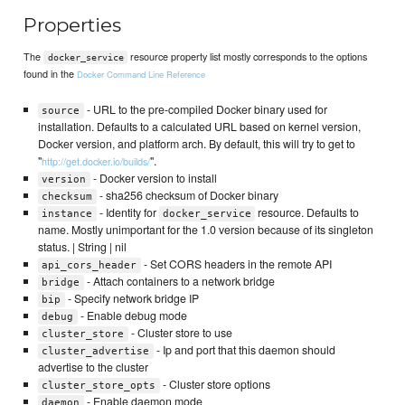
Properties
The
resource property list mostly corresponds to the options
docker_service
found in the
Docker Command Line Reference
- URL to the pre-compiled Docker binary used for
source
installation. Defaults to a calculated URL based on kernel version,
Docker version, and platform arch. By default, this will try to get to
"
".
http://get.docker.io/builds/
- Docker version to install
version
- sha256 checksum of Docker binary
checksum
- Identity for
resource. Defaults to
instance
docker_service
name. Mostly unimportant for the 1.0 version because of its singleton
status. | String | nil
- Set CORS headers in the remote API
api_cors_header
- Attach containers to a network bridge
bridge
- Specify network bridge IP
bip
- Enable debug mode
debug
- Cluster store to use
cluster_store
- Ip and port that this daemon should
cluster_advertise
advertise to the cluster
- Cluster store options
cluster_store_opts
- Enable daemon mode
daemon