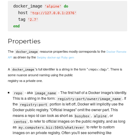
docker_image 
do
'
alpine
'
  host 
'
tcp://127.0.0.1:2376
'
  tag 
'
2.7
'
end
Properties
The
resource properties mostly corresponds to the
Docker Remote
docker_image
as driven by the
API
Swipley docker-api Ruby gem
A
's full identifier is a string in the form "<repo>:<tag>". There is
docker_image
some nuance around naming using the public
registry vs a private one.
- aka
- The first half of a Docker image's identity.
repo
image_name
This is a string in the form:
. If
registry:port/owner/image_name
the
portion is left off, Docker will implicitly use the
registry:port
Docker public registry. "Official Images" omit the owner part. This
means a repo id can look as short as
,
, or
busybox
alpine
, to refer to official images on the public registry, and as long
centos
as
to refer to custom
my.computers.biz:5043/what/ever
images on an private registry. Often you'll see something like