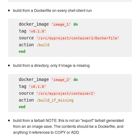
build from a Dockerfile on every chef-client run
  docker_image 
do
'
image_1
'
  tag 
'
v0.1.0
'
  source 
'
/src/myproject/container1/Dockerfile
'
  action 
:build
end
build from a directory, only if image is missing
  docker_image 
do
'
image_2
'
  tag 
'
v0.1.0
'
  source 
'
/src/myproject/container2
'
  action 
:build_if_missing
end
build from a tarball NOTE: this is not an "export" tarball generated
from an an image save. The contents should be a Dockerfile, and
anything it references to COPY or ADD