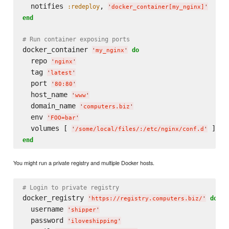
  notifies 
, 
:redeploy
'
docker_container[my_nginx]
'
end
# Run container exposing ports
docker_container 
do
'
my_nginx
'
  repo 
'
nginx
'
  tag 
'
latest
'
  port 
'
80:80
'
  host_name 
'
www
'
  domain_name 
'
computers.biz
'
  env 
'
FOO=bar
'
  volumes [ 
'
/some/local/files/:/etc/nginx/conf.d
'
end
You might run a private registry and multiple Docker hosts.
# Login to private registry
docker_registry 
do
'
https://registry.computers.biz/
'
  username 
'
shipper
'
  password 
'
iloveshipping
'