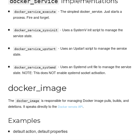
implementations
docker_service
- The simplest docker_service. Just starts a
docker_service_execute
process. Fire and forget.
- Uses a SystemV init script to manage the
docker_service_sysvinit
service state.
- Uses an Upstart script to manage the service
docker_service_upstart
state.
- Uses an Systemd unit file to manage the service
docker_service_systemd
state. NOTE: This does NOT enable systemd socket activation.
docker_image
The
is responsible for managing Docker image pulls, builds, and
docker_image
deletions. It speaks directly to the
.
Docker remote API
Examples
default action, default properties