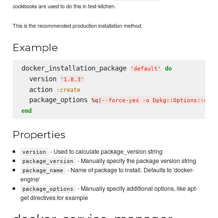
cookbooks are used to do this in test-kitchen.
This is the recommended production installation method.
Example
docker_installation_package 
do
'
default
'
  version 
'
1.8.3
'
  action 
:create
  package_options 
%q|
--force-yes -o Dpkg::Options::='--
end
Properties
- Used to calculate package_version string
version
- Manually specify the package version string
package_version
- Name of package to install. Defaults to 'docker-
package_name
engine'
- Manually specify additional options, like apt-
package_options
get directives for example