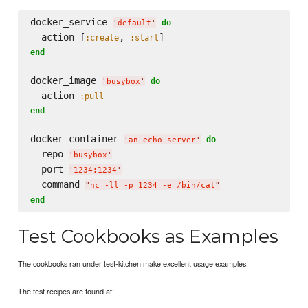
docker_service 
do
'
default
'
  action [
, 
:create
:start
end
docker_image 
do
'
busybox
'
  action 
:pull
end
docker_container 
do
'
an echo server
'
  repo 
'
busybox
'
  port 
'
1234:1234
'
  command 
"
nc -ll -p 1234 -e /bin/cat
"
end
Test Cookbooks as Examples
The cookbooks ran under test-kitchen make excellent usage examples.
The test recipes are found at: