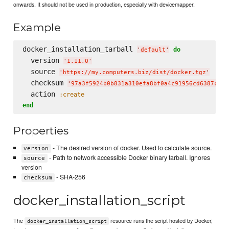
onwards. It should not be used in production, especially with devicemapper.
Example
docker_installation_tarball 
do
'
default
'
  version 
'
1.11.0
'
  source 
'
https://my.computers.biz/dist/docker.tgz
'
  checksum 
'
97a3f5924b0b831a310efa8bf0a4c91956cd6387c4a8
  action 
:create
end
Properties
- The desired version of docker. Used to calculate source.
version
- Path to network accessible Docker binary tarball. Ignores
source
version
- SHA-256
checksum
docker_installation_script
The
resource runs the script hosted by Docker,
docker_installation_script