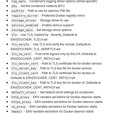
- Container's logging driver options (driver-specific)
log_opts
- Set the containers network MTU
mtu
- Path to use for daemon PID file
pidfile
- Preferred Docker registry mirror
registry_mirror
- Storage driver to use
storage_driver
- Enable selinux support
selinux_enabled
- Set storage driver options
storage_opts
- Use TLS; implied by --tlsverify. Defaults to
tls
ENV['DOCKER_TLS'] if set
- Use TLS and verify the remote. Defaults to
tls_verify
ENV['DOCKER_TLS_VERIFY'] if set
- Trust certs signed only by this CA. Defaults to
tls_ca_cert
ENV['DOCKER_CERT_PATH'] if set
- Path to TLS certificate file for docker service
tls_server_cert
- Path to TLS key file for docker service
tls_server_key
- Path to TLS certificate file for docker cli.
tls_client_cert
Defaults to ENV['DOCKER_CERT_PATH'] if set
- Path to TLS key file for docker cli. Defaults to
tls_client_key
ENV['DOCKER_CERT_PATH'] if set
- Set default ulimit settings for containers
default_ulimit
- ENV variable set before for Docker daemon starts
http_proxy
- ENV variable set before for Docker daemon starts
https_proxy
- ENV variable set before for Docker daemon starts
no_proxy
- ENV variable set before for Docker daemon starts
tmpdir