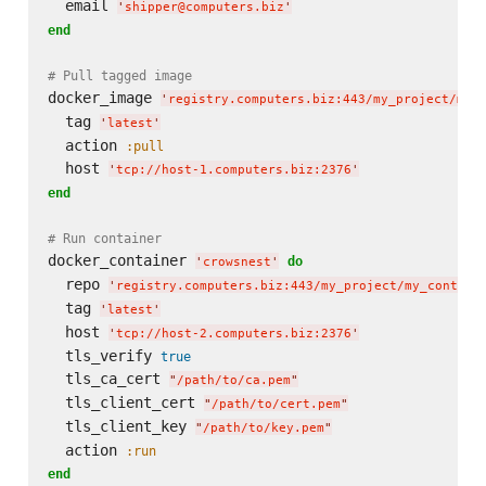
  email 
'
shipper@computers.biz
'
end
# Pull tagged image
docker_image 
'
registry.computers.biz:443/my_project/my_
  tag 
'
latest
'
  action 
:pull
  host 
'
tcp://host-1.computers.biz:2376
'
end
# Run container
docker_container 
do
'
crowsnest
'
  repo 
'
registry.computers.biz:443/my_project/my_contain
  tag 
'
latest
'
  host 
'
tcp://host-2.computers.biz:2376
'
  tls_verify 
true
  tls_ca_cert 
"
/path/to/ca.pem
"
  tls_client_cert 
"
/path/to/cert.pem
"
  tls_client_key 
"
/path/to/key.pem
"
  action 
:run
end