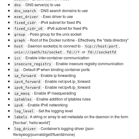
- DNS server(s) to use
dns
- DNS search domains to use
dns_search
- Exec driver to use
exec_driver
- IPv4 subnet for fixed IPs
fixed_cidr
- IPv6 subnet for fixed IPs
fixed_cidr_v6
- Posix group for the unix socket
group
- Root of the Docker runtime - Effectively, the "data directory"
graph
- Daemon socket(s) to connect to -
,
host
tcp://host:port
,
or
unix:///path/to/socket
fd://*
fd://socketfd
- Enable inter-container communication
icc
- Enable insecure registry communication
insecure_registry
- Default IP when binding container ports
ip
- Enable ip forwarding
ip_forward
- Enable net.ipv4.ip_forward
ipv4_forward
- Enable net.ipv6.ip_forward
ipv6_forward
- Enable IP masquerading
ip_masq
- Enable addition of iptables rules
iptables
- Enable IPv6 networking
ipv6
- Set the logging level
log_level
A string or array to set metadata on the daemon in the form
labels
['foo:bar', 'hello:world']`
- Container's logging driver (json-
log_driver
file/syslog/journald/gelf/fluentd/none)