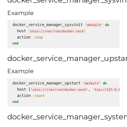
Example
docker_service_manager_sysvinit 
do
'
default
'
  host 
'
unix:///var/run/docker.sock
'
  action 
:stop
end
docker_service_manager_upsta
Example
docker_service_manager_upstart 
do
'
default
'
  host [
, 
'
unix:///var/run/docker.sock
'
'
tcp://127.0.0.1:
  action 
:start
end
docker_service_manager_syst