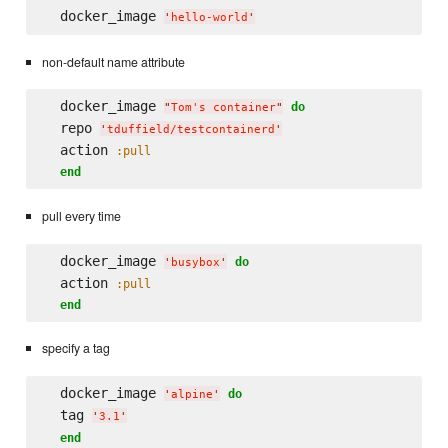
  docker_image 
'
hello-world
'
non-default name attribute
  docker_image 
do
"
Tom's container
"
  repo 
'
tduffield/testcontainerd
'
  action 
:pull
end
pull every time
  docker_image 
do
'
busybox
'
  action 
:pull
end
specify a tag
  docker_image 
do
'
alpine
'
  tag 
'
3.1
'
end