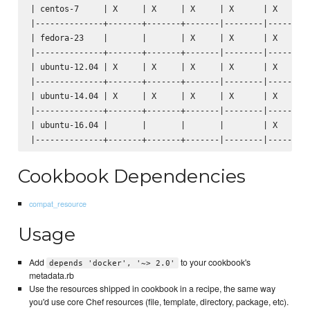
| centos-7     | X     | X     | X     | X      | X      |
|--------------+-------+-------+-------|--------|--------|
| fedora-23    |       |       | X     | X      | X      |
|--------------+-------+-------+-------|--------|--------|
| ubuntu-12.04 | X     | X     | X     | X      | X      |
|--------------+-------+-------+-------|--------|--------|
| ubuntu-14.04 | X     | X     | X     | X      | X      |
|--------------+-------+-------+-------|--------|--------|
| ubuntu-16.04 |       |       |       |        | X      |
Cookbook Dependencies
compat_resource
Usage
Add
to your cookbook's
depends 'docker', '~> 2.0'
metadata.rb
Use the resources shipped in cookbook in a recipe, the same way
you'd use core Chef resources (file, template, directory, package, etc).