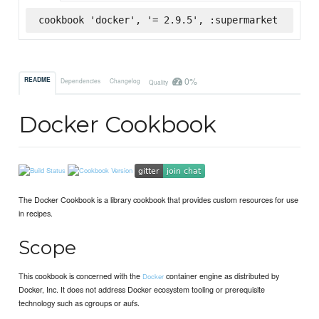
cookbook 'docker', '= 2.9.5', :supermarket
0%
README
Dependencies
Changelog
Quality
Docker Cookbook
The Docker Cookbook is a library cookbook that provides custom resources for use
in recipes.
Scope
This cookbook is concerned with the
container engine as distributed by
Docker
Docker, Inc. It does not address Docker ecosystem tooling or prerequisite
technology such as cgroups or aufs.