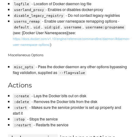
- Location of Docker daemon log file
logfile
- Enables or disables docker-proxy
userland_proxy
- Do not contact legacy registries
disable_legacy_registry
- Enable user namespace remapping options -
userns_remap
,
,
,
,
default
uid
uid:gid
username
username:groupname
(see: [Docker User Namespaces](see:
https://docs.docker.com/v1.10/engine/reference/commandline/daemon/#daemon-
)
user-namespace-options)
Miscellaneous Options
- Pass the docker daemon any other options bypassing
misc_opts
flag validation, supplied as
--flag=value
Actions
- Lays the Docker bits out on disk
:create
- Removes the Docker bits from the disk
:delete
- Makes sure the service provider is set up properly and
:start
start it
- Stops the service
:stop
- Restarts the service
:restart