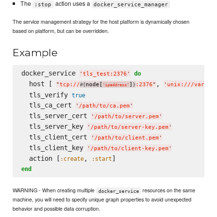
The
action uses a
:stop
docker_service_manager
The service management strategy for the host platform is dynamically chosen
based on platform, but can be overridden.
Example
docker_service 
do
'
tls_test:2376
'
  host [ 
, 
"
tcp://
node[
]
:2376
"
'
unix:///var/ru
#{
}
'
ipaddress
'
  tls_verify 
true
  tls_ca_cert 
'
/path/to/ca.pem
'
  tls_server_cert 
'
/path/to/server.pem
'
  tls_server_key 
'
/path/to/server-key.pem
'
  tls_client_cert 
'
/path/to/client.pem
'
  tls_client_key 
'
/path/to/client-key.pem
'
  action [
, 
:create
:start
end
WARNING - When creating multiple
resources on the same
docker_service
machine, you will need to specify unique graph properties to avoid unexpected
behavior and possible data corruption.