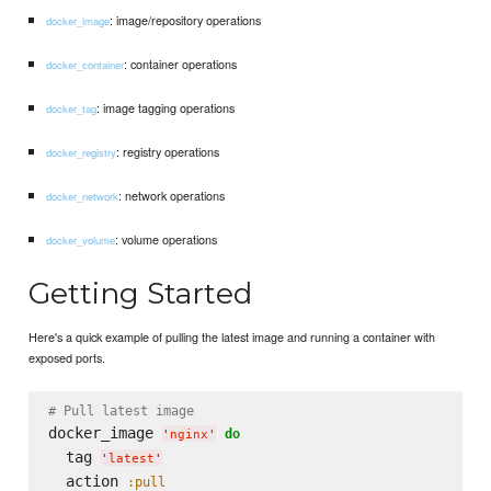
: image/repository operations
docker_image
: container operations
docker_container
: image tagging operations
docker_tag
: registry operations
docker_registry
: network operations
docker_network
: volume operations
docker_volume
Getting Started
Here's a quick example of pulling the latest image and running a container with
exposed ports.
# Pull latest image
docker_image 
do
'
nginx
'
  tag 
'
latest
'
  action 
:pull