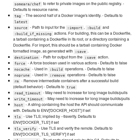
to refer to private images on the public registry. -
someara/chef
Defaults to resource name.
- The second half of a Docker image's identity. - Defaults to
tag
latest
- Path to input for the
,
and
source
:import
:build
actions. For building, this can be a Dockerfile,
:build_if_missing
a tarball containing a Dockerfile in its root, or a directory containing a
Dockerfile. For import, this should be a tarball containing Docker
formatted image, as generated with
.
:save
- Path for output from the
action.
destination
:save
- A force boolean used in various actions - Defaults to false
force
- Used in
operations. - Defaults to false
nocache
:build
- Used in
operations - Defaults to false
noprune
:remove
- Remove intermediate containers after a successful build
rm
(default behavior) - Defaults to
true
- May need to increase for long image builds/pulls
read_timeout
- May need to increase for long image builds/pulls
write_timeout
- A string containing the host the API should communicate
host
with. Defaults to ENV['DOCKER_HOST'] if set
- Use TLS; implied by --tlsverify. Defaults to
tls
ENV['DOCKER_TLS'] if set
- Use TLS and verify the remote. Defaults to
tls_verify
ENV['DOCKER_TLS_VERIFY'] if set