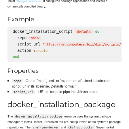
Inc at
. It configures package repositories and installs a
http://get.docker.com
dynamically compiled binary.
Example
docker_installation_script 
do
'
default
'
  repo 
'
main
'
  script_url 
'
https://my.computers.biz/dist/scripts/doc
  action 
:create
end
Properties
- One of 'main', 'test', or 'experimental'. Used to calculate
repo
script_url in its absense. Defaults to 'main'
- 'URL of script to pipe into /bin/sh as root.
script_url
docker_installation_package
The
resource uses the system package
docker_installation_package
manager to install Docker. It relies on the pre-configuration of the system's package
repositories. The
and
Supermarket
chef-yum-docker
chef-apt-docker