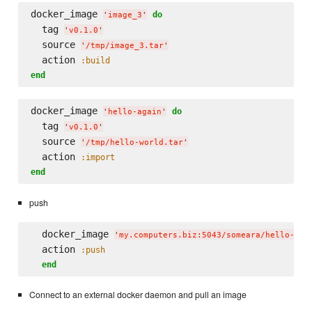
docker_image 
do
'
image_3
'
  tag 
'
v0.1.0
'
  source 
'
/tmp/image_3.tar
'
  action 
:build
end
docker_image 
do
'
hello-again
'
  tag 
'
v0.1.0
'
  source 
'
/tmp/hello-world.tar
'
  action 
:import
end
push
  docker_image 
'
my.computers.biz:5043/someara/hello-aga
  action 
:push
end
Connect to an external docker daemon and pull an image