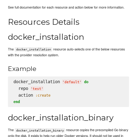
See full documentation for each resource and action below for more information.
Resources Details
docker_installation
The
resource auto-selects one of the below resources
docker_installation
with the provider resolution system.
Example
docker_installation 
do
'
default
'
  repo 
'
test
'
  action 
:create
end
docker_installation_binary
The
resource copies the precompiled Go binary
docker_installation_binary
onto the disk. It exists to help run older Docker versions. It should not be used in