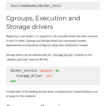
Cgroups, Execution and
Storage drivers
Beginning in chef-docker 1.0, support for LXC execution driver has been removed
in favor of native. Cgroups and storage drivers are now loosely coupled
dependencies and should be configured using other cookbooks if needed.
Storage drivers can be selected with the
property on the
storage_driver
resource like this:
docker_service
docker_service 
do
'
default
'
   storage_driver 
'
zfs
'
end
Configuration of the backing storage driver, including kernel module loading, is out
of scope for this cookbook.