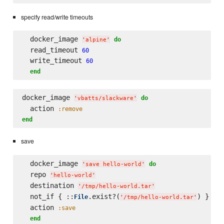
specify read/write timeouts
  docker_image 
do
'
alpine
'
  read_timeout 
60
  write_timeout 
60
end
docker_image 
do
'
vbatts/slackware
'
  action 
:remove
end
save
  docker_image 
do
'
save hello-world
'
  repo 
'
hello-world
'
  destination 
'
/tmp/hello-world.tar
'
  not_if { ::
.exist?(
) }

File
'
/tmp/hello-world.tar
'
  action 
:save
end