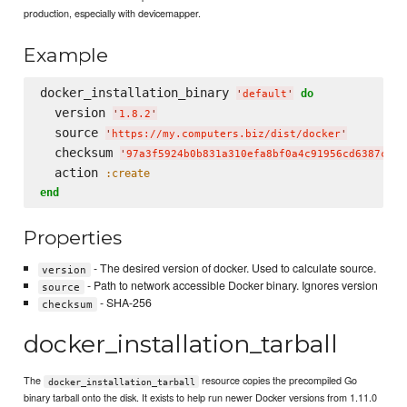
production, especially with devicemapper.
Example
docker_installation_binary 
do
'
default
'
  version 
'
1.8.2
'
  source 
'
https://my.computers.biz/dist/docker
'
  checksum 
'
97a3f5924b0b831a310efa8bf0a4c91956cd6387c4a8
  action 
:create
end
Properties
- The desired version of docker. Used to calculate source.
version
- Path to network accessible Docker binary. Ignores version
source
- SHA-256
checksum
docker_installation_tarball
The
resource copies the precompiled Go
docker_installation_tarball
binary tarball onto the disk. It exists to help run newer Docker versions from 1.11.0