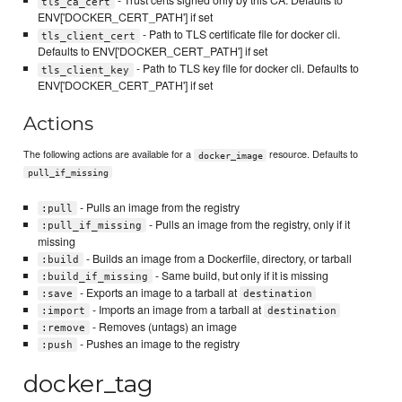
- Trust certs signed only by this CA. Defaults to
tls_ca_cert
ENV['DOCKER_CERT_PATH'] if set
- Path to TLS certificate file for docker cli.
tls_client_cert
Defaults to ENV['DOCKER_CERT_PATH'] if set
- Path to TLS key file for docker cli. Defaults to
tls_client_key
ENV['DOCKER_CERT_PATH'] if set
Actions
The following actions are available for a
resource. Defaults to
docker_image
pull_if_missing
- Pulls an image from the registry
:pull
- Pulls an image from the registry, only if it
:pull_if_missing
missing
- Builds an image from a Dockerfile, directory, or tarball
:build
- Same build, but only if it is missing
:build_if_missing
- Exports an image to a tarball at
:save
destination
- Imports an image from a tarball at
:import
destination
- Removes (untags) an image
:remove
- Pushes an image to the registry
:push
docker_tag