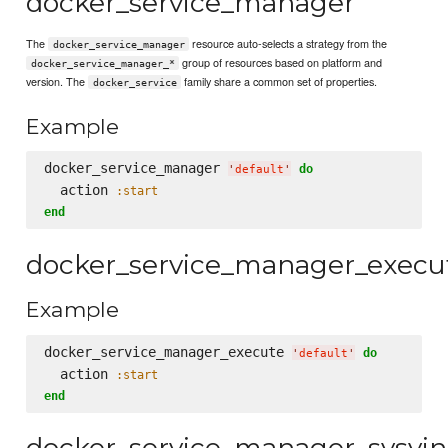
docker_service_manager
The
resource auto-selects a strategy from the
docker_service_manager
group of resources based on platform and
docker_service_manager_*
version. The
family share a common set of properties.
docker_service
Example
docker_service_manager 
do
'
default
'
  action 
:start
end
docker_service_manager_execu
Example
docker_service_manager_execute 
do
'
default
'
  action 
:start
end
docker_service_manager_sysvin