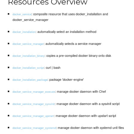
Resources Overview
: composite resource that uses docker_installation and
docker_service
docker_service_manager
: automatically select an installation method
docker_installation
: automatically selects a service manager
docker_service_manager
: copies a pre-compiled docker binary onto disk
docker_installation_binary
: curl | bash
docker_installation_script
: package 'docker-engine'
docker_installation_package
: manage docker daemon with Chef
docker_service_manager_execute
: manage docker daemon with a sysvinit script
docker_service_manager_sysvinit
: manage docker daemon with upstart script
docker_service_manager_upstart
: manage docker daemon with systemd unit files
docker_service_manager_systemd