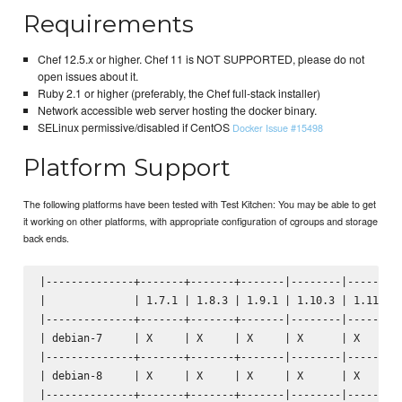
Requirements
Chef 12.5.x or higher. Chef 11 is NOT SUPPORTED, please do not
open issues about it.
Ruby 2.1 or higher (preferably, the Chef full-stack installer)
Network accessible web server hosting the docker binary.
SELinux permissive/disabled if CentOS
Docker Issue #15498
Platform Support
The following platforms have been tested with Test Kitchen: You may be able to get
it working on other platforms, with appropriate configuration of cgroups and storage
back ends.
|--------------+-------+-------+-------|--------|--------|
|              | 1.7.1 | 1.8.3 | 1.9.1 | 1.10.3 | 1.11.1 |
|--------------+-------+-------+-------|--------|--------|
| debian-7     | X     | X     | X     | X      | X      |
|--------------+-------+-------+-------|--------|--------|
| debian-8     | X     | X     | X     | X      | X      |
|--------------+-------+-------+-------|--------|--------|