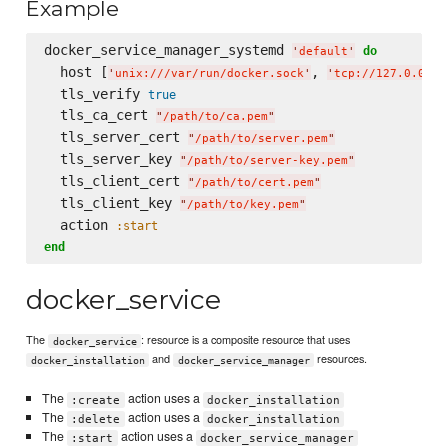
Example
docker_service_manager_systemd 
do
'
default
'
  host [
, 
'
unix:///var/run/docker.sock
'
'
tcp://127.0.0.1:
  tls_verify 
true
  tls_ca_cert 
"
/path/to/ca.pem
"
  tls_server_cert 
"
/path/to/server.pem
"
  tls_server_key 
"
/path/to/server-key.pem
"
  tls_client_cert 
"
/path/to/cert.pem
"
  tls_client_key 
"
/path/to/key.pem
"
  action 
:start
end
docker_service
The
: resource is a composite resource that uses
docker_service
and
resources.
docker_installation
docker_service_manager
The
action uses a
:create
docker_installation
The
action uses a
:delete
docker_installation
The
action uses a
:start
docker_service_manager