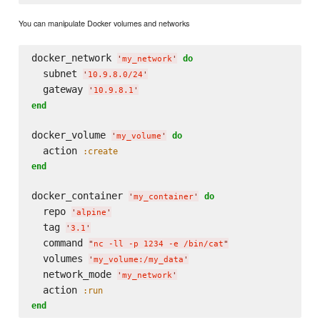
You can manipulate Docker volumes and networks
docker_network 
do
'
my_network
'
  subnet 
'
10.9.8.0/24
'
  gateway 
'
10.9.8.1
'
end
docker_volume 
do
'
my_volume
'
  action 
:create
end
docker_container 
do
'
my_container
'
  repo 
'
alpine
'
  tag 
'
3.1
'
  command 
"
nc -ll -p 1234 -e /bin/cat
"
  volumes 
'
my_volume:/my_data
'
  network_mode 
'
my_network
'
  action 
:run
end