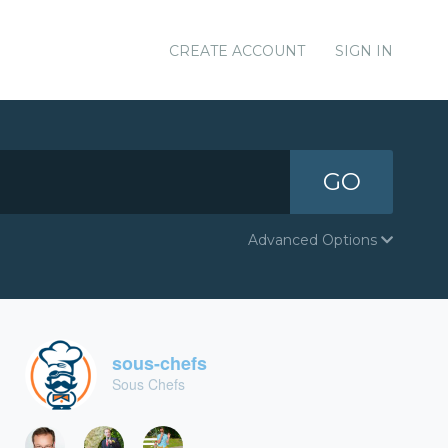
CREATE ACCOUNT
SIGN IN
GO
Advanced Options
sous-chefs
Sous Chefs