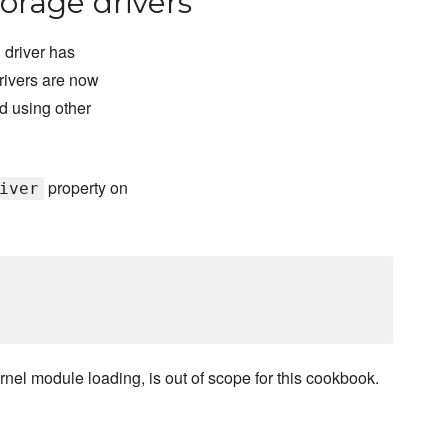
orage drivers
 driver has
rivers are now
d using other
property on
iver
rnel module loading, is out of scope for this cookbook.