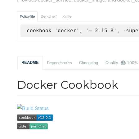
Policyfile
Berkshelf
Knife
cookbook 'docker', '= 2.15.8', :supe
100%
README
Dependencies
Changelog
Quality
Docker Cookbook