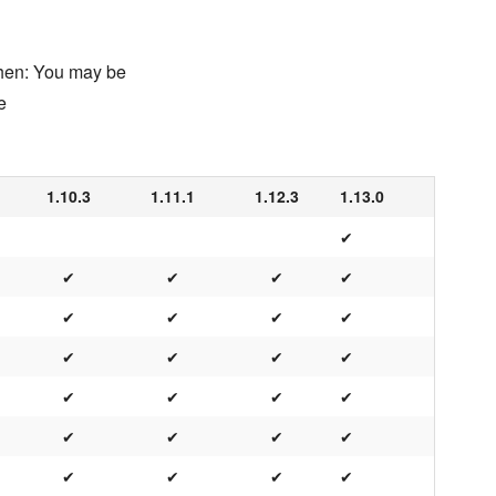
chen: You may be
e
1.10.3
1.11.1
1.12.3
1.13.0
✔
✔
✔
✔
✔
✔
✔
✔
✔
✔
✔
✔
✔
✔
✔
✔
✔
✔
✔
✔
✔
✔
✔
✔
✔