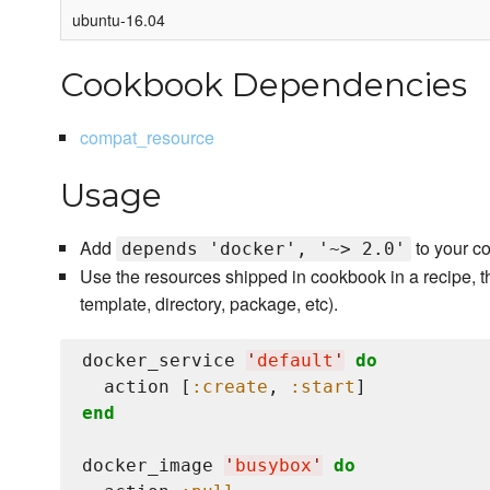
ubuntu-16.04
Cookbook Dependencies
compat_resource
Usage
Add
to your c
depends 'docker', '~> 2.0'
Use the resources shipped in cookbook in a recipe, t
template, directory, package, etc).
docker_service 
'
default
'
do
  action [
:create
, 
:start
end
docker_image 
'
busybox
'
do