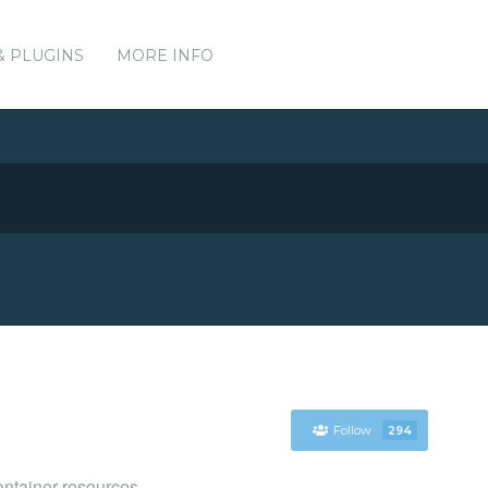
& PLUGINS
MORE INFO
Follow
294
ntainer resources