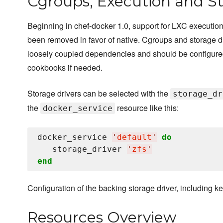
Cgroups, Execution and St
Beginning in chef-docker 1.0, support for LXC execution
been removed in favor of native. Cgroups and storage d
loosely coupled dependencies and should be configure
cookbooks if needed.
Storage drivers can be selected with the
storage_dr
the
resource like this:
docker_service
docker_service 
'
default
'
do
   storage_driver 
'
zfs
'
end
Configuration of the backing storage driver, including ke
Resources Overview