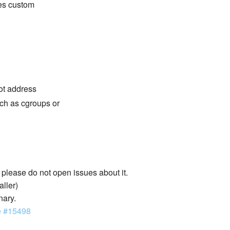
des custom
not address
ch as cgroups or
lease do not open issues about it.
aller)
nary.
e #15498