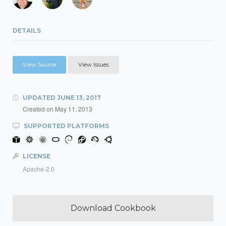
DETAILS
View Source
View Issues
UPDATED
JUNE 13, 2017
Created on
May 11, 2013
SUPPORTED PLATFORMS
LICENSE
Apache-2.0
Download Cookbook