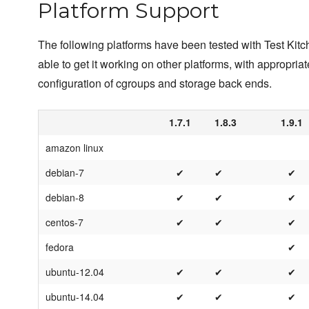
Platform Support
The following platforms have been tested with Test Kit
able to get it working on other platforms, with appropriat
configuration of cgroups and storage back ends.
1.7.1
1.8.3
1.9.1
amazon linux
debian-7
✔
✔
✔
debian-8
✔
✔
✔
centos-7
✔
✔
✔
fedora
✔
ubuntu-12.04
✔
✔
✔
ubuntu-14.04
✔
✔
✔