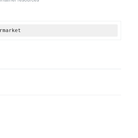
rmarket