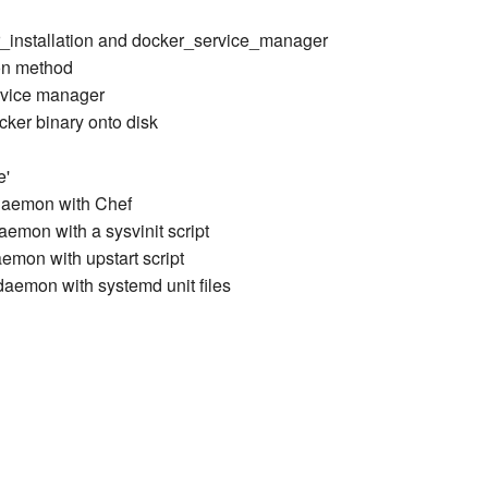
r_installation and docker_service_manager
ion method
ervice manager
cker binary onto disk
e'
daemon with Chef
emon with a sysvinit script
emon with upstart script
aemon with systemd unit files