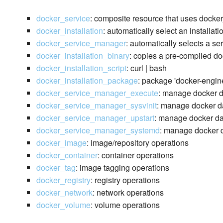
docker_service
: composite resource that uses docke
docker_installation
: automatically select an installat
docker_service_manager
: automatically selects a s
docker_installation_binary
: copies a pre-compiled do
docker_installation_script
: curl | bash
docker_installation_package
: package 'docker-engin
docker_service_manager_execute
: manage docker 
docker_service_manager_sysvinit
: manage docker da
docker_service_manager_upstart
: manage docker da
docker_service_manager_systemd
: manage docker d
docker_image
: image/repository operations
docker_container
: container operations
docker_tag
: image tagging operations
docker_registry
: registry operations
docker_network
: network operations
docker_volume
: volume operations