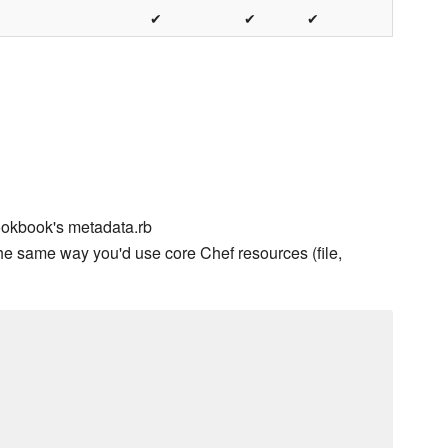
✔
✔
✔
ookbook's metadata.rb
he same way you'd use core Chef resources (file,