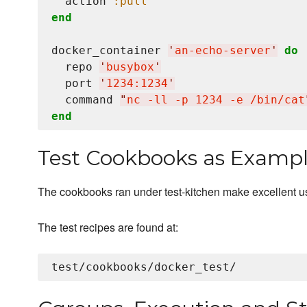
  action 
:pull
end
docker_container 
'
an-echo-server
'
do
  repo 
'
busybox
'
  port 
'
1234:1234
'
  command 
"
nc -ll -p 1234 -e /bin/cat
end
Test Cookbooks as Examp
The cookbooks ran under test-kitchen make excellent 
The test recipes are found at: