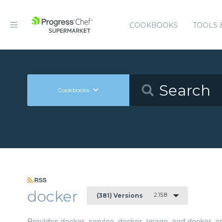
COOKBOOKS
TOOLS 
Cookbooks
RSS
docker
2.15.8
(381) Versions
Provides docker_service, docker_image, and docker_co