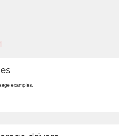
"
les
usage examples.