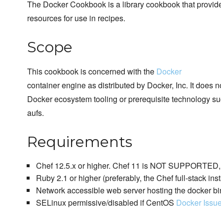
The Docker Cookbook is a library cookbook that provi
resources for use in recipes.
Scope
This cookbook is concerned with the
Docker
container engine as distributed by Docker, Inc. It does 
Docker ecosystem tooling or prerequisite technology su
aufs.
Requirements
Chef 12.5.x or higher. Chef 11 is NOT SUPPORTED, p
Ruby 2.1 or higher (preferably, the Chef full-stack inst
Network accessible web server hosting the docker bi
SELinux permissive/disabled if CentOS
Docker Issu