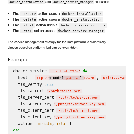
and
resources.
docker_installation
docker_service_manager
The
action uses a
:create
docker_installation
The
action uses a
:delete
docker_installation
The
action uses a
:start
docker_service_manager
The
action uses a
:stop
docker_service_manager
The service management strategy for the host platform is dynamically
chosen based on platform, but can be overridden.
Example
docker_service 
do
'
tls_test:2376
'
  host [ 
, 
"
tcp://
node[
]
:2376
"
'
unix:///var/ru
#{
}
'
ipaddress
'
  tls_verify 
true
  tls_ca_cert 
'
/path/to/ca.pem
'
  tls_server_cert 
'
/path/to/server.pem
'
  tls_server_key 
'
/path/to/server-key.pem
'
  tls_client_cert 
'
/path/to/client.pem
'
  tls_client_key 
'
/path/to/client-key.pem
'
  action [
, 
:create
:start
end