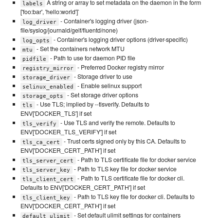
A string or array to set metadata on the daemon in the form
labels
['foo:bar', 'hello:world']`
- Container's logging driver (json-
log_driver
file/syslog/journald/gelf/fluentd/none)
- Container's logging driver options (driver-specific)
log_opts
- Set the containers network MTU
mtu
- Path to use for daemon PID file
pidfile
- Preferred Docker registry mirror
registry_mirror
- Storage driver to use
storage_driver
- Enable selinux support
selinux_enabled
- Set storage driver options
storage_opts
- Use TLS; implied by --tlsverify. Defaults to
tls
ENV['DOCKER_TLS'] if set
- Use TLS and verify the remote. Defaults to
tls_verify
ENV['DOCKER_TLS_VERIFY'] if set
- Trust certs signed only by this CA. Defaults to
tls_ca_cert
ENV['DOCKER_CERT_PATH'] if set
- Path to TLS certificate file for docker service
tls_server_cert
- Path to TLS key file for docker service
tls_server_key
- Path to TLS certificate file for docker cli.
tls_client_cert
Defaults to ENV['DOCKER_CERT_PATH'] if set
- Path to TLS key file for docker cli. Defaults to
tls_client_key
ENV['DOCKER_CERT_PATH'] if set
- Set default ulimit settings for containers
default_ulimit