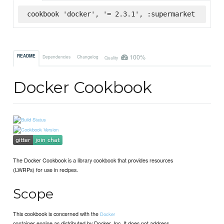
cookbook 'docker', '= 2.3.1', :supermarket
100%
README
Dependencies
Changelog
Quality
Docker Cookbook
The Docker Cookbook is a library cookbook that provides resources
(LWRPs) for use in recipes.
Scope
This cookbook is concerned with the
Docker
container engine as distributed by Docker, Inc. It does not address