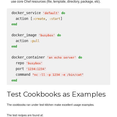
use core Chef resources (file, template, directory, package, etc).
docker_service 
do
'
default
'
  action [
, 
:create
:start
end
docker_image 
do
'
busybox
'
  action 
:pull
end
docker_container 
do
'
an echo server
'
  repo 
'
busybox
'
  port 
'
1234:1234
'
  command 
"
nc -ll -p 1234 -e /bin/cat
"
end
Test Cookbooks as Examples
The cookbooks ran under test-kitchen make excellent usage examples.
The test recipes are found at: