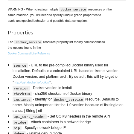
WARNING - When creating multiple
resources on the
docker_service
same machine, you will need to specify unique graph properties to
avoid unexpected behavior and possible data corruption.
Properties
The
resource property list mostly corresponds to
docker_service
the options found in the
Docker Command Line Reference
- URL to the pre-compiled Docker binary used for
source
installation. Defaults to a calculated URL based on kernel version,
Docker version, and platform arch. By default, this will try to get to
"
".
http://get.docker.io/builds/
- Docker version to install
version
- sha256 checksum of Docker binary
checksum
- Identity for
resource. Defaults to
instance
docker_service
name. Mostly unimportant for the 1.0 version because of its singleton
status. | String | nil
- Set CORS headers in the remote API
api_cors_header
- Attach containers to a network bridge
bridge
- Specify network bridge IP
bip
- Enable debug mode
debug