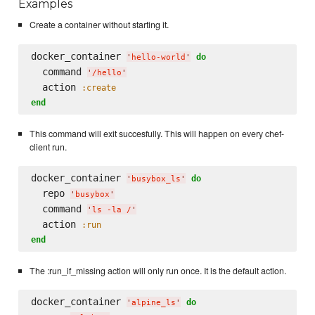
Examples
Create a container without starting it.
docker_container 
do
'
hello-world
'
  command 
'
/hello
'
  action 
:create
end
This command will exit succesfully. This will happen on every chef-
client run.
docker_container 
do
'
busybox_ls
'
  repo 
'
busybox
'
  command 
'
ls -la /
'
  action 
:run
end
The :run_if_missing action will only run once. It is the default action.
docker_container 
do
'
alpine_ls
'