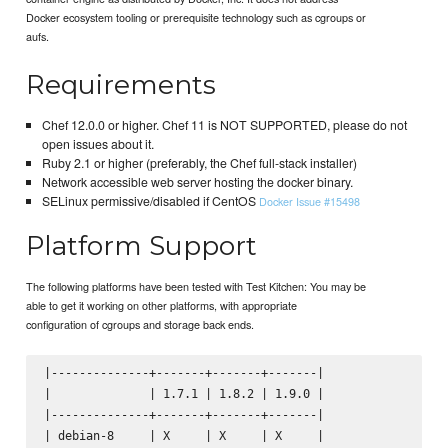
Docker ecosystem tooling or prerequisite technology such as cgroups or
aufs.
Requirements
Chef 12.0.0 or higher. Chef 11 is NOT SUPPORTED, please do not
open issues about it.
Ruby 2.1 or higher (preferably, the Chef full-stack installer)
Network accessible web server hosting the docker binary.
SELinux permissive/disabled if CentOS
Docker Issue #15498
Platform Support
The following platforms have been tested with Test Kitchen: You may be
able to get it working on other platforms, with appropriate
configuration of cgroups and storage back ends.
|--------------+-------+-------+-------|

|              | 1.7.1 | 1.8.2 | 1.9.0 |

|--------------+-------+-------+-------|

| debian-8     | X     | X     | X     |
