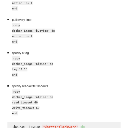
action :pull
end
pull every time
ruby
docker_image 'busybox' do
action :pull
end
specify a tag
ruby
docker_image 'alpine' do
tag '3.1'
end
specify read/write timeouts
ruby
docker_image 'alpine' do
read_timeout 60
write_timeout 60
end
docker_image 
do
'
vbatts/slackware
'