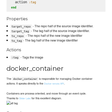
  action 
:tag
end
Properties
- The repo half of the source image identifier.
target_repo
- The tag half of the source image identifier.
target_tag
- The repo half of the new image identifier
to_repo
- The tag half of the new image identifier
to_tag
Actions
- Tags the image
:tag
docker_container
The
is responsible for managing Docker container
docker_container
actions. It speaks directly to the
.
Docker remote API
Containers are process oriented, and move through an event cycle.
Thanks to
for this excellent diagram.
Glider Labs