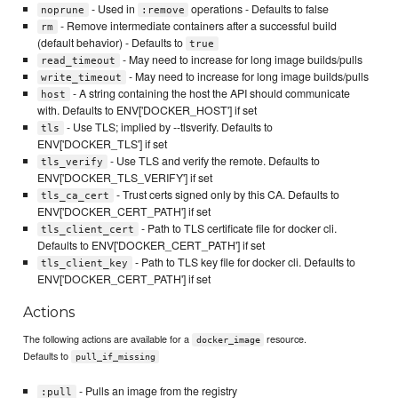
- Used in
operations - Defaults to false
noprune
:remove
- Remove intermediate containers after a successful build
rm
(default behavior) - Defaults to
true
- May need to increase for long image builds/pulls
read_timeout
- May need to increase for long image builds/pulls
write_timeout
- A string containing the host the API should communicate
host
with. Defaults to ENV['DOCKER_HOST'] if set
- Use TLS; implied by --tlsverify. Defaults to
tls
ENV['DOCKER_TLS'] if set
- Use TLS and verify the remote. Defaults to
tls_verify
ENV['DOCKER_TLS_VERIFY'] if set
- Trust certs signed only by this CA. Defaults to
tls_ca_cert
ENV['DOCKER_CERT_PATH'] if set
- Path to TLS certificate file for docker cli.
tls_client_cert
Defaults to ENV['DOCKER_CERT_PATH'] if set
- Path to TLS key file for docker cli. Defaults to
tls_client_key
ENV['DOCKER_CERT_PATH'] if set
Actions
The following actions are available for a
resource.
docker_image
Defaults to
pull_if_missing
- Pulls an image from the registry
:pull