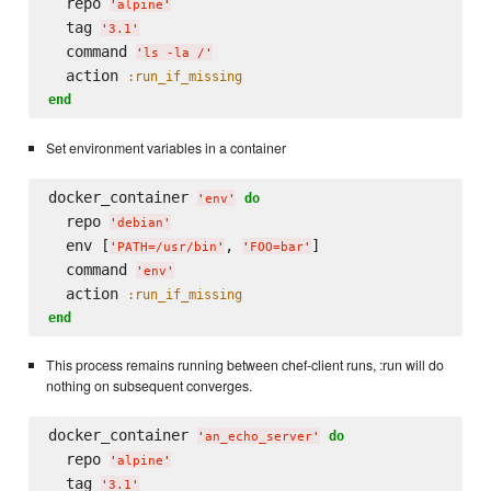
  repo 
'
alpine
'
  tag 
'
3.1
'
  command 
'
ls -la /
'
  action 
:run_if_missing
end
Set environment variables in a container
docker_container 
do
'
env
'
  repo 
'
debian
'
  env [
, 
]

'
PATH=/usr/bin
'
'
FOO=bar
'
  command 
'
env
'
  action 
:run_if_missing
end
This process remains running between chef-client runs, :run will do
nothing on subsequent converges.
docker_container 
do
'
an_echo_server
'
  repo 
'
alpine
'
  tag 
'
3.1
'