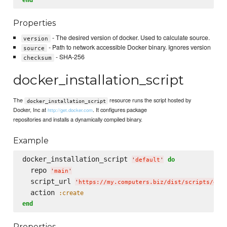
Properties
- The desired version of docker. Used to calculate source.
version
- Path to network accessible Docker binary. Ignores version
source
- SHA-256
checksum
docker_installation_script
The
resource runs the script hosted by
docker_installation_script
Docker, Inc at
. It configures package
http://get.docker.com
repositories and installs a dynamically compiled binary.
Example
docker_installation_script 
do
'
default
'
  repo 
'
main
'
  script_url 
'
https://my.computers.biz/dist/scripts/doc
  action 
:create
end
Properties