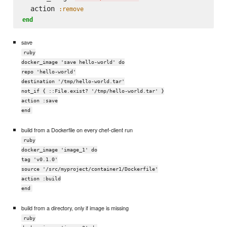
  action 
:remove
end
save
ruby
docker_image 'save hello-world' do
repo 'hello-world'
destination '/tmp/hello-world.tar'
not_if { ::File.exist? '/tmp/hello-world.tar' }
action :save
end
build from a Dockerfile on every chef-client run
ruby
docker_image 'image_1' do
tag 'v0.1.0'
source '/src/myproject/container1/Dockerfile'
action :build
end
build from a directory, only if image is missing
ruby