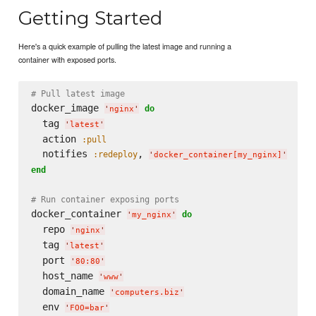
Getting Started
Here's a quick example of pulling the latest image and running a
container with exposed ports.
# Pull latest image
docker_image 
do
'
nginx
'
  tag 
'
latest
'
  action 
:pull
  notifies 
, 
:redeploy
'
docker_container[my_nginx]
'
end
# Run container exposing ports
docker_container 
do
'
my_nginx
'
  repo 
'
nginx
'
  tag 
'
latest
'
  port 
'
80:80
'
  host_name 
'
www
'
  domain_name 
'
computers.biz
'
  env 
'
FOO=bar
'