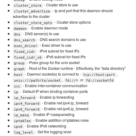
- Cluster store to use
cluster_store
- Ip and port that this daemon should
cluster_advertise
advertise to the cluster
- Cluster store options
cluster_store_opts
- Enable daemon mode
daemon
- DNS server(s) to use
dns
- DNS search domains to use
dns_search
- Exec driver to use
exec_driver
- IPv4 subnet for fixed IPs
fixed_cidr
- IPv6 subnet for fixed IPs
fixed_cidr_v6
- Posix group for the unix socket
group
- Root of the Docker runtime - Effectively, the "data directory"
graph
- Daemon socket(s) to connect to -
,
host
tcp://host:port
,
or
unix:///path/to/socket
fd://*
fd://socketfd
- Enable inter-container communication
icc
- Default IP when binding container ports
ip
- Enable ip forwarding
ip_forward
- Enable net.ipv4.ip_forward
ipv4_forward
- Enable net.ipv6.ip_forward
ipv6_forward
- Enable IP masquerading
ip_masq
- Enable addition of iptables rules
iptables
- Enable IPv6 networking
ipv6
- Set the logging level
log_level