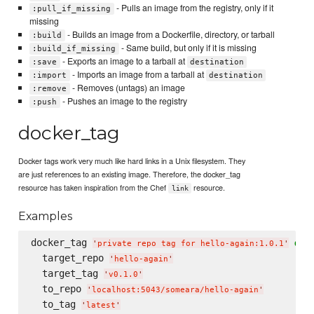
- Pulls an image from the registry, only if it
:pull_if_missing
missing
- Builds an image from a Dockerfile, directory, or tarball
:build
- Same build, but only if it is missing
:build_if_missing
- Exports an image to a tarball at
:save
destination
- Imports an image from a tarball at
:import
destination
- Removes (untags) an image
:remove
- Pushes an image to the registry
:push
docker_tag
Docker tags work very much like hard links in a Unix filesystem. They
are just references to an existing image. Therefore, the docker_tag
resource has taken inspiration from the Chef
resource.
link
Examples
docker_tag 
do
'
private repo tag for hello-again:1.0.1
'
  target_repo 
'
hello-again
'
  target_tag 
'
v0.1.0
'
  to_repo 
'
localhost:5043/someara/hello-again
'
  to_tag 
'
latest
'