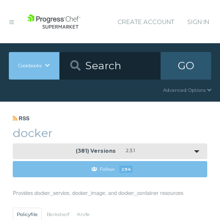
CREATE ACCOUNT
SIGN IN
GO
Cookbooks
Advanced Options
RSS
docker
(381) Versions
2.3.1
Follow
294
Provides docker_service, docker_image, and docker_container resources
Policyfile
Berkshelf
Knife