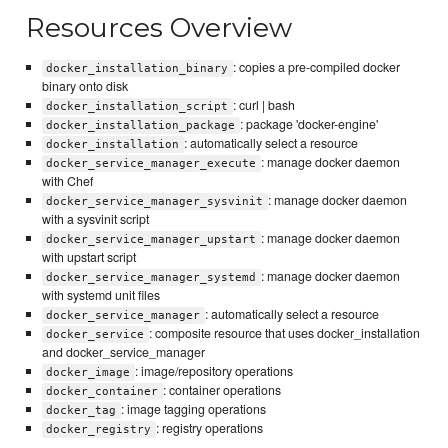
Resources Overview
: copies a pre-compiled docker
docker_installation_binary
binary onto disk
: curl | bash
docker_installation_script
: package 'docker-engine'
docker_installation_package
: automatically select a resource
docker_installation
: manage docker daemon
docker_service_manager_execute
with Chef
: manage docker daemon
docker_service_manager_sysvinit
with a sysvinit script
: manage docker daemon
docker_service_manager_upstart
with upstart script
: manage docker daemon
docker_service_manager_systemd
with systemd unit files
: automatically select a resource
docker_service_manager
: composite resource that uses docker_installation
docker_service
and docker_service_manager
: image/repository operations
docker_image
: container operations
docker_container
: image tagging operations
docker_tag
: registry operations
docker_registry