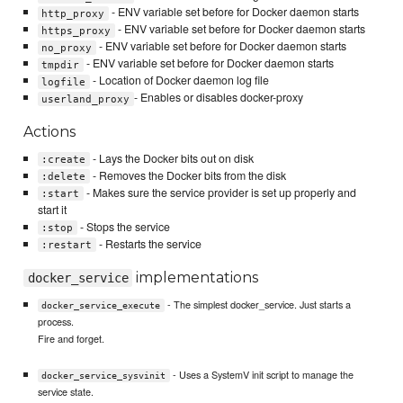
- ENV variable set before for Docker daemon starts
http_proxy
- ENV variable set before for Docker daemon starts
https_proxy
- ENV variable set before for Docker daemon starts
no_proxy
- ENV variable set before for Docker daemon starts
tmpdir
- Location of Docker daemon log file
logfile
- Enables or disables docker-proxy
userland_proxy
Actions
- Lays the Docker bits out on disk
:create
- Removes the Docker bits from the disk
:delete
- Makes sure the service provider is set up properly and
:start
start it
- Stops the service
:stop
- Restarts the service
:restart
implementations
docker_service
- The simplest docker_service. Just starts a
docker_service_execute
process.
Fire and forget.
- Uses a SystemV init script to manage the
docker_service_sysvinit
service state.