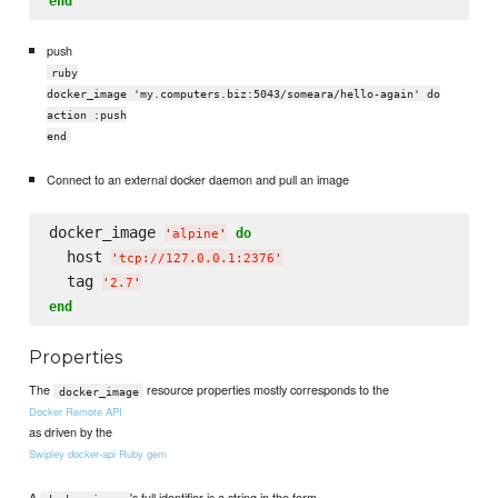
end
push
ruby
docker_image 'my.computers.biz:5043/someara/hello-again' do
action :push
end
Connect to an external docker daemon and pull an image
docker_image 
do
'
alpine
'
  host 
'
tcp://127.0.0.1:2376
'
  tag 
'
2.7
'
end
Properties
The
resource properties mostly corresponds to the
docker_image
Docker Remote API
as driven by the
Swipley docker-api Ruby gem
A
's full identifier is a string in the form