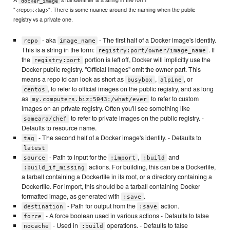
docker_image
"<repo>:<tag>". There is some nuance around the naming when the public
registry vs a private one.
- aka
- The first half of a Docker image's identity.
repo
image_name
This is a string in the form:
. If
registry:port/owner/image_name
the
portion is left off, Docker will implicitly use the
registry:port
Docker public registry. "Official Images" omit the owner part. This
means a repo id can look as short as
,
, or
busybox
alpine
, to refer to official images on the public registry, and as long
centos
as
to refer to custom
my.computers.biz:5043:/what/ever
images on an private registry. Often you'll see something like
to refer to private images on the public registry. -
someara/chef
Defaults to resource name.
- The second half of a Docker image's identity. - Defaults to
tag
latest
- Path to input for the
,
and
source
:import
:build
actions. For building, this can be a Dockerfile,
:build_if_missing
a tarball containing a Dockerfile in its root, or a directory containing a
Dockerfile. For import, this should be a tarball containing Docker
formatted image, as generated with
.
:save
- Path for output from the
action.
destination
:save
- A force boolean used in various actions - Defaults to false
force
- Used in
operations. - Defaults to false
nocache
:build