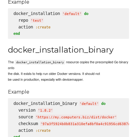
Example
docker_installation 
do
'
default
'
  repo 
'
test
'
  action 
:create
end
docker_installation_binary
The
resource copies the precompiled Go binary
docker_installation_binary
onto
the disk. It exists to help run older Docker versions. It should not
be used in production, especially with devicemapper.
Example
docker_installation_binary 
do
'
default
'
  version 
'
1.8.2
'
  source 
'
https://my.computers.biz/dist/docker
'
  checksum 
'
97a3f5924b0b831a310efa8bf0a4c91956cd6387c4a8
  action 
:create
end