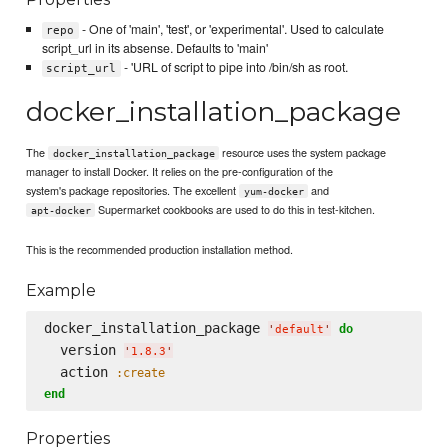
- One of 'main', 'test', or 'experimental'. Used to calculate
repo
script_url in its absense. Defaults to 'main'
- 'URL of script to pipe into /bin/sh as root.
script_url
docker_installation_package
The
resource uses the system package
docker_installation_package
manager to install Docker. It relies on the pre-configuration of the
system's package repositories. The excellent
and
yum-docker
Supermarket cookbooks are used to do this in test-kitchen.
apt-docker
This is the recommended production installation method.
Example
docker_installation_package 
do
'
default
'
  version 
'
1.8.3
'
  action 
:create
end
Properties