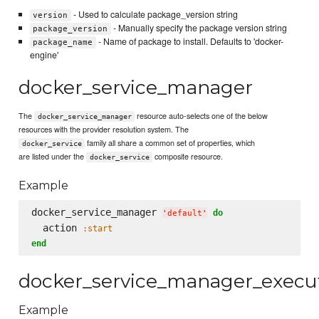
- Used to calculate package_version string
version
- Manually specify the package version string
package_version
- Name of package to install. Defaults to 'docker-
package_name
engine'
docker_service_manager
The
resource auto-selects one of the below
docker_service_manager
resources with the provider resolution system. The
family all share a common set of properties, which
docker_service
are listed under the
composite resource.
docker_service
Example
docker_service_manager 
do
'
default
'
  action 
:start
end
docker_service_manager_execu
Example