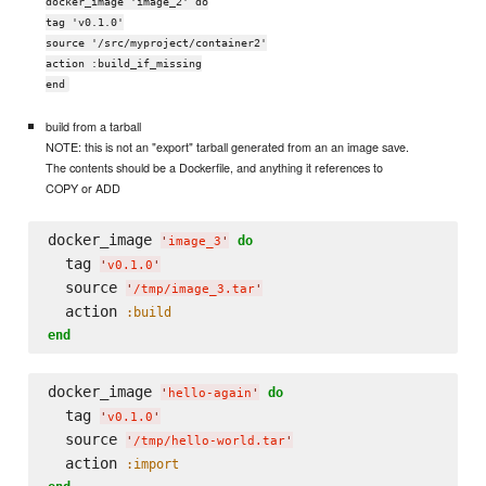
docker_image 'image_2' do
tag 'v0.1.0'
source '/src/myproject/container2'
action :build_if_missing
end
build from a tarball
NOTE: this is not an "export" tarball generated from an an image save.
The contents should be a Dockerfile, and anything it references to
COPY or ADD
docker_image 
do
'
image_3
'
  tag 
'
v0.1.0
'
  source 
'
/tmp/image_3.tar
'
  action 
:build
end
docker_image 
do
'
hello-again
'
  tag 
'
v0.1.0
'
  source 
'
/tmp/hello-world.tar
'
  action 
:import