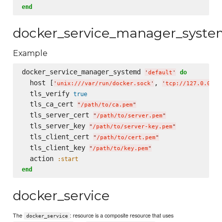
end
docker_service_manager_syst
Example
docker_service_manager_systemd 
do
'
default
'
  host [
, 
'
unix:///var/run/docker.sock
'
'
tcp://127.0.0.1:
  tls_verify 
true
  tls_ca_cert 
"
/path/to/ca.pem
"
  tls_server_cert 
"
/path/to/server.pem
"
  tls_server_key 
"
/path/to/server-key.pem
"
  tls_client_cert 
"
/path/to/cert.pem
"
  tls_client_key 
"
/path/to/key.pem
"
  action 
:start
end
docker_service
The
: resource is a composite resource that uses
docker_service