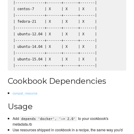
|--------------+-------+-------+-------|

| centos-7     | X     | X     | X     |

|--------------+-------+-------+-------|

| fedora-21    | X     | X     | X     |

|--------------+-------+-------+-------|

| ubuntu-12.04 | X     | X     | X     |

|--------------+-------+-------+-------|

| ubuntu-14.04 | X     | X     | X     |

|--------------+-------+-------+-------|

| ubuntu-15.04 | X     | X     | X     |

Cookbook Dependencies
compat_resource
Usage
Add
to your cookbook's
depends 'docker', '~> 2.0'
metadata.rb
Use resources shipped in cookbook in a recipe, the same way you'd