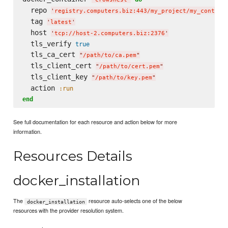
  repo 
'
registry.computers.biz:443/my_project/my_contain
  tag 
'
latest
'
  host 
'
tcp://host-2.computers.biz:2376
'
  tls_verify 
true
  tls_ca_cert 
"
/path/to/ca.pem
"
  tls_client_cert 
"
/path/to/cert.pem
"
  tls_client_key 
"
/path/to/key.pem
"
  action 
:run
end
See full documentation for each resource and action below for more
information.
Resources Details
docker_installation
The
resource auto-selects one of the below
docker_installation
resources with the provider resolution system.