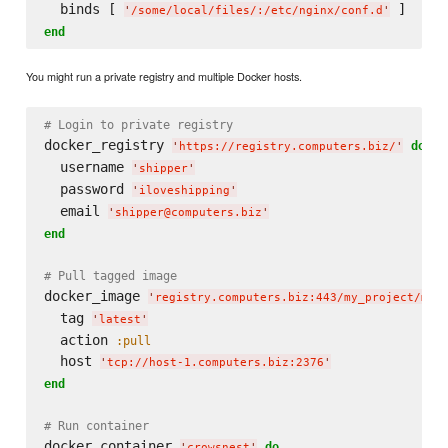
  binds [ 
'
/some/local/files/:/etc/nginx/conf.d
'
end
You might run a private registry and multiple Docker hosts.
# Login to private registry
docker_registry 
do
'
https://registry.computers.biz/
'
  username 
'
shipper
'
  password 
'
iloveshipping
'
  email 
'
shipper@computers.biz
'
end
# Pull tagged image
docker_image 
'
registry.computers.biz:443/my_project/my_
  tag 
'
latest
'
  action 
:pull
  host 
'
tcp://host-1.computers.biz:2376
'
end
# Run container
docker_container 
do
'
crowsnest
'