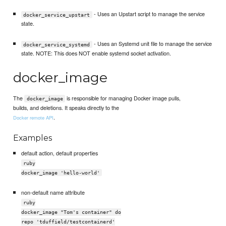
- Uses an Upstart script to manage the service
docker_service_upstart
state.
- Uses an Systemd unit file to manage the service
docker_service_systemd
state. NOTE: This does NOT enable systemd socket activation.
docker_image
The
is responsible for managing Docker image pulls,
docker_image
builds, and deletions. It speaks directly to the
.
Docker remote API
Examples
default action, default properties
ruby
docker_image 'hello-world'
non-default name attribute
ruby
docker_image "Tom's container" do
repo 'tduffield/testcontainerd'