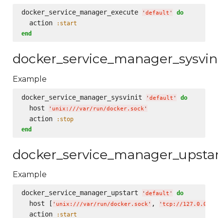
docker_service_manager_execute 
do
'
default
'
  action 
:start
end
docker_service_manager_sysvin
Example
docker_service_manager_sysvinit 
do
'
default
'
  host 
'
unix:///var/run/docker.sock
'
  action 
:stop
end
docker_service_manager_upsta
Example
docker_service_manager_upstart 
do
'
default
'
  host [
, 
'
unix:///var/run/docker.sock
'
'
tcp://127.0.0.1:
  action 
:start