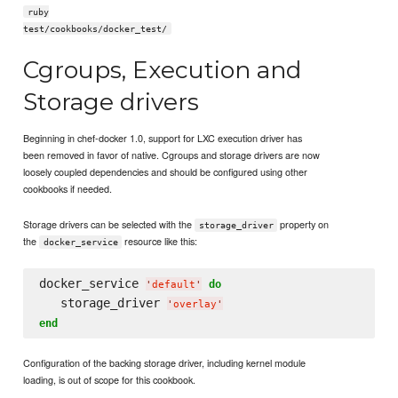
ruby
test/cookbooks/docker_test/
Cgroups, Execution and
Storage drivers
Beginning in chef-docker 1.0, support for LXC execution driver has
been removed in favor of native. Cgroups and storage drivers are now
loosely coupled dependencies and should be configured using other
cookbooks if needed.
Storage drivers can be selected with the
property on
storage_driver
the
resource like this:
docker_service
docker_service 
do
'
default
'
   storage_driver 
'
overlay
'
end
Configuration of the backing storage driver, including kernel module
loading, is out of scope for this cookbook.