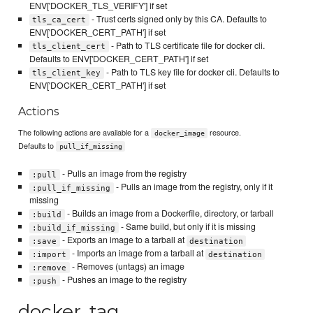
ENV['DOCKER_TLS_VERIFY'] if set
- Trust certs signed only by this CA. Defaults to
tls_ca_cert
ENV['DOCKER_CERT_PATH'] if set
- Path to TLS certificate file for docker cli.
tls_client_cert
Defaults to ENV['DOCKER_CERT_PATH'] if set
- Path to TLS key file for docker cli. Defaults to
tls_client_key
ENV['DOCKER_CERT_PATH'] if set
Actions
The following actions are available for a
resource.
docker_image
Defaults to
pull_if_missing
- Pulls an image from the registry
:pull
- Pulls an image from the registry, only if it
:pull_if_missing
missing
- Builds an image from a Dockerfile, directory, or tarball
:build
- Same build, but only if it is missing
:build_if_missing
- Exports an image to a tarball at
:save
destination
- Imports an image from a tarball at
:import
destination
- Removes (untags) an image
:remove
- Pushes an image to the registry
:push
docker_tag