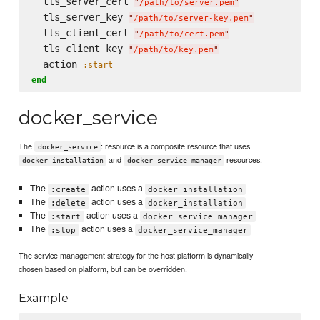
  tls_server_cert 
"
/path/to/server.pem
"
  tls_server_key 
"
/path/to/server-key.pem
"
  tls_client_cert 
"
/path/to/cert.pem
"
  tls_client_key 
"
/path/to/key.pem
"
  action 
:start
end
docker_service
The
: resource is a composite resource that uses
docker_service
and
resources.
docker_installation
docker_service_manager
The
action uses a
:create
docker_installation
The
action uses a
:delete
docker_installation
The
action uses a
:start
docker_service_manager
The
action uses a
:stop
docker_service_manager
The service management strategy for the host platform is dynamically
chosen based on platform, but can be overridden.
Example