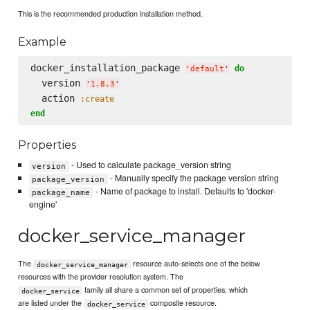
This is the recommended production installation method.
Example
docker_installation_package 
do
'
default
'
  version 
'
1.8.3
'
  action 
:create
end
Properties
- Used to calculate package_version string
version
- Manually specify the package version string
package_version
- Name of package to install. Defaults to 'docker-
package_name
engine'
docker_service_manager
The
resource auto-selects one of the below
docker_service_manager
resources with the provider resolution system. The
family all share a common set of properties, which
docker_service
are listed under the
composite resource.
docker_service