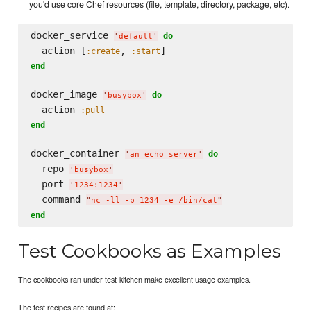
you'd use core Chef resources (file, template, directory, package, etc).
docker_service 
do
'
default
'
  action [
, 
:create
:start
end
docker_image 
do
'
busybox
'
  action 
:pull
end
docker_container 
do
'
an echo server
'
  repo 
'
busybox
'
  port 
'
1234:1234
'
  command 
"
nc -ll -p 1234 -e /bin/cat
"
end
Test Cookbooks as Examples
The cookbooks ran under test-kitchen make excellent usage examples.
The test recipes are found at: