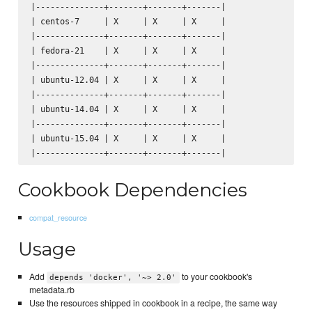
|--------------+-------+-------+-------|

| centos-7     | X     | X     | X     |

|--------------+-------+-------+-------|

| fedora-21    | X     | X     | X     |

|--------------+-------+-------+-------|

| ubuntu-12.04 | X     | X     | X     |

|--------------+-------+-------+-------|

| ubuntu-14.04 | X     | X     | X     |

|--------------+-------+-------+-------|

| ubuntu-15.04 | X     | X     | X     |

Cookbook Dependencies
compat_resource
Usage
Add
to your cookbook's
depends 'docker', '~> 2.0'
metadata.rb
Use the resources shipped in cookbook in a recipe, the same way