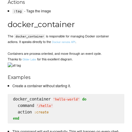
Actions
- Tags the image
:tag
docker_container
The
is responsible for managing Docker container
docker_container
actions. It speaks directly to the
.
Docker remote API
Containers are process oriented, and move through an event cycle.
Thanks to
for this excellent diagram.
Glider Labs
Examples
Create a container without starting it.
docker_container 
do
'
hello-world
'
  command 
'
/hello
'
  action 
:create
end
This command will exit succesfully. This will happen on every chef-