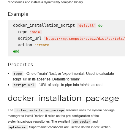
repositories and installs a dynamically compiled binary.
Example
docker_installation_script 
do
'
default
'
  repo 
'
main
'
  script_url 
'
https://my.computers.biz/dist/scripts/doc
  action 
:create
end
Properties
- One of 'main', 'test', or 'experimental'. Used to calculate
repo
script_url in its absense. Defaults to 'main'
- 'URL of script to pipe into /bin/sh as root.
script_url
docker_installation_package
The
resource uses the system package
docker_installation_package
manager to install Docker. It relies on the pre-configuration of the
system's package repositories. The excellent
and
yum-docker
Supermarket cookbooks are used to do this in test-kitchen.
apt-docker