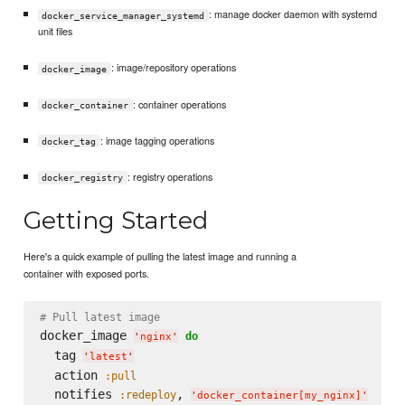
: manage docker daemon with systemd
docker_service_manager_systemd
unit files
: image/repository operations
docker_image
: container operations
docker_container
: image tagging operations
docker_tag
: registry operations
docker_registry
Getting Started
Here's a quick example of pulling the latest image and running a
container with exposed ports.
# Pull latest image
docker_image 
do
'
nginx
'
  tag 
'
latest
'
  action 
:pull
  notifies 
, 
:redeploy
'
docker_container[my_nginx]
'