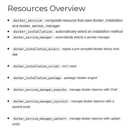
Resources Overview
: composite resource that uses docker_installation
docker_service
and docker_service_manager
: automatically select an installation method
docker_installation
: automatically selects a service manager
docker_service_manager
: copies a pre-compiled docker binary onto
docker_installation_binary
disk
: curl | bash
docker_installation_script
: package 'docker-engine'
docker_installation_package
: manage docker daemon with Chef
docker_service_manager_execute
: manage docker daemon with a
docker_service_manager_sysvinit
sysvinit script
: manage docker daemon with upstart
docker_service_manager_upstart
script