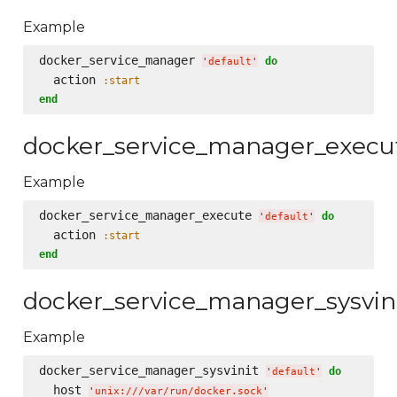
Example
docker_service_manager 
do
'
default
'
  action 
:start
end
docker_service_manager_execu
Example
docker_service_manager_execute 
do
'
default
'
  action 
:start
end
docker_service_manager_sysvin
Example
docker_service_manager_sysvinit 
do
'
default
'
  host 
'
unix:///var/run/docker.sock
'