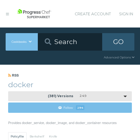
CREATE ACCOUNT
SIGN IN
GO
Cookbooks
Advanced Options
RSS
docker
(381) Versions
2.4.9
Follow
294
Provides docker_service, docker_image, and docker_container resources
Policyfile
Berkshelf
Knife