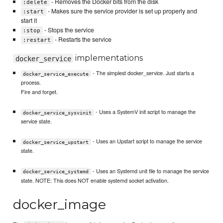
- Removes the Docker bits from the disk
:delete
- Makes sure the service provider is set up properly and
:start
start it
- Stops the service
:stop
- Restarts the service
:restart
implementations
docker_service
- The simplest docker_service. Just starts a
docker_service_execute
process.
Fire and forget.
- Uses a SystemV init script to manage the
docker_service_sysvinit
service state.
- Uses an Upstart script to manage the service
docker_service_upstart
state.
- Uses an Systemd unit file to manage the service
docker_service_systemd
state. NOTE: This does NOT enable systemd socket activation.
docker_image