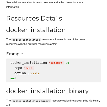
See full documentation for each resource and action below for more
information.
Resources Details
docker_installation
The
resource auto-selects one of the below
docker_installation
resources with the provider resolution system.
Example
docker_installation 
do
'
default
'
  repo 
'
test
'
  action 
:create
end
docker_installation_binary
The
resource copies the precompiled Go binary
docker_installation_binary
onto