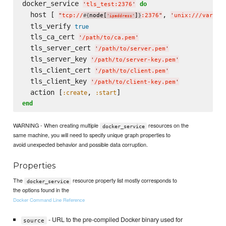
docker_service 
do
'
tls_test:2376
'
  host [ 
, 
"
tcp://
node[
]
:2376
"
'
unix:///var/ru
#{
}
'
ipaddress
'
  tls_verify 
true
  tls_ca_cert 
'
/path/to/ca.pem
'
  tls_server_cert 
'
/path/to/server.pem
'
  tls_server_key 
'
/path/to/server-key.pem
'
  tls_client_cert 
'
/path/to/client.pem
'
  tls_client_key 
'
/path/to/client-key.pem
'
  action [
, 
:create
:start
end
WARNING - When creating multiple
resources on the
docker_service
same machine, you will need to specify unique graph properties to
avoid unexpected behavior and possible data corruption.
Properties
The
resource property list mostly corresponds to
docker_service
the options found in the
Docker Command Line Reference
- URL to the pre-compiled Docker binary used for
source