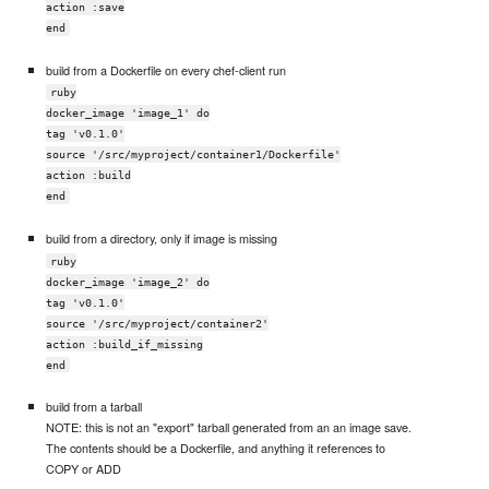
action :save
end
build from a Dockerfile on every chef-client run
ruby
docker_image 'image_1' do
tag 'v0.1.0'
source '/src/myproject/container1/Dockerfile'
action :build
end
build from a directory, only if image is missing
ruby
docker_image 'image_2' do
tag 'v0.1.0'
source '/src/myproject/container2'
action :build_if_missing
end
build from a tarball
NOTE: this is not an "export" tarball generated from an an image save.
The contents should be a Dockerfile, and anything it references to
COPY or ADD