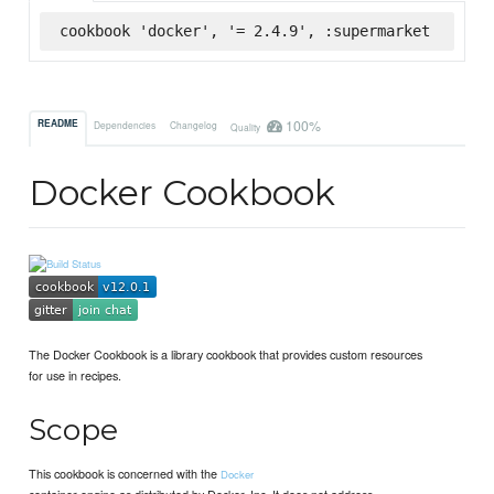
cookbook 'docker', '= 2.4.9', :supermarket
100%
README
Dependencies
Changelog
Quality
Docker Cookbook
The Docker Cookbook is a library cookbook that provides custom resources
for use in recipes.
Scope
This cookbook is concerned with the
Docker
container engine as distributed by Docker, Inc. It does not address