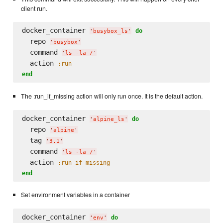
client run.
docker_container 
do
'
busybox_ls
'
  repo 
'
busybox
'
  command 
'
ls -la /
'
  action 
:run
end
The :run_if_missing action will only run once. It is the default action.
docker_container 
do
'
alpine_ls
'
  repo 
'
alpine
'
  tag 
'
3.1
'
  command 
'
ls -la /
'
  action 
:run_if_missing
end
Set environment variables in a container
docker_container 
do
'
env
'