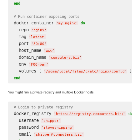
end
# Run container exposing ports
docker_container 
do
'
my_nginx
'
  repo 
'
nginx
'
  tag 
'
latest
'
  port 
'
80:80
'
  host_name 
'
www
'
  domain_name 
'
computers.biz
'
  env 
'
FOO=bar
'
  volumes [ 
'
/some/local/files/:/etc/nginx/conf.d
'
end
You might run a private registry and multiple Docker hosts.
# Login to private registry
docker_registry 
do
'
https://registry.computers.biz/
'
  username 
'
shipper
'
  password 
'
iloveshipping
'
  email 
'
shipper@computers.biz
'