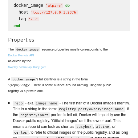
docker_image 
do
'
alpine
'
  host 
'
tcp://127.0.0.1:2376
'
  tag 
'
2.7
'
end
Properties
The
resource properties mostly corresponds to the
docker_image
Docker Remote API
as driven by the
Swipley docker-api Ruby gem
A
's full identifier is a string in the form
docker_image
"<repo>:<tag>". There is some nuance around naming using the public
registry vs a private one.
- aka
- The first half of a Docker image's identity.
repo
image_name
This is a string in the form:
. If
registry:port/owner/image_name
the
portion is left off, Docker will implicitly use the
registry:port
Docker public registry. "Official Images" omit the owner part. This
means a repo id can look as short as
,
, or
busybox
alpine
, to refer to official images on the public registry, and as long
centos
as
to refer to custom