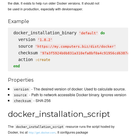
the disk. It exists to help run older Docker versions. It should not
be used in production, especially with devicemapper.
Example
docker_installation_binary 
do
'
default
'
  version 
'
1.8.2
'
  source 
'
https://my.computers.biz/dist/docker
'
  checksum 
'
97a3f5924b0b831a310efa8bf0a4c91956cd6387c4a8
  action 
:create
end
Properties
- The desired version of docker. Used to calculate source.
version
- Path to network accessible Docker binary. Ignores version
source
- SHA-256
checksum
docker_installation_script
The
resource runs the script hosted by
docker_installation_script
Docker, Inc at
. It configures package
http://get.docker.com