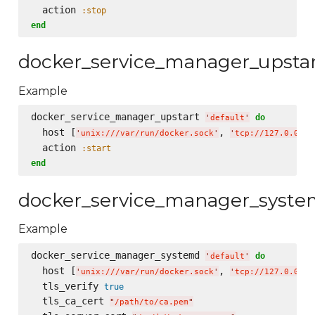
  action 
:stop
end
docker_service_manager_upsta
Example
docker_service_manager_upstart 
do
'
default
'
  host [
, 
'
unix:///var/run/docker.sock
'
'
tcp://127.0.0.1:
  action 
:start
end
docker_service_manager_syst
Example
docker_service_manager_systemd 
do
'
default
'
  host [
, 
'
unix:///var/run/docker.sock
'
'
tcp://127.0.0.1:
  tls_verify 
true
  tls_ca_cert 
"
/path/to/ca.pem
"