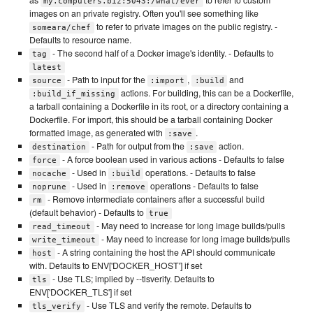
my.computers.biz:5043:/what/ever
images on an private registry. Often you'll see something like
to refer to private images on the public registry. -
someara/chef
Defaults to resource name.
- The second half of a Docker image's identity. - Defaults to
tag
latest
- Path to input for the
,
and
source
:import
:build
actions. For building, this can be a Dockerfile,
:build_if_missing
a tarball containing a Dockerfile in its root, or a directory containing a
Dockerfile. For import, this should be a tarball containing Docker
formatted image, as generated with
.
:save
- Path for output from the
action.
destination
:save
- A force boolean used in various actions - Defaults to false
force
- Used in
operations. - Defaults to false
nocache
:build
- Used in
operations - Defaults to false
noprune
:remove
- Remove intermediate containers after a successful build
rm
(default behavior) - Defaults to
true
- May need to increase for long image builds/pulls
read_timeout
- May need to increase for long image builds/pulls
write_timeout
- A string containing the host the API should communicate
host
with. Defaults to ENV['DOCKER_HOST'] if set
- Use TLS; implied by --tlsverify. Defaults to
tls
ENV['DOCKER_TLS'] if set
- Use TLS and verify the remote. Defaults to
tls_verify