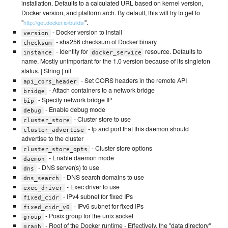
installation. Defaults to a calculated URL based on kernel version,
Docker version, and platform arch. By default, this will try to get to
"
".
http://get.docker.io/builds/
- Docker version to install
version
- sha256 checksum of Docker binary
checksum
- Identity for
resource. Defaults to
instance
docker_service
name. Mostly unimportant for the 1.0 version because of its singleton
status. | String | nil
- Set CORS headers in the remote API
api_cors_header
- Attach containers to a network bridge
bridge
- Specify network bridge IP
bip
- Enable debug mode
debug
- Cluster store to use
cluster_store
- Ip and port that this daemon should
cluster_advertise
advertise to the cluster
- Cluster store options
cluster_store_opts
- Enable daemon mode
daemon
- DNS server(s) to use
dns
- DNS search domains to use
dns_search
- Exec driver to use
exec_driver
- IPv4 subnet for fixed IPs
fixed_cidr
- IPv6 subnet for fixed IPs
fixed_cidr_v6
- Posix group for the unix socket
group
- Root of the Docker runtime - Effectively, the "data directory"
graph