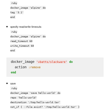
ruby
docker_image 'alpine' do
tag '3.1'
end
specify read/write timeouts
ruby
docker_image 'alpine' do
read_timeout 60
write_timeout 60
end
docker_image 
do
'
vbatts/slackware
'
  action 
:remove
end
save
ruby
docker_image 'save hello-world' do
repo 'hello-world'
destination '/tmp/hello-world.tar'
not_if { ::File.exist? '/tmp/hello-world.tar' }