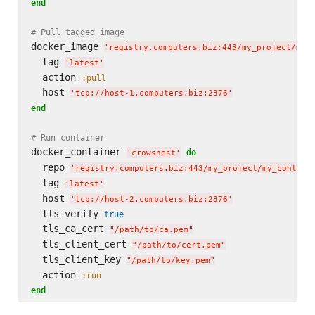
end
# Pull tagged image
docker_image 
'
registry.computers.biz:443/my_project/my_
  tag 
'
latest
'
  action 
:pull
  host 
'
tcp://host-1.computers.biz:2376
'
end
# Run container
docker_container 
do
'
crowsnest
'
  repo 
'
registry.computers.biz:443/my_project/my_contain
  tag 
'
latest
'
  host 
'
tcp://host-2.computers.biz:2376
'
  tls_verify 
true
  tls_ca_cert 
"
/path/to/ca.pem
"
  tls_client_cert 
"
/path/to/cert.pem
"
  tls_client_key 
"
/path/to/key.pem
"
  action 
:run
end