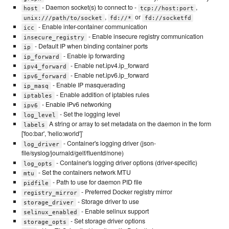
- Daemon socket(s) to connect to -
,
host
tcp://host:port
,
or
unix:///path/to/socket
fd://*
fd://socketfd
- Enable inter-container communication
icc
- Enable insecure registry communication
insecure_registry
- Default IP when binding container ports
ip
- Enable ip forwarding
ip_forward
- Enable net.ipv4.ip_forward
ipv4_forward
- Enable net.ipv6.ip_forward
ipv6_forward
- Enable IP masquerading
ip_masq
- Enable addition of iptables rules
iptables
- Enable IPv6 networking
ipv6
- Set the logging level
log_level
A string or array to set metadata on the daemon in the form
labels
['foo:bar', 'hello:world']`
- Container's logging driver (json-
log_driver
file/syslog/journald/gelf/fluentd/none)
- Container's logging driver options (driver-specific)
log_opts
- Set the containers network MTU
mtu
- Path to use for daemon PID file
pidfile
- Preferred Docker registry mirror
registry_mirror
- Storage driver to use
storage_driver
- Enable selinux support
selinux_enabled
- Set storage driver options
storage_opts