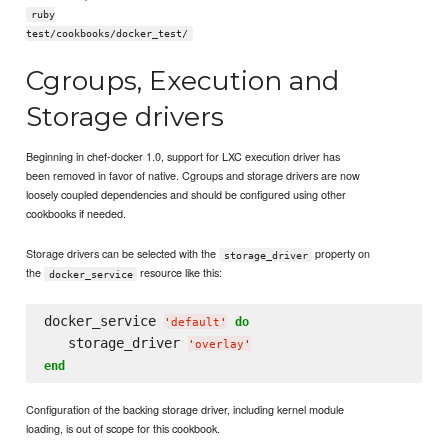
ruby
test/cookbooks/docker_test/
Cgroups, Execution and
Storage drivers
Beginning in chef-docker 1.0, support for LXC execution driver has
been removed in favor of native. Cgroups and storage drivers are now
loosely coupled dependencies and should be configured using other
cookbooks if needed.
Storage drivers can be selected with the
property on
storage_driver
the
resource like this:
docker_service
docker_service 
do
'
default
'
   storage_driver 
'
overlay
'
end
Configuration of the backing storage driver, including kernel module
loading, is out of scope for this cookbook.