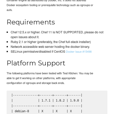
Docker ecosystem tooling or prerequisite technology such as cgroups or
aufs.
Requirements
Chef 12.5.x or higher. Chef 11 is NOT SUPPORTED, please do not
open issues about it.
Ruby 2.1 or higher (preferably, the Chef full-stack installer)
Network accessible web server hosting the docker binary.
SELinux permissive/disabled if CentOS
Docker Issue #15498
Platform Support
The following platforms have been tested with Test Kitchen: You may be
able to get it working on other platforms, with appropriate
configuration of cgroups and storage back ends.
|--------------+-------+-------+-------|

|              | 1.7.1 | 1.8.2 | 1.9.0 |

|--------------+-------+-------+-------|

| debian-8     | X     | X     | X     |
