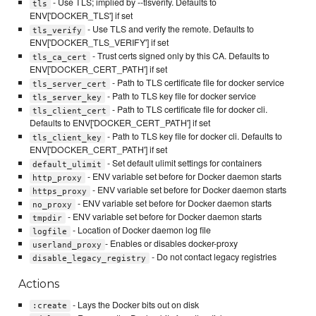
- Use TLS; implied by --tlsverify. Defaults to
tls
ENV['DOCKER_TLS'] if set
- Use TLS and verify the remote. Defaults to
tls_verify
ENV['DOCKER_TLS_VERIFY'] if set
- Trust certs signed only by this CA. Defaults to
tls_ca_cert
ENV['DOCKER_CERT_PATH'] if set
- Path to TLS certificate file for docker service
tls_server_cert
- Path to TLS key file for docker service
tls_server_key
- Path to TLS certificate file for docker cli.
tls_client_cert
Defaults to ENV['DOCKER_CERT_PATH'] if set
- Path to TLS key file for docker cli. Defaults to
tls_client_key
ENV['DOCKER_CERT_PATH'] if set
- Set default ulimit settings for containers
default_ulimit
- ENV variable set before for Docker daemon starts
http_proxy
- ENV variable set before for Docker daemon starts
https_proxy
- ENV variable set before for Docker daemon starts
no_proxy
- ENV variable set before for Docker daemon starts
tmpdir
- Location of Docker daemon log file
logfile
- Enables or disables docker-proxy
userland_proxy
- Do not contact legacy registries
disable_legacy_registry
Actions
- Lays the Docker bits out on disk
:create