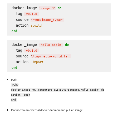
docker_image 
do
'
image_3
'
  tag 
'
v0.1.0
'
  source 
'
/tmp/image_3.tar
'
  action 
:build
end
docker_image 
do
'
hello-again
'
  tag 
'
v0.1.0
'
  source 
'
/tmp/hello-world.tar
'
  action 
:import
end
push
ruby
docker_image 'my.computers.biz:5043/someara/hello-again' do
action :push
end
Connect to an external docker daemon and pull an image