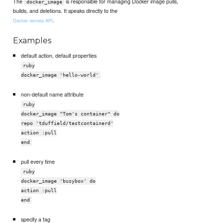
The
is responsible for managing Docker image pulls,
docker_image
builds, and deletions. It speaks directly to the
.
Docker remote API
Examples
default action, default properties
ruby
docker_image 'hello-world'
non-default name attribute
ruby
docker_image "Tom's container" do
repo 'tduffield/testcontainerd'
action :pull
end
pull every time
ruby
docker_image 'busybox' do
action :pull
end
specify a tag