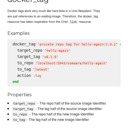
Docker tags work very much like hard links in a Unix filesystem. They
are just references to an existing image. Therefore, the docker_tag
resource has taken inspiration from the Chef
resource.
link
Examples
docker_tag 
do
'
private repo tag for hello-again:1.0.1
'
  target_repo 
'
hello-again
'
  target_tag 
'
v0.1.0
'
  to_repo 
'
localhost:5043/someara/hello-again
'
  to_tag 
'
latest
'
  action 
:tag
end
Properties
- The repo half of the source image identifier.
target_repo
- The tag half of the source image identifier.
target_tag
- The repo half of the new image identifier
to_repo
- The tag half of the new image identifier
to_tag