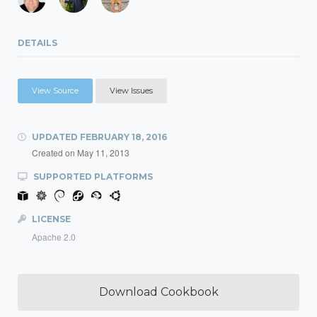
DETAILS
View Source
View Issues
UPDATED
FEBRUARY 18, 2016
Created on
May 11, 2013
SUPPORTED PLATFORMS
LICENSE
Apache 2.0
Download Cookbook