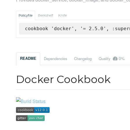
Policyfile
Berkshelf
Knife
cookbook 'docker', '= 2.5.0', :super
0%
README
Dependencies
Changelog
Quality
Docker Cookbook