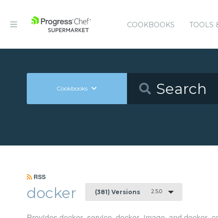
COOKBOOKS
TOOLS 
Cookbooks
RSS
docker
2.5.0
(381) Versions
Provides docker_service, docker_image, and docker_co