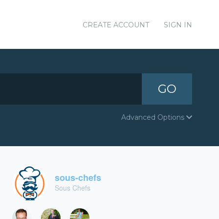
CREATE ACCOUNT
SIGN IN
GO
Advanced Options
sous-chefs
Sous Chefs