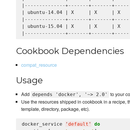
|--------------+-------+-------+------
| ubuntu-14.04 | X     | X     | X    
|--------------+-------+-------+------
| ubuntu-15.04 | X     | X     | X    
Cookbook Dependencies
compat_resource
Usage
Add
to your c
depends 'docker', '~> 2.0'
Use the resources shipped in cookbook in a recipe, t
template, directory, package, etc).
docker_service 
'
default
'
do