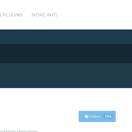
& PLUGINS
MORE INFO
Follow
294
ntainer resources