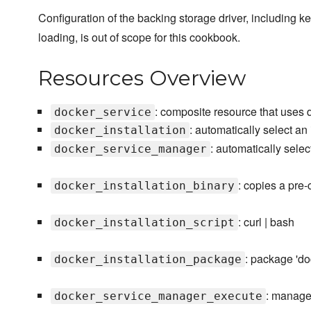
Configuration of the backing storage driver, including k
loading, is out of scope for this cookbook.
Resources Overview
: composite resource that uses
docker_service
: automatically select an
docker_installation
: automatically sele
docker_service_manager
: copies a pre
docker_installation_binary
: curl | bash
docker_installation_script
: package 'do
docker_installation_package
: manage
docker_service_manager_execute