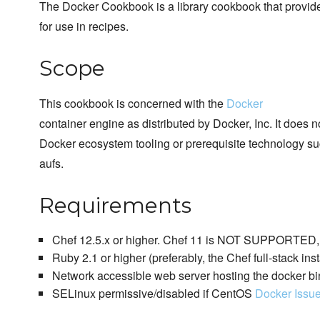
The Docker Cookbook is a library cookbook that provi
for use in recipes.
Scope
This cookbook is concerned with the
Docker
container engine as distributed by Docker, Inc. It does 
Docker ecosystem tooling or prerequisite technology su
aufs.
Requirements
Chef 12.5.x or higher. Chef 11 is NOT SUPPORTED, p
Ruby 2.1 or higher (preferably, the Chef full-stack inst
Network accessible web server hosting the docker bi
SELinux permissive/disabled if CentOS
Docker Issu