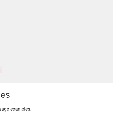
"
les
usage examples.