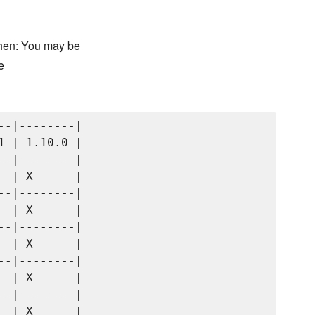
chen: You may be
e
-|--------|

 | 1.10.0 |

-|--------|

 | X      |

-|--------|

 | X      |

-|--------|

 | X      |

-|--------|

 | X      |

-|--------|

 | X      |
