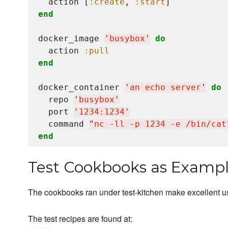
  action [
:create
, 
:start
end
docker_image 
'
busybox
'
do
  action 
:pull
end
docker_container 
'
an echo server
'
do
  repo 
'
busybox
'
  port 
'
1234:1234
'
  command 
"
nc -ll -p 1234 -e /bin/cat
end
Test Cookbooks as Examp
The cookbooks ran under test-kitchen make excellent 
The test recipes are found at: