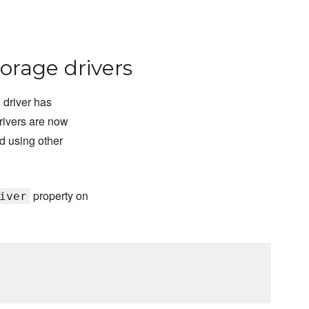
orage drivers
 driver has
rivers are now
d using other
property on
iver