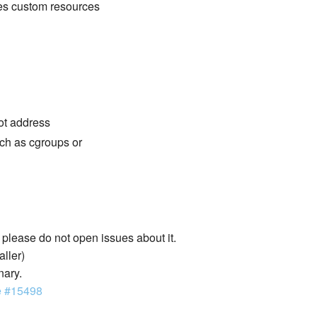
des custom resources
not address
ch as cgroups or
lease do not open issues about it.
aller)
nary.
e #15498