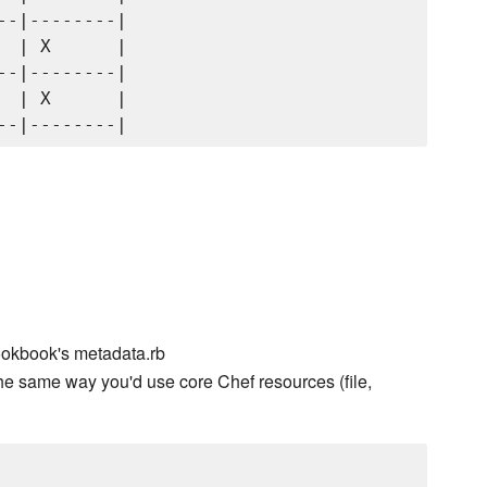
-|--------|

 | X      |

-|--------|

 | X      |

ookbook's metadata.rb
he same way you'd use core Chef resources (file,