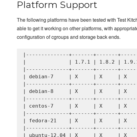
Platform Support
The following platforms have been tested with Test Kit
able to get it working on other platforms, with appropriat
configuration of cgroups and storage back ends.
|--------------+-------+-------+------
|              | 1.7.1 | 1.8.2 | 1.9.1
|--------------+-------+-------+------
| debian-7     | X     | X     | X    
|--------------+-------+-------+------
| debian-8     | X     | X     | X    
|--------------+-------+-------+------
| centos-7     | X     | X     | X    
|--------------+-------+-------+------
| fedora-21    | X     | X     | X    
|--------------+-------+-------+------
| ubuntu-12.04 | X     | X     | X    