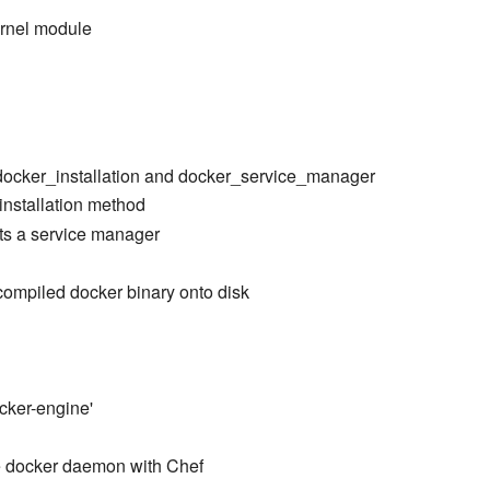
ernel module
 docker_installation and docker_service_manager
 installation method
cts a service manager
-compiled docker binary onto disk
cker-engine'
 docker daemon with Chef