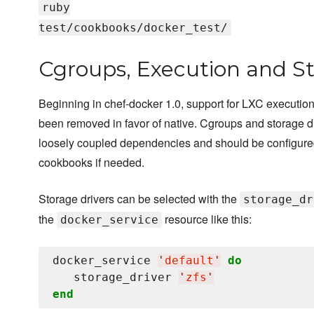
ruby
test/cookbooks/docker_test/
Cgroups, Execution and St
Beginning in chef-docker 1.0, support for LXC execution
been removed in favor of native. Cgroups and storage d
loosely coupled dependencies and should be configure
cookbooks if needed.
Storage drivers can be selected with the
storage_dr
the
resource like this:
docker_service
docker_service 
'
default
'
do
   storage_driver 
'
zfs
'
end