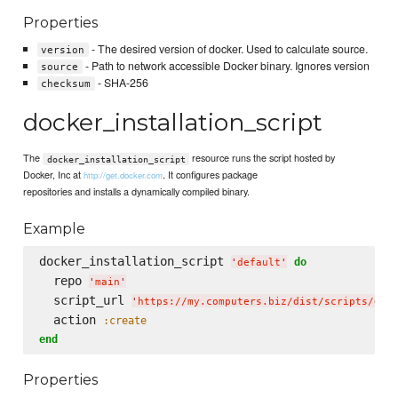
Properties
- The desired version of docker. Used to calculate source.
version
- Path to network accessible Docker binary. Ignores version
source
- SHA-256
checksum
docker_installation_script
The
resource runs the script hosted by
docker_installation_script
Docker, Inc at
. It configures package
http://get.docker.com
repositories and installs a dynamically compiled binary.
Example
docker_installation_script 
do
'
default
'
  repo 
'
main
'
  script_url 
'
https://my.computers.biz/dist/scripts/doc
  action 
:create
end
Properties