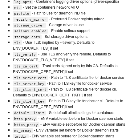
- Container's logging driver options (driver-specific)
log_opts
- Set the containers network MTU
mtu
- Path to use for daemon PID file
pidfile
- Preferred Docker registry mirror
registry_mirror
- Storage driver to use
storage_driver
- Enable selinux support
selinux_enabled
- Set storage driver options
storage_opts
- Use TLS; implied by --tlsverify. Defaults to
tls
ENV['DOCKER_TLS'] if set
- Use TLS and verify the remote. Defaults to
tls_verify
ENV['DOCKER_TLS_VERIFY'] if set
- Trust certs signed only by this CA. Defaults to
tls_ca_cert
ENV['DOCKER_CERT_PATH'] if set
- Path to TLS certificate file for docker service
tls_server_cert
- Path to TLS key file for docker service
tls_server_key
- Path to TLS certificate file for docker cli.
tls_client_cert
Defaults to ENV['DOCKER_CERT_PATH'] if set
- Path to TLS key file for docker cli. Defaults to
tls_client_key
ENV['DOCKER_CERT_PATH'] if set
- Set default ulimit settings for containers
default_ulimit
- ENV variable set before for Docker daemon starts
http_proxy
- ENV variable set before for Docker daemon starts
https_proxy
- ENV variable set before for Docker daemon starts
no_proxy
- ENV variable set before for Docker daemon starts
tmpdir