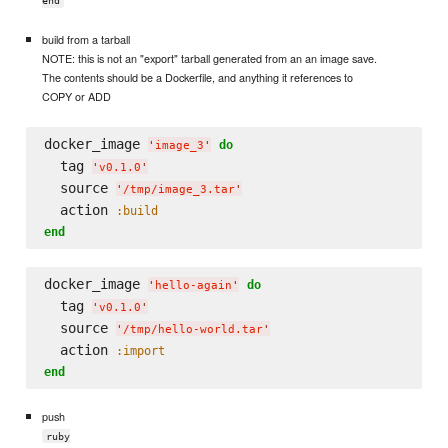
end
build from a tarball
NOTE: this is not an "export" tarball generated from an an image save.
The contents should be a Dockerfile, and anything it references to
COPY or ADD
docker_image 
do
'
image_3
'
  tag 
'
v0.1.0
'
  source 
'
/tmp/image_3.tar
'
  action 
:build
end
docker_image 
do
'
hello-again
'
  tag 
'
v0.1.0
'
  source 
'
/tmp/hello-world.tar
'
  action 
:import
end
push
ruby