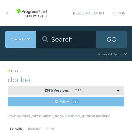
CREATE ACCOUNT
SIGN IN
GO
Cookbooks
Advanced Options
RSS
docker
(381) Versions
2.2.7
Follow
294
Provides docker_service, docker_image, and docker_container resources
Policyfile
Berkshelf
Knife