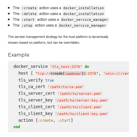
The
action uses a
:create
docker_installation
The
action uses a
:delete
docker_installation
The
action uses a
:start
docker_service_manager
The
action uses a
:stop
docker_service_manager
The service management strategy for the host platform is dynamically
chosen based on platform, but can be overridden.
Example
docker_service 
do
'
tls_test:2376
'
  host [ 
, 
"
tcp://
node[
]
:2376
"
'
unix:///var/ru
#{
}
'
ipaddress
'
  tls_verify 
true
  tls_ca_cert 
'
/path/to/ca.pem
'
  tls_server_cert 
'
/path/to/server.pem
'
  tls_server_key 
'
/path/to/server-key.pem
'
  tls_client_cert 
'
/path/to/client.pem
'
  tls_client_key 
'
/path/to/client-key.pem
'
  action [
, 
:create
:start
end