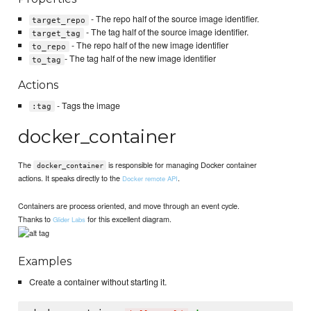
- The repo half of the source image identifier.
target_repo
- The tag half of the source image identifier.
target_tag
- The repo half of the new image identifier
to_repo
- The tag half of the new image identifier
to_tag
Actions
- Tags the image
:tag
docker_container
The
is responsible for managing Docker container
docker_container
actions. It speaks directly to the
.
Docker remote API
Containers are process oriented, and move through an event cycle.
Thanks to
for this excellent diagram.
Glider Labs
Examples
Create a container without starting it.