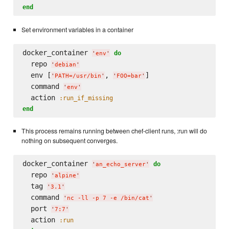
end
Set environment variables in a container
docker_container 
do
'
env
'
  repo 
'
debian
'
  env [
, 
]

'
PATH=/usr/bin
'
'
FOO=bar
'
  command 
'
env
'
  action 
:run_if_missing
end
This process remains running between chef-client runs, :run will do
nothing on subsequent converges.
docker_container 
do
'
an_echo_server
'
  repo 
'
alpine
'
  tag 
'
3.1
'
  command 
'
nc -ll -p 7 -e /bin/cat
'
  port 
'
7:7
'
  action 
:run