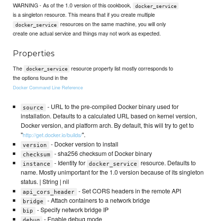
WARNING - As of the 1.0 version of this cookbook,
docker_service
is a singleton resource. This means that if you create multiple
resources on the same machine, you will only
docker_service
create one actual service and things may not work as expected.
Properties
The
resource property list mostly corresponds to
docker_service
the options found in the
Docker Command Line Reference
- URL to the pre-compiled Docker binary used for
source
installation. Defaults to a calculated URL based on kernel version,
Docker version, and platform arch. By default, this will try to get to
"
".
http://get.docker.io/builds/
- Docker version to install
version
- sha256 checksum of Docker binary
checksum
- Identity for
resource. Defaults to
instance
docker_service
name. Mostly unimportant for the 1.0 version because of its singleton
status. | String | nil
- Set CORS headers in the remote API
api_cors_header
- Attach containers to a network bridge
bridge
- Specify network bridge IP
bip
- Enable debug mode
debug