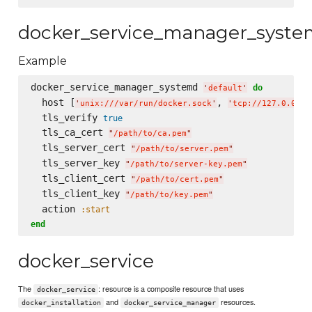
docker_service_manager_syst
Example
docker_service_manager_systemd 
do
'
default
'
  host [
, 
'
unix:///var/run/docker.sock
'
'
tcp://127.0.0.1:
  tls_verify 
true
  tls_ca_cert 
"
/path/to/ca.pem
"
  tls_server_cert 
"
/path/to/server.pem
"
  tls_server_key 
"
/path/to/server-key.pem
"
  tls_client_cert 
"
/path/to/cert.pem
"
  tls_client_key 
"
/path/to/key.pem
"
  action 
:start
end
docker_service
The
: resource is a composite resource that uses
docker_service
and
resources.
docker_installation
docker_service_manager