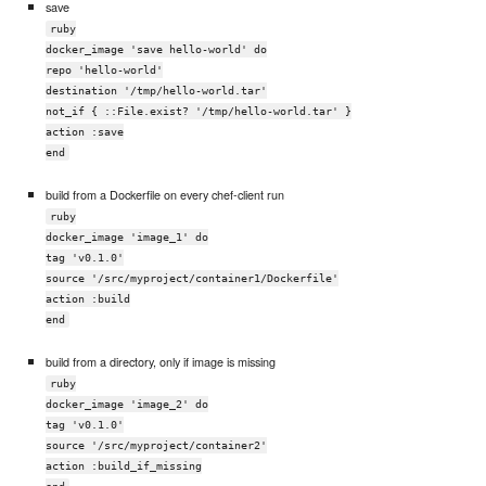
save
ruby
docker_image 'save hello-world' do
repo 'hello-world'
destination '/tmp/hello-world.tar'
not_if { ::File.exist? '/tmp/hello-world.tar' }
action :save
end
build from a Dockerfile on every chef-client run
ruby
docker_image 'image_1' do
tag 'v0.1.0'
source '/src/myproject/container1/Dockerfile'
action :build
end
build from a directory, only if image is missing
ruby
docker_image 'image_2' do
tag 'v0.1.0'
source '/src/myproject/container2'
action :build_if_missing