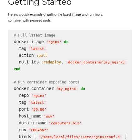
Getting Started
Here's a quick example of pulling the latest image and running a
container with exposed ports.
# Pull latest image
docker_image 
do
'
nginx
'
  tag 
'
latest
'
  action 
:pull
  notifies 
, 
:redeploy
'
docker_container[my_nginx]
'
end
# Run container exposing ports
docker_container 
do
'
my_nginx
'
  repo 
'
nginx
'
  tag 
'
latest
'
  port 
'
80:80
'
  host_name 
'
www
'
  domain_name 
'
computers.biz
'
  env 
'
FOO=bar
'
  binds [ 
'
/some/local/files/:/etc/nginx/conf.d
'