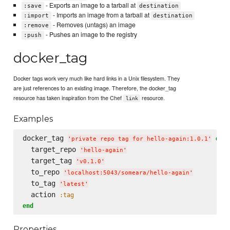
- Exports an image to a tarball at
:save
destination
- Imports an image from a tarball at
:import
destination
- Removes (untags) an image
:remove
- Pushes an image to the registry
:push
docker_tag
Docker tags work very much like hard links in a Unix filesystem. They
are just references to an existing image. Therefore, the docker_tag
resource has taken inspiration from the Chef
resource.
link
Examples
docker_tag 
do
'
private repo tag for hello-again:1.0.1
'
  target_repo 
'
hello-again
'
  target_tag 
'
v0.1.0
'
  to_repo 
'
localhost:5043/someara/hello-again
'
  to_tag 
'
latest
'
  action 
:tag
end
Properties