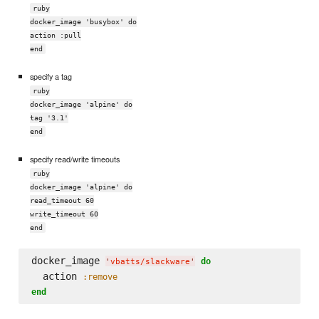
ruby
docker_image 'busybox' do
action :pull
end
specify a tag
ruby
docker_image 'alpine' do
tag '3.1'
end
specify read/write timeouts
ruby
docker_image 'alpine' do
read_timeout 60
write_timeout 60
end
docker_image 
do
'
vbatts/slackware
'
  action 
:remove
end