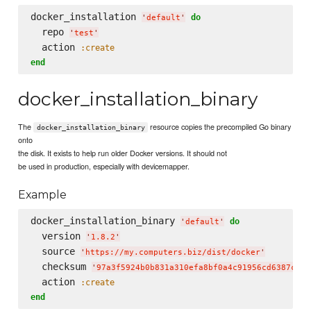
docker_installation 
do
'
default
'
  repo 
'
test
'
  action 
:create
end
docker_installation_binary
The
resource copies the precompiled Go binary
docker_installation_binary
onto
the disk. It exists to help run older Docker versions. It should not
be used in production, especially with devicemapper.
Example
docker_installation_binary 
do
'
default
'
  version 
'
1.8.2
'
  source 
'
https://my.computers.biz/dist/docker
'
  checksum 
'
97a3f5924b0b831a310efa8bf0a4c91956cd6387c4a8
  action 
:create
end