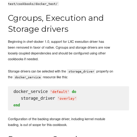
test/cookbooks/docker_test/
Cgroups, Execution and
Storage drivers
Beginning in chef-docker 1.0, support for LXC execution driver has
been removed in favor of native. Cgroups and storage drivers are now
loosely coupled dependencies and should be configured using other
cookbooks if needed.
Storage drivers can be selected with the
property on
storage_driver
the
resource like this:
docker_service
docker_service 
do
'
default
'
   storage_driver 
'
overlay
'
end
Configuration of the backing storage driver, including kernel module
loading, is out of scope for this cookbook.