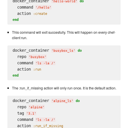
docker_container 
do
'
hello-world
'
  command 
'
/hello
'
  action 
:create
end
This command will exit succesfully. This will happen on every chef-
client run.
docker_container 
do
'
busybox_ls
'
  repo 
'
busybox
'
  command 
'
ls -la /
'
  action 
:run
end
The :run_if_missing action will only run once. It is the default action.
docker_container 
do
'
alpine_ls
'
  repo 
'
alpine
'
  tag 
'
3.1
'
  command 
'
ls -la /
'
  action 
:run_if_missing