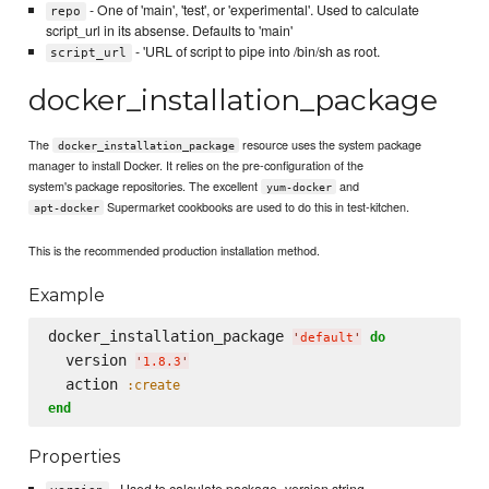
- One of 'main', 'test', or 'experimental'. Used to calculate
repo
script_url in its absense. Defaults to 'main'
- 'URL of script to pipe into /bin/sh as root.
script_url
docker_installation_package
The
resource uses the system package
docker_installation_package
manager to install Docker. It relies on the pre-configuration of the
system's package repositories. The excellent
and
yum-docker
Supermarket cookbooks are used to do this in test-kitchen.
apt-docker
This is the recommended production installation method.
Example
docker_installation_package 
do
'
default
'
  version 
'
1.8.3
'
  action 
:create
end
Properties