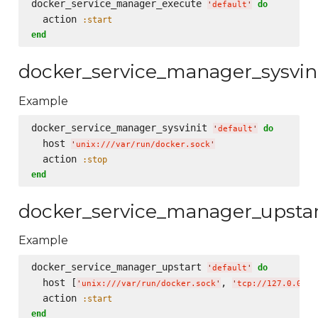
docker_service_manager_execute 
do
'
default
'
  action 
:start
end
docker_service_manager_sysvin
Example
docker_service_manager_sysvinit 
do
'
default
'
  host 
'
unix:///var/run/docker.sock
'
  action 
:stop
end
docker_service_manager_upsta
Example
docker_service_manager_upstart 
do
'
default
'
  host [
, 
'
unix:///var/run/docker.sock
'
'
tcp://127.0.0.1:
  action 
:start
end