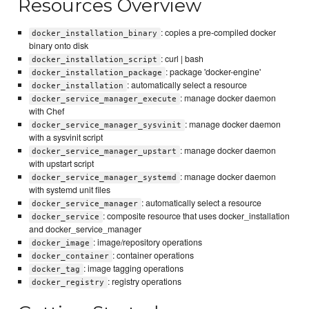
Resources Overview
: copies a pre-compiled docker
docker_installation_binary
binary onto disk
: curl | bash
docker_installation_script
: package 'docker-engine'
docker_installation_package
: automatically select a resource
docker_installation
: manage docker daemon
docker_service_manager_execute
with Chef
: manage docker daemon
docker_service_manager_sysvinit
with a sysvinit script
: manage docker daemon
docker_service_manager_upstart
with upstart script
: manage docker daemon
docker_service_manager_systemd
with systemd unit files
: automatically select a resource
docker_service_manager
: composite resource that uses docker_installation
docker_service
and docker_service_manager
: image/repository operations
docker_image
: container operations
docker_container
: image tagging operations
docker_tag
: registry operations
docker_registry