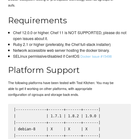
aufs.
Requirements
Chef 12.0.0 or higher. Chef 11 is NOT SUPPORTED, please do not
open issues about it.
Ruby 2.1 or higher (preferably, the Chef full-stack installer)
Network accessible web server hosting the docker binary.
SELinux permissive/disabled if CentOS
Docker Issue #15498
Platform Support
The following platforms have been tested with Test Kitchen: You may be
able to get it working on other platforms, with appropriate
configuration of cgroups and storage back ends.
|--------------+-------+-------+-------|

|              | 1.7.1 | 1.8.2 | 1.9.0 |

|--------------+-------+-------+-------|

| debian-8     | X     | X     | X     |

|--------------+-------+-------+-------|
