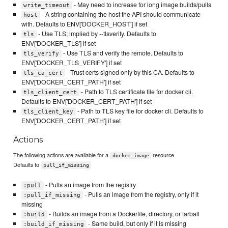
- May need to increase for long image builds/pulls
write_timeout
- A string containing the host the API should communicate
host
with. Defaults to ENV['DOCKER_HOST'] if set
- Use TLS; implied by --tlsverify. Defaults to
tls
ENV['DOCKER_TLS'] if set
- Use TLS and verify the remote. Defaults to
tls_verify
ENV['DOCKER_TLS_VERIFY'] if set
- Trust certs signed only by this CA. Defaults to
tls_ca_cert
ENV['DOCKER_CERT_PATH'] if set
- Path to TLS certificate file for docker cli.
tls_client_cert
Defaults to ENV['DOCKER_CERT_PATH'] if set
- Path to TLS key file for docker cli. Defaults to
tls_client_key
ENV['DOCKER_CERT_PATH'] if set
Actions
The following actions are available for a
resource.
docker_image
Defaults to
pull_if_missing
- Pulls an image from the registry
:pull
- Pulls an image from the registry, only if it
:pull_if_missing
missing
- Builds an image from a Dockerfile, directory, or tarball
:build
- Same build, but only if it is missing
:build_if_missing