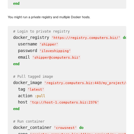
end
You might run a private registry and multiple Docker hosts.
# Login to private registry
docker_registry 
do
'
https://registry.computers.biz/
'
  username 
'
shipper
'
  password 
'
iloveshipping
'
  email 
'
shipper@computers.biz
'
end
# Pull tagged image
docker_image 
'
registry.computers.biz:443/my_project/my_
  tag 
'
latest
'
  action 
:pull
  host 
'
tcp://host-1.computers.biz:2376
'
end
# Run container
docker_container 
do
'
crowsnest
'
  repo 