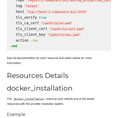
'
registry.computers.biz:443/my_project/my_contain
  tag 
'
latest
'
  host 
'
tcp://host-2.computers.biz:2376
'
  tls_verify 
true
  tls_ca_cert 
"
/path/to/ca.pem
"
  tls_client_cert 
"
/path/to/cert.pem
"
  tls_client_key 
"
/path/to/key.pem
"
  action 
:run
end
See full documentation for each resource and action below for more
information.
Resources Details
docker_installation
The
resource auto-selects one of the below
docker_installation
resources with the provider resolution system.
Example