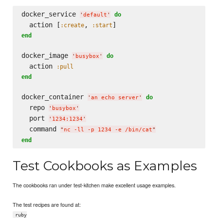
docker_service 
do
'
default
'
  action [
, 
:create
:start
end
docker_image 
do
'
busybox
'
  action 
:pull
end
docker_container 
do
'
an echo server
'
  repo 
'
busybox
'
  port 
'
1234:1234
'
  command 
"
nc -ll -p 1234 -e /bin/cat
"
end
Test Cookbooks as Examples
The cookbooks ran under test-kitchen make excellent usage examples.
The test recipes are found at:
ruby