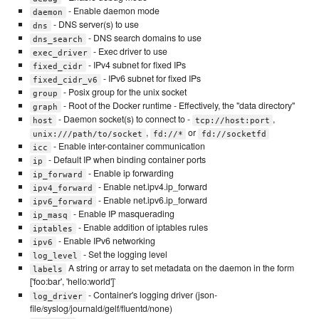
- Enable daemon mode
daemon
- DNS server(s) to use
dns
- DNS search domains to use
dns_search
- Exec driver to use
exec_driver
- IPv4 subnet for fixed IPs
fixed_cidr
- IPv6 subnet for fixed IPs
fixed_cidr_v6
- Posix group for the unix socket
group
- Root of the Docker runtime - Effectively, the "data directory"
graph
- Daemon socket(s) to connect to -
,
host
tcp://host:port
,
or
unix:///path/to/socket
fd://*
fd://socketfd
- Enable inter-container communication
icc
- Default IP when binding container ports
ip
- Enable ip forwarding
ip_forward
- Enable net.ipv4.ip_forward
ipv4_forward
- Enable net.ipv6.ip_forward
ipv6_forward
- Enable IP masquerading
ip_masq
- Enable addition of iptables rules
iptables
- Enable IPv6 networking
ipv6
- Set the logging level
log_level
A string or array to set metadata on the daemon in the form
labels
['foo:bar', 'hello:world']`
- Container's logging driver (json-
log_driver
file/syslog/journald/gelf/fluentd/none)