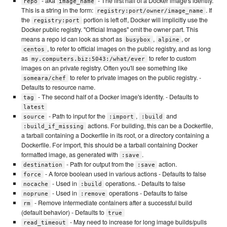
- aka
- The first half of a Docker image's identity.
repo
image_name
This is a string in the form:
. If
registry:port/owner/image_name
the
portion is left off, Docker will implicitly use the
registry:port
Docker public registry. "Official Images" omit the owner part. This
means a repo id can look as short as
,
, or
busybox
alpine
, to refer to official images on the public registry, and as long
centos
as
to refer to custom
my.computers.biz:5043:/what/ever
images on an private registry. Often you'll see something like
to refer to private images on the public registry. -
someara/chef
Defaults to resource name.
- The second half of a Docker image's identity. - Defaults to
tag
latest
- Path to input for the
,
and
source
:import
:build
actions. For building, this can be a Dockerfile,
:build_if_missing
a tarball containing a Dockerfile in its root, or a directory containing a
Dockerfile. For import, this should be a tarball containing Docker
formatted image, as generated with
.
:save
- Path for output from the
action.
destination
:save
- A force boolean used in various actions - Defaults to false
force
- Used in
operations. - Defaults to false
nocache
:build
- Used in
operations - Defaults to false
noprune
:remove
- Remove intermediate containers after a successful build
rm
(default behavior) - Defaults to
true
- May need to increase for long image builds/pulls
read_timeout