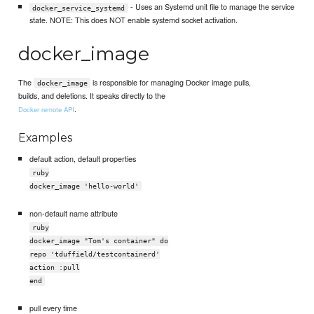
- Uses an Systemd unit file to manage the service
docker_service_systemd
state. NOTE: This does NOT enable systemd socket activation.
docker_image
The
is responsible for managing Docker image pulls,
docker_image
builds, and deletions. It speaks directly to the
.
Docker remote API
Examples
default action, default properties
ruby
docker_image 'hello-world'
non-default name attribute
ruby
docker_image "Tom's container" do
repo 'tduffield/testcontainerd'
action :pull
end
pull every time