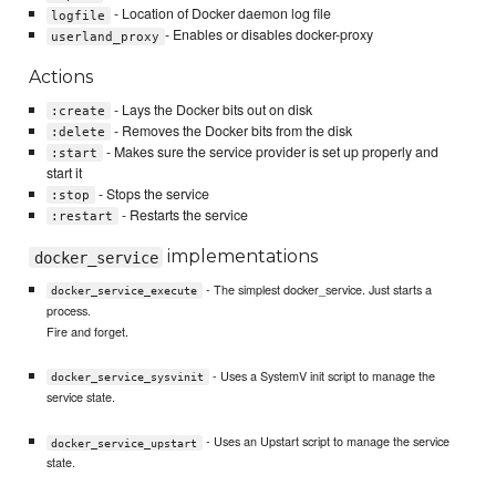
- Location of Docker daemon log file
logfile
- Enables or disables docker-proxy
userland_proxy
Actions
- Lays the Docker bits out on disk
:create
- Removes the Docker bits from the disk
:delete
- Makes sure the service provider is set up properly and
:start
start it
- Stops the service
:stop
- Restarts the service
:restart
implementations
docker_service
- The simplest docker_service. Just starts a
docker_service_execute
process.
Fire and forget.
- Uses a SystemV init script to manage the
docker_service_sysvinit
service state.
- Uses an Upstart script to manage the service
docker_service_upstart
state.