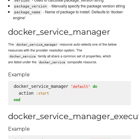
- Used to calculate package_version string
version
- Manually specify the package version string
package_version
- Name of package to install. Defaults to 'docker-
package_name
engine'
docker_service_manager
The
resource auto-selects one of the below
docker_service_manager
resources with the provider resolution system. The
family all share a common set of properties, which
docker_service
are listed under the
composite resource.
docker_service
Example
docker_service_manager 
do
'
default
'
  action 
:start
end
docker_service_manager_execu
Example