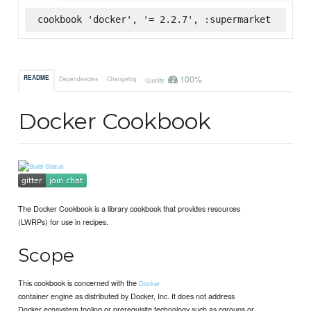
cookbook 'docker', '= 2.2.7', :supermarket
100%
README
Dependencies
Changelog
Quality
Docker Cookbook
The Docker Cookbook is a library cookbook that provides resources
(LWRPs) for use in recipes.
Scope
This cookbook is concerned with the
Docker
container engine as distributed by Docker, Inc. It does not address
Docker ecosystem tooling or prerequisite technology such as cgroups or