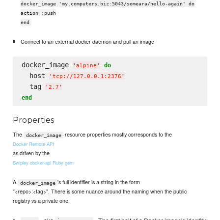
docker_image 'my.computers.biz:5043/someara/hello-again' do
action :push
end
Connect to an external docker daemon and pull an image
docker_image 
do
'
alpine
'
  host 
'
tcp://127.0.0.1:2376
'
  tag 
'
2.7
'
end
Properties
The
resource properties mostly corresponds to the
docker_image
Docker Remote API
as driven by the
Swipley docker-api Ruby gem
A
's full identifier is a string in the form
docker_image
"<repo>:<tag>". There is some nuance around the naming when the public
registry vs a private one.