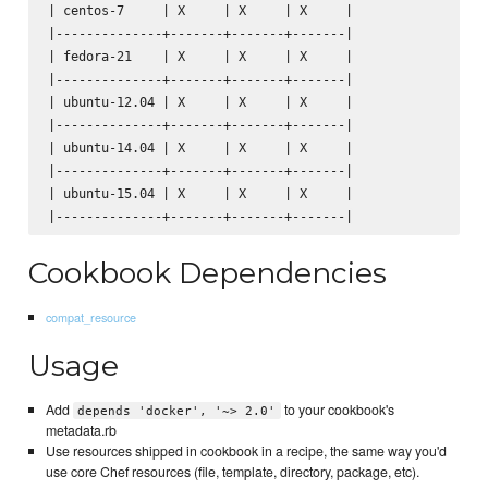
| centos-7     | X     | X     | X     |

|--------------+-------+-------+-------|

| fedora-21    | X     | X     | X     |

|--------------+-------+-------+-------|

| ubuntu-12.04 | X     | X     | X     |

|--------------+-------+-------+-------|

| ubuntu-14.04 | X     | X     | X     |

|--------------+-------+-------+-------|

| ubuntu-15.04 | X     | X     | X     |

Cookbook Dependencies
compat_resource
Usage
Add
to your cookbook's
depends 'docker', '~> 2.0'
metadata.rb
Use resources shipped in cookbook in a recipe, the same way you'd
use core Chef resources (file, template, directory, package, etc).