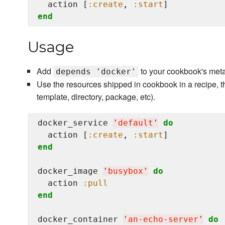
  action [
:create
, 
:start
end
Usage
Add
to your cookbook's meta
depends 'docker'
Use the resources shipped in cookbook in a recipe, t
template, directory, package, etc).
docker_service 
'
default
'
do
  action [
:create
, 
:start
end
docker_image 
'
busybox
'
do
  action 
:pull
end
docker_container 
'
an-echo-server
'
do