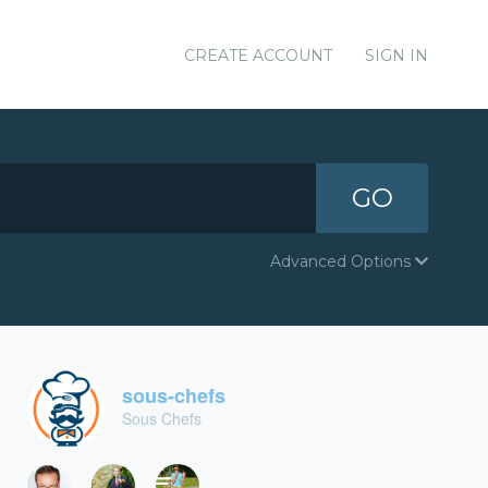
CREATE ACCOUNT
SIGN IN
GO
Advanced Options
sous-chefs
Sous Chefs