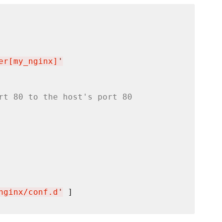
er[my_nginx]
'
rt 80 to the host's port 80
nginx/conf.d
'