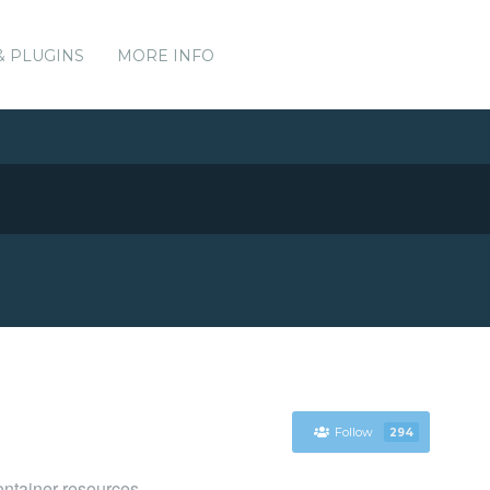
& PLUGINS
MORE INFO
Follow
294
ntainer resources