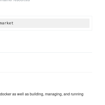
market
docker as well as building, managing, and running