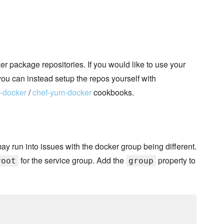
 package repositories. If you would like to use your
you can instead setup the repos yourself with
t-docker
/
chef-yum-docker
cookbooks.
may run into issues with the docker group being different.
for the service group. Add the
property to
root
group