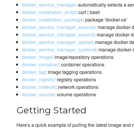
docker_service_manager
: automatically selects a s
docker_installation_script
: curl | bash
docker_installation_package
: package 'docker-ce'
docker_service_manager_execute
: manage docker 
docker_service_manager_sysvinit
: manage docker da
docker_service_manager_upstart
: manage docker da
docker_service_manager_systemd
: manage docker d
docker_image
: image/repository operations
docker_container
: container operations
docker_tag
: image tagging operations
docker_registry
: registry operations
docker_network
: network operations
docker_volume
: volume operations
Getting Started
Here's a quick example of pulling the latest image and 