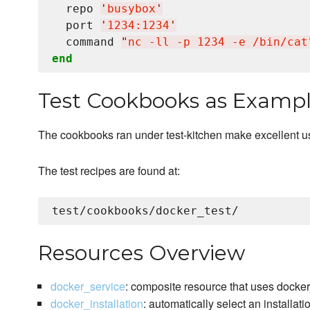
  repo 
'
busybox
'
  port 
'
1234:1234
'
  command 
"
nc -ll -p 1234 -e /bin/cat
end
Test Cookbooks as Examp
The cookbooks ran under test-kitchen make excellent 
The test recipes are found at:
Resources Overview
docker_service
: composite resource that uses docke
docker_installation
: automatically select an installat