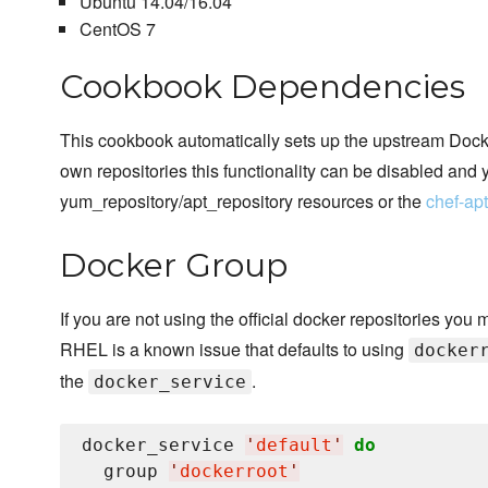
Ubuntu 14.04/16.04
CentOS 7
Cookbook Dependencies
This cookbook automatically sets up the upstream Docker
own repositories this functionality can be disabled and 
yum_repository/apt_repository resources or the
chef-ap
Docker Group
If you are not using the official docker repositories you 
RHEL is a known issue that defaults to using
docker
the
.
docker_service
docker_service 
'
default
'
do
  group 
'
dockerroot
'