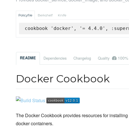
Policyfile
Berkshelf
Knife
cookbook 'docker', '= 4.4.0', :super
100%
README
Dependencies
Changelog
Quality
Docker Cookbook
The Docker Cookbook provides resources for installing 
docker containers.