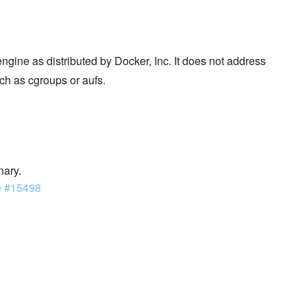
ngine as distributed by Docker, Inc. It does not address
ch as cgroups or aufs.
nary.
e #15498