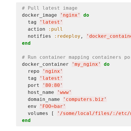
# Pull latest image
docker_image 
'
nginx
'
do
  tag 
'
latest
'
  action 
:pull
  notifies 
:redeploy
, 
'
docker_contain
end
# Run container mapping containers po
docker_container 
'
my_nginx
'
do
  repo 
'
nginx
'
  tag 
'
latest
'
  port 
'
80:80
'
  host_name 
'
www
'
  domain_name 
'
computers.biz
'
  env 
'
FOO=bar
'
  volumes [ 
'
/some/local/files/:/etc/
end