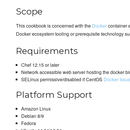
Scope
This cookbook is concerned with the
Docker
container e
Docker ecosystem tooling or prerequisite technology su
Requirements
Chef 12.15 or later
Network accessible web server hosting the docker bi
SELinux permissive/disabled if CentOS
Docker Issu
Platform Support
Amazon Linux
Debian 8/9
Fedora