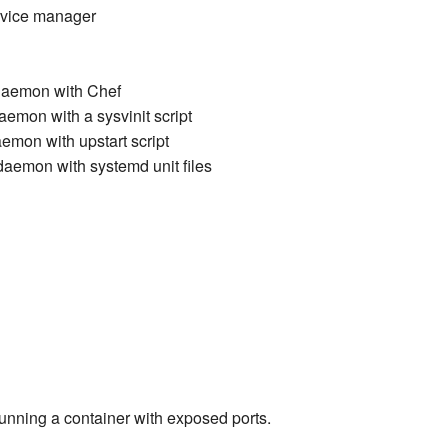
ervice manager
daemon with Chef
emon with a sysvinit script
emon with upstart script
aemon with systemd unit files
running a container with exposed ports.