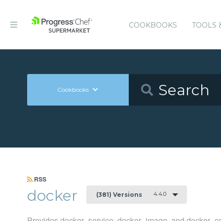
COOKBOOKS
TOOLS 
Cookbooks
RSS
docker
4.4.0
(381) Versions
Provides docker_service, docker_image, and docker_co