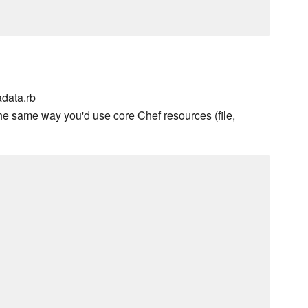
data.rb
he same way you'd use core Chef resources (file,