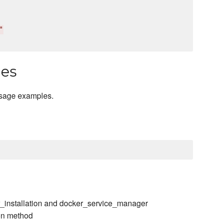
"
les
usage examples.
r_installation and docker_service_manager
ion method