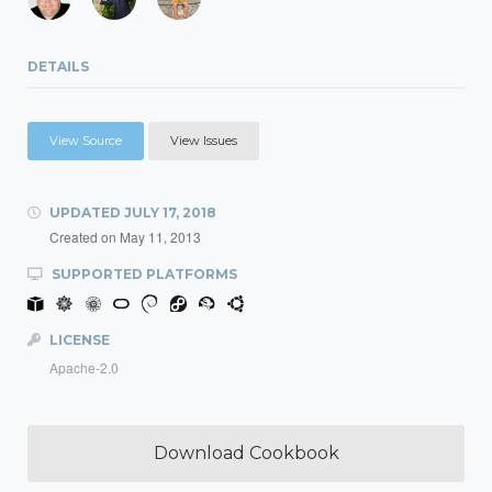
DETAILS
View Source
View Issues
UPDATED
JULY 17, 2018
Created on
May 11, 2013
SUPPORTED PLATFORMS
LICENSE
Apache-2.0
Download Cookbook