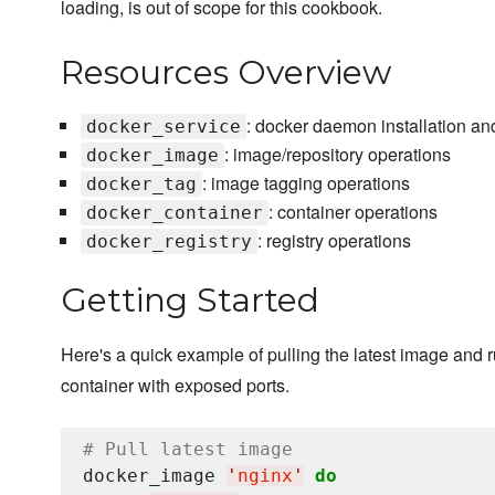
loading, is out of scope for this cookbook.
Resources Overview
: docker daemon installation an
docker_service
: image/repository operations
docker_image
: image tagging operations
docker_tag
: container operations
docker_container
: registry operations
docker_registry
Getting Started
Here's a quick example of pulling the latest image and 
container with exposed ports.
# Pull latest image
docker_image 
'
nginx
'
do