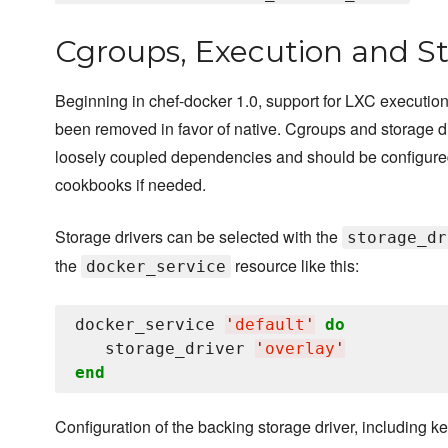
Cgroups, Execution and St
Beginning in chef-docker 1.0, support for LXC execution
been removed in favor of native. Cgroups and storage d
loosely coupled dependencies and should be configure
cookbooks if needed.
Storage drivers can be selected with the
storage_dr
the
resource like this:
docker_service
docker_service 
'
default
'
do
   storage_driver 
'
overlay
'
end
Configuration of the backing storage driver, including k