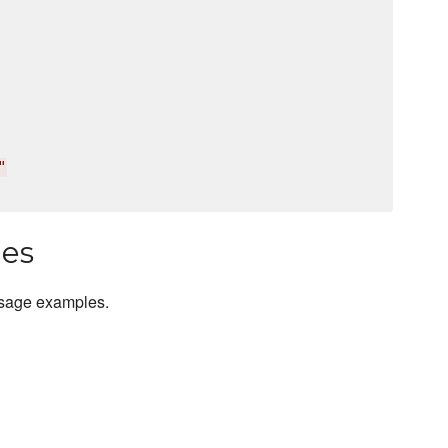
"
les
usage examples.