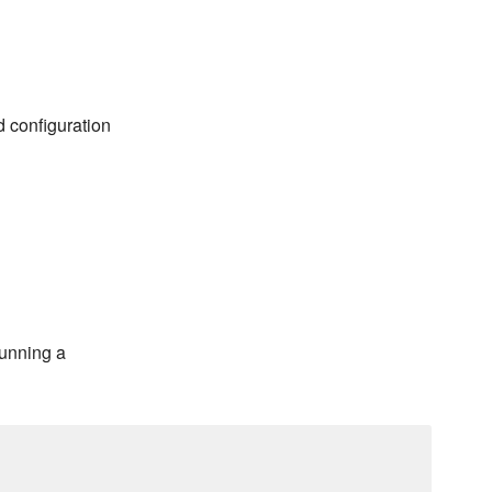
d configuration
running a