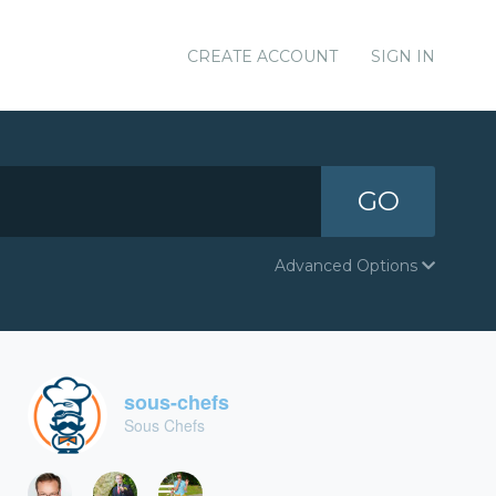
CREATE ACCOUNT
SIGN IN
GO
Advanced Options
sous-chefs
Sous Chefs