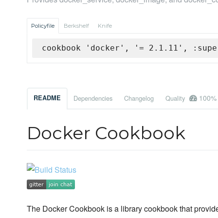
Policyfile
Berkshelf
Knife
cookbook 'docker', '= 2.1.11', :supe
100%
README
Dependencies
Changelog
Quality
Docker Cookbook
The Docker Cookbook is a library cookbook that provid