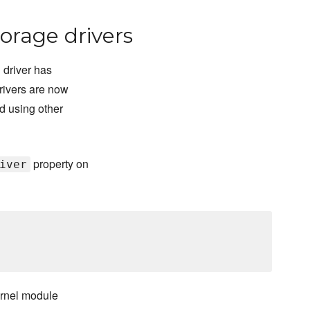
orage drivers
 driver has
rivers are now
d using other
property on
iver
ernel module