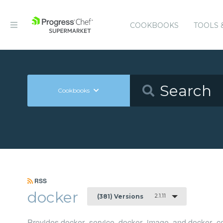
COOKBOOKS
TOOLS 
Cookbooks
RSS
docker
2.1.11
(381) Versions
Provides docker_service, docker_image, and docker_co