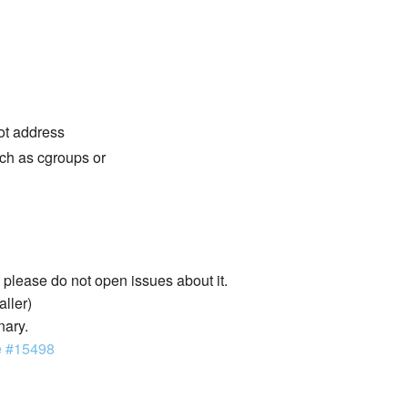
not address
ch as cgroups or
lease do not open issues about it.
aller)
nary.
e #15498