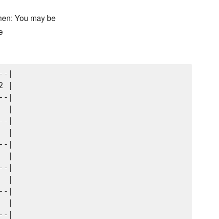
chen: You may be
e
-|

 |

-|

 |

-|

 |

-|

 |

-|

 |

-|

 |

-|
