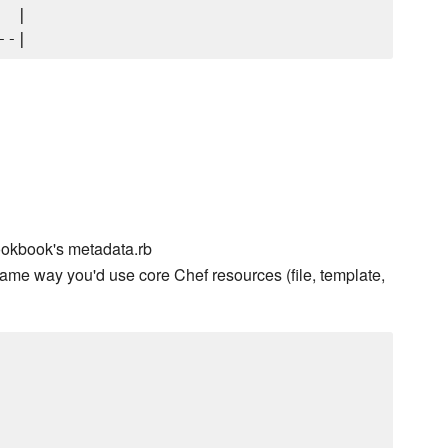
 |

ookbook's metadata.rb
ame way you'd use core Chef resources (file, template,