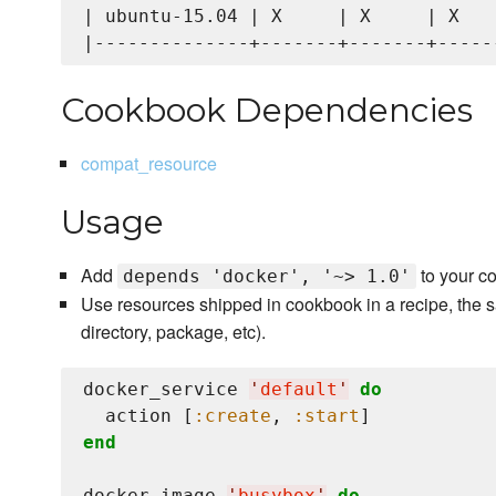
| ubuntu-15.04 | X     | X     | X    
Cookbook Dependencies
compat_resource
Usage
Add
to your c
depends 'docker', '~> 1.0'
Use resources shipped in cookbook in a recipe, the s
directory, package, etc).
docker_service 
'
default
'
do
  action [
:create
, 
:start
end
docker_image 
'
busybox
'
do