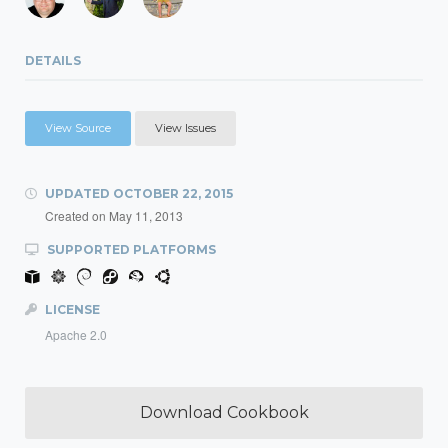
DETAILS
View Source
View Issues
UPDATED
OCTOBER 22, 2015
Created on
May 11, 2013
SUPPORTED PLATFORMS
LICENSE
Apache 2.0
Download Cookbook