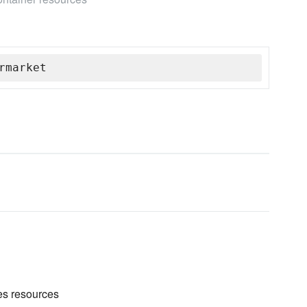
rmarket
es resources