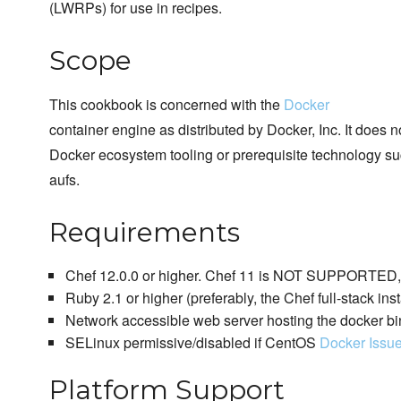
(LWRPs) for use in recipes.
Scope
This cookbook is concerned with the
Docker
container engine as distributed by Docker, Inc. It does 
Docker ecosystem tooling or prerequisite technology su
aufs.
Requirements
Chef 12.0.0 or higher. Chef 11 is NOT SUPPORTED, p
Ruby 2.1 or higher (preferably, the Chef full-stack inst
Network accessible web server hosting the docker bi
SELinux permissive/disabled if CentOS
Docker Issu
Platform Support