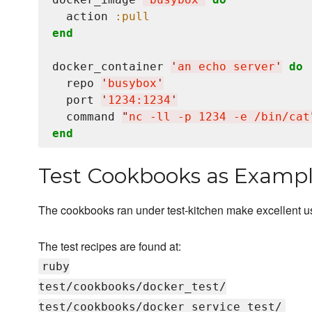
  action 
:pull
end
docker_container 
'
an echo server
'
do
  repo 
'
busybox
'
  port 
'
1234:1234
'
  command 
"
nc -ll -p 1234 -e /bin/cat
end
Test Cookbooks as Examp
The cookbooks ran under test-kitchen make excellent 
The test recipes are found at:
ruby
test/cookbooks/docker_test/
test/cookbooks/docker_service_test/