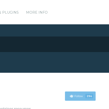
& PLUGINS
MORE INFO
Follow
294
ntainer resources