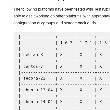
The following platforms have been tested with Test Kit
able to get it working on other platforms, with appropriat
configuration of cgroups and storage back ends.
|--------------+-------+-------+------
|              | 1.6.2 | 1.7.1 | 1.8.2
|--------------+-------+-------+------
| debian-8     | X     | X     | X    
|--------------+-------+-------+------
| centos-7     | X     | X     | X    
|--------------+-------+-------+------
| fedora-21    | X     | X     | X    
|--------------+-------+-------+------
| ubuntu-12.04 | X     | X     | X    
|--------------+-------+-------+------
| ubuntu-14.04 | X     | X     | X    
|--------------+-------+-------+------