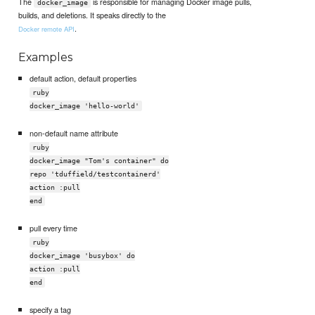
The
is responsible for managing Docker image pulls,
docker_image
builds, and deletions. It speaks directly to the
.
Docker remote API
Examples
default action, default properties
ruby
docker_image 'hello-world'
non-default name attribute
ruby
docker_image "Tom's container" do
repo 'tduffield/testcontainerd'
action :pull
end
pull every time
ruby
docker_image 'busybox' do
action :pull
end
specify a tag