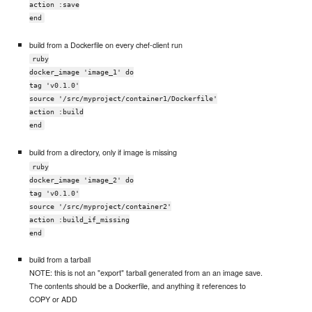
action :save
end
build from a Dockerfile on every chef-client run
ruby
docker_image 'image_1' do
tag 'v0.1.0'
source '/src/myproject/container1/Dockerfile'
action :build
end
build from a directory, only if image is missing
ruby
docker_image 'image_2' do
tag 'v0.1.0'
source '/src/myproject/container2'
action :build_if_missing
end
build from a tarball
NOTE: this is not an "export" tarball generated from an an image save.
The contents should be a Dockerfile, and anything it references to
COPY or ADD