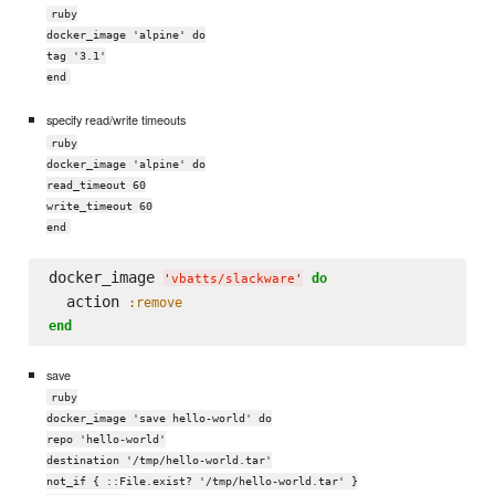
ruby
docker_image 'alpine' do
tag '3.1'
end
specify read/write timeouts
ruby
docker_image 'alpine' do
read_timeout 60
write_timeout 60
end
docker_image 
do
'
vbatts/slackware
'
  action 
:remove
end
save
ruby
docker_image 'save hello-world' do
repo 'hello-world'
destination '/tmp/hello-world.tar'
not_if { ::File.exist? '/tmp/hello-world.tar' }