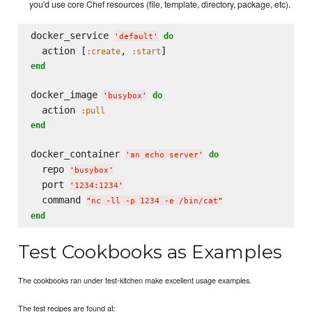
you'd use core Chef resources (file, template, directory, package, etc).
docker_service 
do
'
default
'
  action [
, 
:create
:start
end
docker_image 
do
'
busybox
'
  action 
:pull
end
docker_container 
do
'
an echo server
'
  repo 
'
busybox
'
  port 
'
1234:1234
'
  command 
"
nc -ll -p 1234 -e /bin/cat
"
end
Test Cookbooks as Examples
The cookbooks ran under test-kitchen make excellent usage examples.
The test recipes are found at: