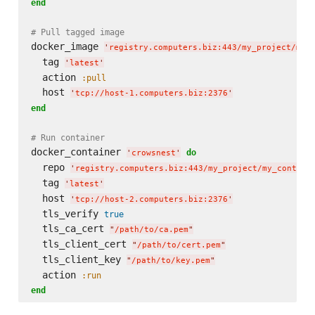
end
# Pull tagged image
docker_image 
'
registry.computers.biz:443/my_project/my_
  tag 
'
latest
'
  action 
:pull
  host 
'
tcp://host-1.computers.biz:2376
'
end
# Run container
docker_container 
do
'
crowsnest
'
  repo 
'
registry.computers.biz:443/my_project/my_contain
  tag 
'
latest
'
  host 
'
tcp://host-2.computers.biz:2376
'
  tls_verify 
true
  tls_ca_cert 
"
/path/to/ca.pem
"
  tls_client_cert 
"
/path/to/cert.pem
"
  tls_client_key 
"
/path/to/key.pem
"
  action 
:run
end