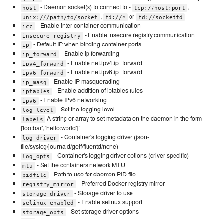
- Daemon socket(s) to connect to -
,
host
tcp://host:port
,
or
unix:///path/to/socket
fd://*
fd://socketfd
- Enable inter-container communication
icc
- Enable insecure registry communication
insecure_registry
- Default IP when binding container ports
ip
- Enable ip forwarding
ip_forward
- Enable net.ipv4.ip_forward
ipv4_forward
- Enable net.ipv6.ip_forward
ipv6_forward
- Enable IP masquerading
ip_masq
- Enable addition of iptables rules
iptables
- Enable IPv6 networking
ipv6
- Set the logging level
log_level
A string or array to set metadata on the daemon in the form
labels
['foo:bar', 'hello:world']`
- Container's logging driver (json-
log_driver
file/syslog/journald/gelf/fluentd/none)
- Container's logging driver options (driver-specific)
log_opts
- Set the containers network MTU
mtu
- Path to use for daemon PID file
pidfile
- Preferred Docker registry mirror
registry_mirror
- Storage driver to use
storage_driver
- Enable selinux support
selinux_enabled
- Set storage driver options
storage_opts