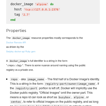
docker_image 
do
'
alpine
'
  host 
'
tcp://127.0.0.1:2376
'
  tag 
'
2.7
'
end
Properties
The
resource properties mostly corresponds to the
docker_image
Docker Remote API
as driven by the
Swipley docker-api Ruby gem
A
's full identifier is a string in the form
docker_image
"<repo>:<tag>". There is some nuance around naming using the public
registry vs a private one.
- aka
- The first half of a Docker image's identity.
repo
image_name
This is a string in the form:
. If
registry:port/owner/image_name
the
portion is left off, Docker will implicitly use the
registry:port
Docker public registry. "Official Images" omit the owner part. This
means a repo id can look as short as
,
, or
busybox
alpine
, to refer to official images on the public registry, and as long
centos
as
to refer to custom