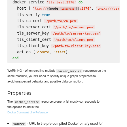
docker_service 
do
'
tls_test:2376
'
  host [ 
, 
"
tcp://
node[
]
:2376
"
'
unix:///var/ru
#{
}
'
ipaddress
'
  tls_verify 
true
  tls_ca_cert 
'
/path/to/ca.pem
'
  tls_server_cert 
'
/path/to/server.pem
'
  tls_server_key 
'
/path/to/server-key.pem
'
  tls_client_cert 
'
/path/to/client.pem
'
  tls_client_key 
'
/path/to/client-key.pem
'
  action [
, 
:create
:start
end
WARNING - When creating multiple
resources on the
docker_service
same machine, you will need to specify unique graph properties to
avoid unexpected behavior and possible data corruption.
Properties
The
resource property list mostly corresponds to
docker_service
the options found in the
Docker Command Line Reference
- URL to the pre-compiled Docker binary used for
source