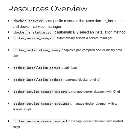
Resources Overview
: composite resource that uses docker_installation
docker_service
and docker_service_manager
: automatically select an installation method
docker_installation
: automatically selects a service manager
docker_service_manager
: copies a pre-compiled docker binary onto
docker_installation_binary
disk
: curl | bash
docker_installation_script
: package 'docker-engine'
docker_installation_package
: manage docker daemon with Chef
docker_service_manager_execute
: manage docker daemon with a
docker_service_manager_sysvinit
sysvinit script
: manage docker daemon with upstart
docker_service_manager_upstart
script