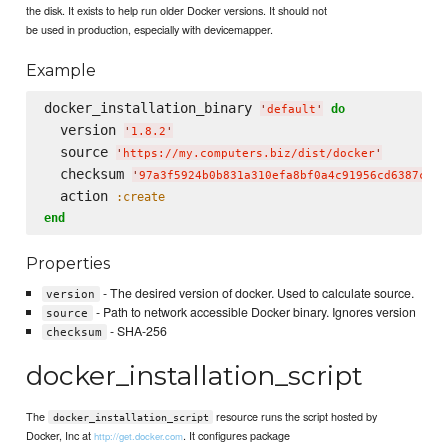
the disk. It exists to help run older Docker versions. It should not
be used in production, especially with devicemapper.
Example
docker_installation_binary 
do
'
default
'
  version 
'
1.8.2
'
  source 
'
https://my.computers.biz/dist/docker
'
  checksum 
'
97a3f5924b0b831a310efa8bf0a4c91956cd6387c4a8
  action 
:create
end
Properties
- The desired version of docker. Used to calculate source.
version
- Path to network accessible Docker binary. Ignores version
source
- SHA-256
checksum
docker_installation_script
The
resource runs the script hosted by
docker_installation_script
Docker, Inc at
. It configures package
http://get.docker.com