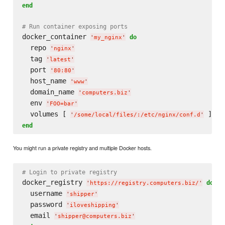
end
# Run container exposing ports
docker_container 
do
'
my_nginx
'
  repo 
'
nginx
'
  tag 
'
latest
'
  port 
'
80:80
'
  host_name 
'
www
'
  domain_name 
'
computers.biz
'
  env 
'
FOO=bar
'
  volumes [ 
'
/some/local/files/:/etc/nginx/conf.d
'
end
You might run a private registry and multiple Docker hosts.
# Login to private registry
docker_registry 
do
'
https://registry.computers.biz/
'
  username 
'
shipper
'
  password 
'
iloveshipping
'
  email 
'
shipper@computers.biz
'