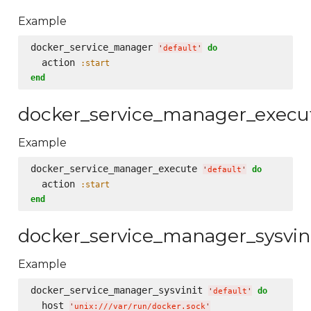
Example
docker_service_manager 
do
'
default
'
  action 
:start
end
docker_service_manager_execu
Example
docker_service_manager_execute 
do
'
default
'
  action 
:start
end
docker_service_manager_sysvin
Example
docker_service_manager_sysvinit 
do
'
default
'
  host 
'
unix:///var/run/docker.sock
'