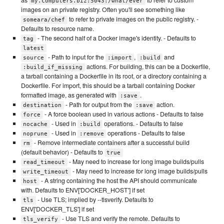
my.computers.biz:5043:/what/ever
images on an private registry. Often you'll see something like
to refer to private images on the public registry. -
someara/chef
Defaults to resource name.
- The second half of a Docker image's identity. - Defaults to
tag
latest
- Path to input for the
,
and
source
:import
:build
actions. For building, this can be a Dockerfile,
:build_if_missing
a tarball containing a Dockerfile in its root, or a directory containing a
Dockerfile. For import, this should be a tarball containing Docker
formatted image, as generated with
.
:save
- Path for output from the
action.
destination
:save
- A force boolean used in various actions - Defaults to false
force
- Used in
operations. - Defaults to false
nocache
:build
- Used in
operations - Defaults to false
noprune
:remove
- Remove intermediate containers after a successful build
rm
(default behavior) - Defaults to
true
- May need to increase for long image builds/pulls
read_timeout
- May need to increase for long image builds/pulls
write_timeout
- A string containing the host the API should communicate
host
with. Defaults to ENV['DOCKER_HOST'] if set
- Use TLS; implied by --tlsverify. Defaults to
tls
ENV['DOCKER_TLS'] if set
- Use TLS and verify the remote. Defaults to
tls_verify