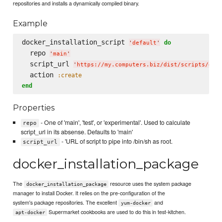
repositories and installs a dynamically compiled binary.
Example
docker_installation_script 
do
'
default
'
  repo 
'
main
'
  script_url 
'
https://my.computers.biz/dist/scripts/doc
  action 
:create
end
Properties
- One of 'main', 'test', or 'experimental'. Used to calculate
repo
script_url in its absense. Defaults to 'main'
- 'URL of script to pipe into /bin/sh as root.
script_url
docker_installation_package
The
resource uses the system package
docker_installation_package
manager to install Docker. It relies on the pre-configuration of the
system's package repositories. The excellent
and
yum-docker
Supermarket cookbooks are used to do this in test-kitchen.
apt-docker