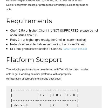
Docker ecosystem tooling or prerequisite technology such as cgroups or
aufs.
Requirements
Chef 12.5.x or higher. Chef 11 is NOT SUPPORTED, please do not
open issues about it.
Ruby 2.1 or higher (preferably, the Chef full-stack installer)
Network accessible web server hosting the docker binary.
SELinux permissive/disabled if CentOS
Docker Issue #15498
Platform Support
The following platforms have been tested with Test Kitchen: You may be
able to get it working on other platforms, with appropriate
configuration of cgroups and storage back ends.
|--------------+-------+-------+-------|

|              | 1.7.1 | 1.8.2 | 1.9.0 |

|--------------+-------+-------+-------|

| debian-8     | X     | X     | X     |
