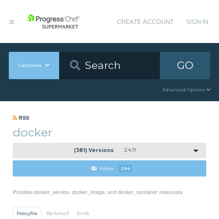
CREATE ACCOUNT
SIGN IN
GO
Cookbooks
Advanced Options
RSS
docker
(381) Versions
2.4.11
Follow
294
Provides docker_service, docker_image, and docker_container resources
Policyfile
Berkshelf
Knife