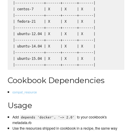
|--------------+-------+-------+-------|

| centos-7     | X     | X     | X     |

|--------------+-------+-------+-------|

| fedora-21    | X     | X     | X     |

|--------------+-------+-------+-------|

| ubuntu-12.04 | X     | X     | X     |

|--------------+-------+-------+-------|

| ubuntu-14.04 | X     | X     | X     |

|--------------+-------+-------+-------|

| ubuntu-15.04 | X     | X     | X     |

Cookbook Dependencies
compat_resource
Usage
Add
to your cookbook's
depends 'docker', '~> 2.0'
metadata.rb
Use the resources shipped in cookbook in a recipe, the same way