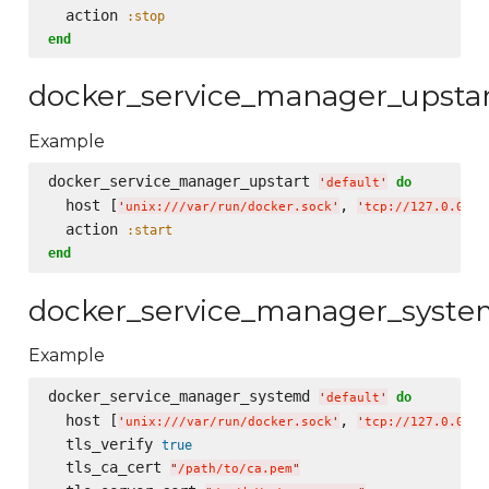
  action 
:stop
end
docker_service_manager_upsta
Example
docker_service_manager_upstart 
do
'
default
'
  host [
, 
'
unix:///var/run/docker.sock
'
'
tcp://127.0.0.1:
  action 
:start
end
docker_service_manager_syst
Example
docker_service_manager_systemd 
do
'
default
'
  host [
, 
'
unix:///var/run/docker.sock
'
'
tcp://127.0.0.1:
  tls_verify 
true
  tls_ca_cert 
"
/path/to/ca.pem
"