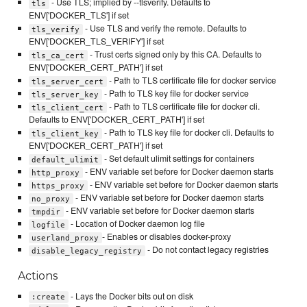
- Use TLS; implied by --tlsverify. Defaults to
tls
ENV['DOCKER_TLS'] if set
- Use TLS and verify the remote. Defaults to
tls_verify
ENV['DOCKER_TLS_VERIFY'] if set
- Trust certs signed only by this CA. Defaults to
tls_ca_cert
ENV['DOCKER_CERT_PATH'] if set
- Path to TLS certificate file for docker service
tls_server_cert
- Path to TLS key file for docker service
tls_server_key
- Path to TLS certificate file for docker cli.
tls_client_cert
Defaults to ENV['DOCKER_CERT_PATH'] if set
- Path to TLS key file for docker cli. Defaults to
tls_client_key
ENV['DOCKER_CERT_PATH'] if set
- Set default ulimit settings for containers
default_ulimit
- ENV variable set before for Docker daemon starts
http_proxy
- ENV variable set before for Docker daemon starts
https_proxy
- ENV variable set before for Docker daemon starts
no_proxy
- ENV variable set before for Docker daemon starts
tmpdir
- Location of Docker daemon log file
logfile
- Enables or disables docker-proxy
userland_proxy
- Do not contact legacy registries
disable_legacy_registry
Actions
- Lays the Docker bits out on disk
:create