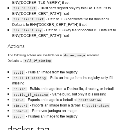
ENV['DOCKER_TLS_VERIFY'] if set
- Trust certs signed only by this CA. Defaults to
tls_ca_cert
ENV['DOCKER_CERT_PATH'] if set
- Path to TLS certificate file for docker cli.
tls_client_cert
Defaults to ENV['DOCKER_CERT_PATH'] if set
- Path to TLS key file for docker cli. Defaults to
tls_client_key
ENV['DOCKER_CERT_PATH'] if set
Actions
The following actions are available for a
resource.
docker_image
Defaults to
pull_if_missing
- Pulls an image from the registry
:pull
- Pulls an image from the registry, only if it
:pull_if_missing
missing
- Builds an image from a Dockerfile, directory, or tarball
:build
- Same build, but only if it is missing
:build_if_missing
- Exports an image to a tarball at
:save
destination
- Imports an image from a tarball at
:import
destination
- Removes (untags) an image
:remove
- Pushes an image to the registry
:push
docker_tag