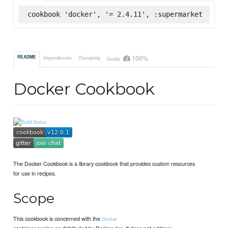
cookbook 'docker', '= 2.4.11', :supermarket
100%
README
Dependencies
Changelog
Quality
Docker Cookbook
The Docker Cookbook is a library cookbook that provides custom resources
for use in recipes.
Scope
This cookbook is concerned with the
Docker
container engine as distributed by Docker, Inc. It does not address