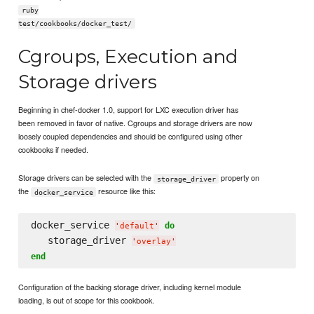
ruby
test/cookbooks/docker_test/
Cgroups, Execution and
Storage drivers
Beginning in chef-docker 1.0, support for LXC execution driver has
been removed in favor of native. Cgroups and storage drivers are now
loosely coupled dependencies and should be configured using other
cookbooks if needed.
Storage drivers can be selected with the
property on
storage_driver
the
resource like this:
docker_service
docker_service 
do
'
default
'
   storage_driver 
'
overlay
'
end
Configuration of the backing storage driver, including kernel module
loading, is out of scope for this cookbook.