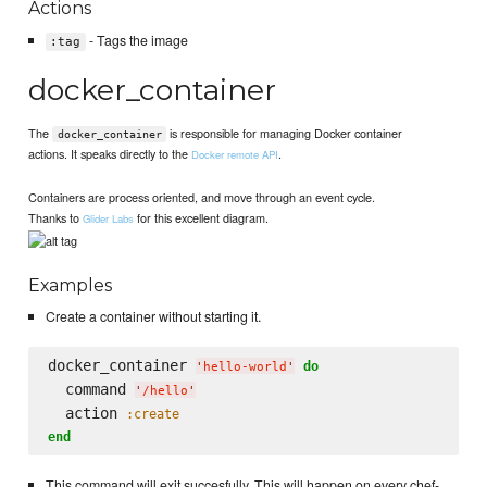
Actions
- Tags the image
:tag
docker_container
The
is responsible for managing Docker container
docker_container
actions. It speaks directly to the
.
Docker remote API
Containers are process oriented, and move through an event cycle.
Thanks to
for this excellent diagram.
Glider Labs
Examples
Create a container without starting it.
docker_container 
do
'
hello-world
'
  command 
'
/hello
'
  action 
:create
end
This command will exit succesfully. This will happen on every chef-