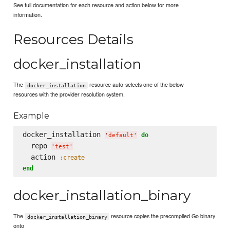
See full documentation for each resource and action below for more
information.
Resources Details
docker_installation
The
resource auto-selects one of the below
docker_installation
resources with the provider resolution system.
Example
docker_installation 
do
'
default
'
  repo 
'
test
'
  action 
:create
end
docker_installation_binary
The
resource copies the precompiled Go binary
docker_installation_binary
onto