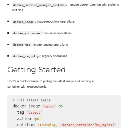
: manage docker daemon with systemd
docker_service_manager_systemd
unit files
: image/repository operations
docker_image
: container operations
docker_container
: image tagging operations
docker_tag
: registry operations
docker_registry
Getting Started
Here's a quick example of pulling the latest image and running a
container with exposed ports.
# Pull latest image
docker_image 
do
'
nginx
'
  tag 
'
latest
'
  action 
:pull
  notifies 
, 
:redeploy
'
docker_container[my_nginx]
'