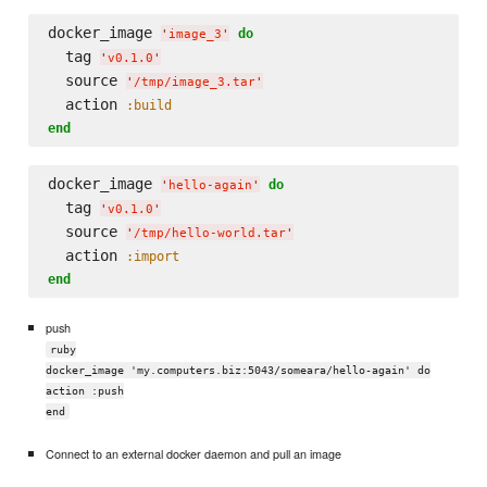
docker_image 
do
'
image_3
'
  tag 
'
v0.1.0
'
  source 
'
/tmp/image_3.tar
'
  action 
:build
end
docker_image 
do
'
hello-again
'
  tag 
'
v0.1.0
'
  source 
'
/tmp/hello-world.tar
'
  action 
:import
end
push
ruby
docker_image 'my.computers.biz:5043/someara/hello-again' do
action :push
end
Connect to an external docker daemon and pull an image