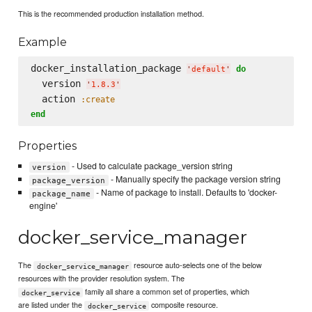
This is the recommended production installation method.
Example
docker_installation_package 
do
'
default
'
  version 
'
1.8.3
'
  action 
:create
end
Properties
- Used to calculate package_version string
version
- Manually specify the package version string
package_version
- Name of package to install. Defaults to 'docker-
package_name
engine'
docker_service_manager
The
resource auto-selects one of the below
docker_service_manager
resources with the provider resolution system. The
family all share a common set of properties, which
docker_service
are listed under the
composite resource.
docker_service