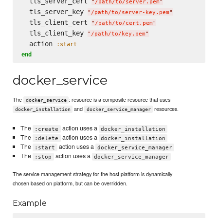
  tls_server_cert 
"
/path/to/server.pem
"
  tls_server_key 
"
/path/to/server-key.pem
"
  tls_client_cert 
"
/path/to/cert.pem
"
  tls_client_key 
"
/path/to/key.pem
"
  action 
:start
end
docker_service
The
: resource is a composite resource that uses
docker_service
and
resources.
docker_installation
docker_service_manager
The
action uses a
:create
docker_installation
The
action uses a
:delete
docker_installation
The
action uses a
:start
docker_service_manager
The
action uses a
:stop
docker_service_manager
The service management strategy for the host platform is dynamically
chosen based on platform, but can be overridden.
Example