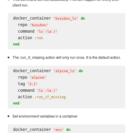
client run.
docker_container 
do
'
busybox_ls
'
  repo 
'
busybox
'
  command 
'
ls -la /
'
  action 
:run
end
The :run_if_missing action will only run once. It is the default action.
docker_container 
do
'
alpine_ls
'
  repo 
'
alpine
'
  tag 
'
3.1
'
  command 
'
ls -la /
'
  action 
:run_if_missing
end
Set environment variables in a container
docker_container 
do
'
env
'