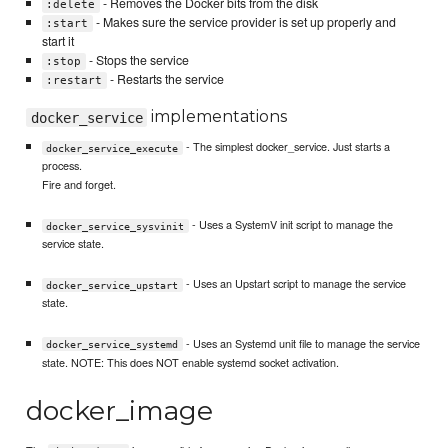
- Removes the Docker bits from the disk
:delete
- Makes sure the service provider is set up properly and
:start
start it
- Stops the service
:stop
- Restarts the service
:restart
implementations
docker_service
- The simplest docker_service. Just starts a
docker_service_execute
process.
Fire and forget.
- Uses a SystemV init script to manage the
docker_service_sysvinit
service state.
- Uses an Upstart script to manage the service
docker_service_upstart
state.
- Uses an Systemd unit file to manage the service
docker_service_systemd
state. NOTE: This does NOT enable systemd socket activation.
docker_image