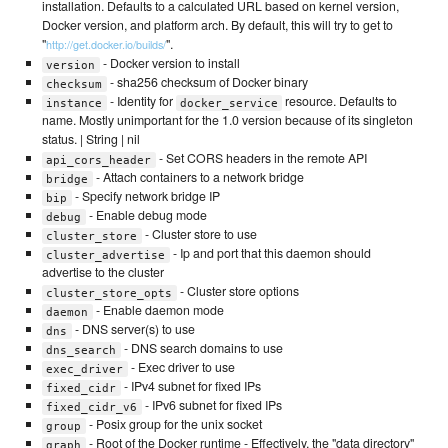
installation. Defaults to a calculated URL based on kernel version,
Docker version, and platform arch. By default, this will try to get to
"
".
http://get.docker.io/builds/
- Docker version to install
version
- sha256 checksum of Docker binary
checksum
- Identity for
resource. Defaults to
instance
docker_service
name. Mostly unimportant for the 1.0 version because of its singleton
status. | String | nil
- Set CORS headers in the remote API
api_cors_header
- Attach containers to a network bridge
bridge
- Specify network bridge IP
bip
- Enable debug mode
debug
- Cluster store to use
cluster_store
- Ip and port that this daemon should
cluster_advertise
advertise to the cluster
- Cluster store options
cluster_store_opts
- Enable daemon mode
daemon
- DNS server(s) to use
dns
- DNS search domains to use
dns_search
- Exec driver to use
exec_driver
- IPv4 subnet for fixed IPs
fixed_cidr
- IPv6 subnet for fixed IPs
fixed_cidr_v6
- Posix group for the unix socket
group
- Root of the Docker runtime - Effectively, the "data directory"
graph