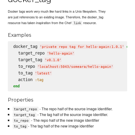
Docker tags work very much like hard links in a Unix filesystem. They
are just references to an existing image. Therefore, the docker_tag
resource has taken inspiration from the Chef
resource.
link
Examples
docker_tag 
do
'
private repo tag for hello-again:1.0.1
'
  target_repo 
'
hello-again
'
  target_tag 
'
v0.1.0
'
  to_repo 
'
localhost:5043/someara/hello-again
'
  to_tag 
'
latest
'
  action 
:tag
end
Properties
- The repo half of the source image identifier.
target_repo
- The tag half of the source image identifier.
target_tag
- The repo half of the new image identifier
to_repo
- The tag half of the new image identifier
to_tag