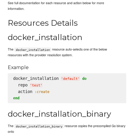
See full documentation for each resource and action below for more
information.
Resources Details
docker_installation
The
resource auto-selects one of the below
docker_installation
resources with the provider resolution system.
Example
docker_installation 
do
'
default
'
  repo 
'
test
'
  action 
:create
end
docker_installation_binary
The
resource copies the precompiled Go binary
docker_installation_binary
onto