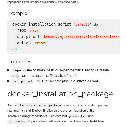
repositories and installs a dynamically compiled binary.
Example
docker_installation_script 
do
'
default
'
  repo 
'
main
'
  script_url 
'
https://my.computers.biz/dist/scripts/doc
  action 
:create
end
Properties
- One of 'main', 'test', or 'experimental'. Used to calculate
repo
script_url in its absense. Defaults to 'main'
- 'URL of script to pipe into /bin/sh as root.
script_url
docker_installation_package
The
resource uses the system package
docker_installation_package
manager to install Docker. It relies on the pre-configuration of the
system's package repositories. The excellent
and
yum-docker
Supermarket cookbooks are used to do this in test-kitchen.
apt-docker