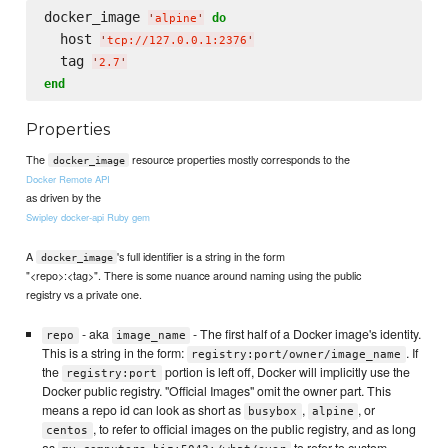
docker_image 
do
'
alpine
'
  host 
'
tcp://127.0.0.1:2376
'
  tag 
'
2.7
'
end
Properties
The
resource properties mostly corresponds to the
docker_image
Docker Remote API
as driven by the
Swipley docker-api Ruby gem
A
's full identifier is a string in the form
docker_image
"<repo>:<tag>". There is some nuance around naming using the public
registry vs a private one.
- aka
- The first half of a Docker image's identity.
repo
image_name
This is a string in the form:
. If
registry:port/owner/image_name
the
portion is left off, Docker will implicitly use the
registry:port
Docker public registry. "Official Images" omit the owner part. This
means a repo id can look as short as
,
, or
busybox
alpine
, to refer to official images on the public registry, and as long
centos
as
to refer to custom