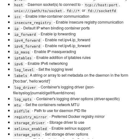
- Daemon socket(s) to connect to -
,
host
tcp://host:port
,
or
unix:///path/to/socket
fd://*
fd://socketfd
- Enable inter-container communication
icc
- Enable insecure registry communication
insecure_registry
- Default IP when binding container ports
ip
- Enable ip forwarding
ip_forward
- Enable net.ipv4.ip_forward
ipv4_forward
- Enable net.ipv6.ip_forward
ipv6_forward
- Enable IP masquerading
ip_masq
- Enable addition of iptables rules
iptables
- Enable IPv6 networking
ipv6
- Set the logging level
log_level
A string or array to set metadata on the daemon in the form
labels
['foo:bar', 'hello:world']`
- Container's logging driver (json-
log_driver
file/syslog/journald/gelf/fluentd/none)
- Container's logging driver options (driver-specific)
log_opts
- Set the containers network MTU
mtu
- Path to use for daemon PID file
pidfile
- Preferred Docker registry mirror
registry_mirror
- Storage driver to use
storage_driver
- Enable selinux support
selinux_enabled
- Set storage driver options
storage_opts