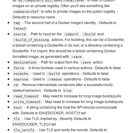
my.computers.biz:5043:/what/ever
images on an private registry. Often you'll see something like
to refer to private images on the public registry. -
someara/chef
Defaults to resource name.
- The second half of a Docker image's identity. - Defaults to
tag
latest
- Path to input for the
,
and
source
:import
:build
actions. For building, this can be a Dockerfile,
:build_if_missing
a tarball containing a Dockerfile in its root, or a directory containing a
Dockerfile. For import, this should be a tarball containing Docker
formatted image, as generated with
.
:save
- Path for output from the
action.
destination
:save
- A force boolean used in various actions - Defaults to false
force
- Used in
operations. - Defaults to false
nocache
:build
- Used in
operations - Defaults to false
noprune
:remove
- Remove intermediate containers after a successful build
rm
(default behavior) - Defaults to
true
- May need to increase for long image builds/pulls
read_timeout
- May need to increase for long image builds/pulls
write_timeout
- A string containing the host the API should communicate
host
with. Defaults to ENV['DOCKER_HOST'] if set
- Use TLS; implied by --tlsverify. Defaults to
tls
ENV['DOCKER_TLS'] if set
- Use TLS and verify the remote. Defaults to
tls_verify