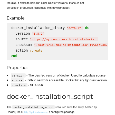
the disk. It exists to help run older Docker versions. It should not
be used in production, especially with devicemapper.
Example
docker_installation_binary 
do
'
default
'
  version 
'
1.8.2
'
  source 
'
https://my.computers.biz/dist/docker
'
  checksum 
'
97a3f5924b0b831a310efa8bf0a4c91956cd6387c4a8
  action 
:create
end
Properties
- The desired version of docker. Used to calculate source.
version
- Path to network accessible Docker binary. Ignores version
source
- SHA-256
checksum
docker_installation_script
The
resource runs the script hosted by
docker_installation_script
Docker, Inc at
. It configures package
http://get.docker.com