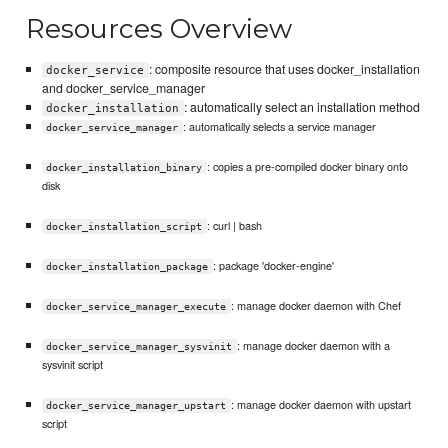
Resources Overview
: composite resource that uses docker_installation
docker_service
and docker_service_manager
: automatically select an installation method
docker_installation
: automatically selects a service manager
docker_service_manager
: copies a pre-compiled docker binary onto
docker_installation_binary
disk
: curl | bash
docker_installation_script
: package 'docker-engine'
docker_installation_package
: manage docker daemon with Chef
docker_service_manager_execute
: manage docker daemon with a
docker_service_manager_sysvinit
sysvinit script
: manage docker daemon with upstart
docker_service_manager_upstart
script