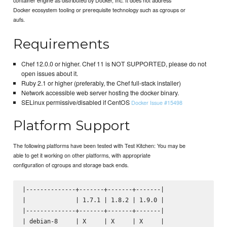
Docker ecosystem tooling or prerequisite technology such as cgroups or
aufs.
Requirements
Chef 12.0.0 or higher. Chef 11 is NOT SUPPORTED, please do not
open issues about it.
Ruby 2.1 or higher (preferably, the Chef full-stack installer)
Network accessible web server hosting the docker binary.
SELinux permissive/disabled if CentOS
Docker Issue #15498
Platform Support
The following platforms have been tested with Test Kitchen: You may be
able to get it working on other platforms, with appropriate
configuration of cgroups and storage back ends.
|--------------+-------+-------+-------|

|              | 1.7.1 | 1.8.2 | 1.9.0 |

|--------------+-------+-------+-------|

| debian-8     | X     | X     | X     |
