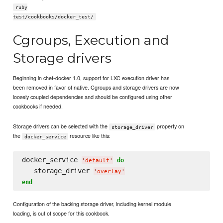
ruby
test/cookbooks/docker_test/
Cgroups, Execution and
Storage drivers
Beginning in chef-docker 1.0, support for LXC execution driver has
been removed in favor of native. Cgroups and storage drivers are now
loosely coupled dependencies and should be configured using other
cookbooks if needed.
Storage drivers can be selected with the
property on
storage_driver
the
resource like this:
docker_service
docker_service 
do
'
default
'
   storage_driver 
'
overlay
'
end
Configuration of the backing storage driver, including kernel module
loading, is out of scope for this cookbook.