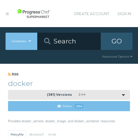
CREATE ACCOUNT
SIGN IN
GO
Cookbooks
Advanced Options
RSS
docker
(381) Versions
2.4.4
Follow
294
Provides docker_service, docker_image, and docker_container resources
Policyfile
Berkshelf
Knife