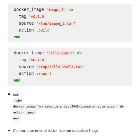
docker_image 
do
'
image_3
'
  tag 
'
v0.1.0
'
  source 
'
/tmp/image_3.tar
'
  action 
:build
end
docker_image 
do
'
hello-again
'
  tag 
'
v0.1.0
'
  source 
'
/tmp/hello-world.tar
'
  action 
:import
end
push
ruby
docker_image 'my.computers.biz:5043/someara/hello-again' do
action :push
end
Connect to an external docker daemon and pull an image