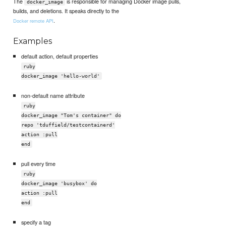
The
is responsible for managing Docker image pulls,
docker_image
builds, and deletions. It speaks directly to the
.
Docker remote API
Examples
default action, default properties
ruby
docker_image 'hello-world'
non-default name attribute
ruby
docker_image "Tom's container" do
repo 'tduffield/testcontainerd'
action :pull
end
pull every time
ruby
docker_image 'busybox' do
action :pull
end
specify a tag