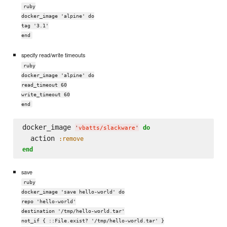
ruby
docker_image 'alpine' do
tag '3.1'
end
specify read/write timeouts
ruby
docker_image 'alpine' do
read_timeout 60
write_timeout 60
end
docker_image 
do
'
vbatts/slackware
'
  action 
:remove
end
save
ruby
docker_image 'save hello-world' do
repo 'hello-world'
destination '/tmp/hello-world.tar'
not_if { ::File.exist? '/tmp/hello-world.tar' }