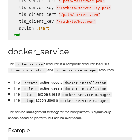
  tls_server_cert 
"
/path/to/server.pem
"
  tls_server_key 
"
/path/to/server-key.pem
"
  tls_client_cert 
"
/path/to/cert.pem
"
  tls_client_key 
"
/path/to/key.pem
"
  action 
:start
end
docker_service
The
: resource is a composite resource that uses
docker_service
and
resources.
docker_installation
docker_service_manager
The
action uses a
:create
docker_installation
The
action uses a
:delete
docker_installation
The
action uses a
:start
docker_service_manager
The
action uses a
:stop
docker_service_manager
The service management strategy for the host platform is dynamically
chosen based on platform, but can be overridden.
Example