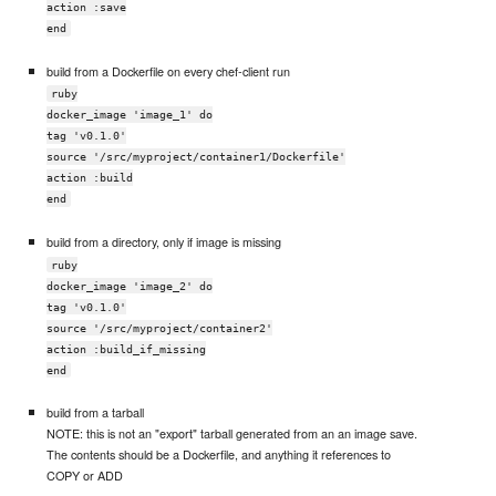
action :save
end
build from a Dockerfile on every chef-client run
ruby
docker_image 'image_1' do
tag 'v0.1.0'
source '/src/myproject/container1/Dockerfile'
action :build
end
build from a directory, only if image is missing
ruby
docker_image 'image_2' do
tag 'v0.1.0'
source '/src/myproject/container2'
action :build_if_missing
end
build from a tarball
NOTE: this is not an "export" tarball generated from an an image save.
The contents should be a Dockerfile, and anything it references to
COPY or ADD