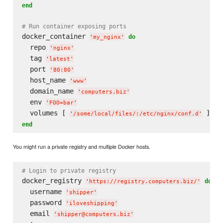
end
# Run container exposing ports
docker_container 
do
'
my_nginx
'
  repo 
'
nginx
'
  tag 
'
latest
'
  port 
'
80:80
'
  host_name 
'
www
'
  domain_name 
'
computers.biz
'
  env 
'
FOO=bar
'
  volumes [ 
'
/some/local/files/:/etc/nginx/conf.d
'
end
You might run a private registry and multiple Docker hosts.
# Login to private registry
docker_registry 
do
'
https://registry.computers.biz/
'
  username 
'
shipper
'
  password 
'
iloveshipping
'
  email 
'
shipper@computers.biz
'