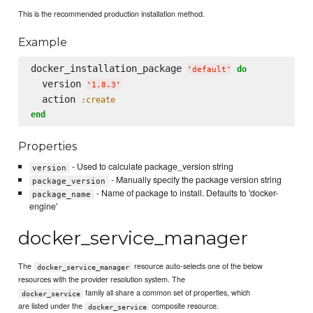
This is the recommended production installation method.
Example
docker_installation_package 
do
'
default
'
  version 
'
1.8.3
'
  action 
:create
end
Properties
- Used to calculate package_version string
version
- Manually specify the package version string
package_version
- Name of package to install. Defaults to 'docker-
package_name
engine'
docker_service_manager
The
resource auto-selects one of the below
docker_service_manager
resources with the provider resolution system. The
family all share a common set of properties, which
docker_service
are listed under the
composite resource.
docker_service