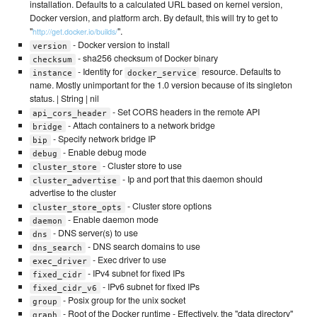
installation. Defaults to a calculated URL based on kernel version,
Docker version, and platform arch. By default, this will try to get to
"
".
http://get.docker.io/builds/
- Docker version to install
version
- sha256 checksum of Docker binary
checksum
- Identity for
resource. Defaults to
instance
docker_service
name. Mostly unimportant for the 1.0 version because of its singleton
status. | String | nil
- Set CORS headers in the remote API
api_cors_header
- Attach containers to a network bridge
bridge
- Specify network bridge IP
bip
- Enable debug mode
debug
- Cluster store to use
cluster_store
- Ip and port that this daemon should
cluster_advertise
advertise to the cluster
- Cluster store options
cluster_store_opts
- Enable daemon mode
daemon
- DNS server(s) to use
dns
- DNS search domains to use
dns_search
- Exec driver to use
exec_driver
- IPv4 subnet for fixed IPs
fixed_cidr
- IPv6 subnet for fixed IPs
fixed_cidr_v6
- Posix group for the unix socket
group
- Root of the Docker runtime - Effectively, the "data directory"
graph