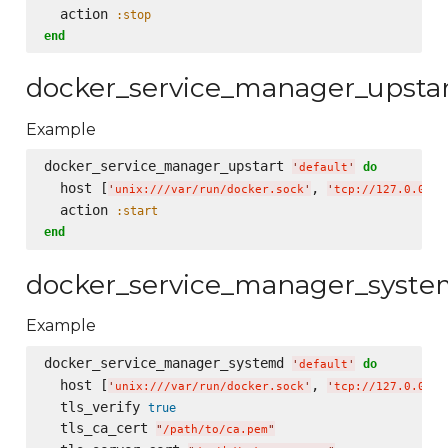
  action 
:stop
end
docker_service_manager_upsta
Example
docker_service_manager_upstart 
do
'
default
'
  host [
, 
'
unix:///var/run/docker.sock
'
'
tcp://127.0.0.1:
  action 
:start
end
docker_service_manager_syst
Example
docker_service_manager_systemd 
do
'
default
'
  host [
, 
'
unix:///var/run/docker.sock
'
'
tcp://127.0.0.1:
  tls_verify 
true
  tls_ca_cert 
"
/path/to/ca.pem
"