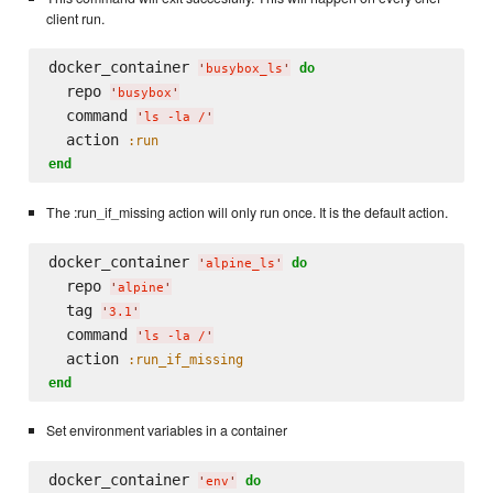
client run.
docker_container 
do
'
busybox_ls
'
  repo 
'
busybox
'
  command 
'
ls -la /
'
  action 
:run
end
The :run_if_missing action will only run once. It is the default action.
docker_container 
do
'
alpine_ls
'
  repo 
'
alpine
'
  tag 
'
3.1
'
  command 
'
ls -la /
'
  action 
:run_if_missing
end
Set environment variables in a container
docker_container 
do
'
env
'