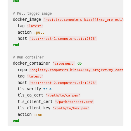
end
# Pull tagged image
docker_image 
'
registry.computers.biz:443/my_project/my_
  tag 
'
latest
'
  action 
:pull
  host 
'
tcp://host-1.computers.biz:2376
'
end
# Run container
docker_container 
do
'
crowsnest
'
  repo 
'
registry.computers.biz:443/my_project/my_contain
  tag 
'
latest
'
  host 
'
tcp://host-2.computers.biz:2376
'
  tls_verify 
true
  tls_ca_cert 
"
/path/to/ca.pem
"
  tls_client_cert 
"
/path/to/cert.pem
"
  tls_client_key 
"
/path/to/key.pem
"
  action 
:run
end