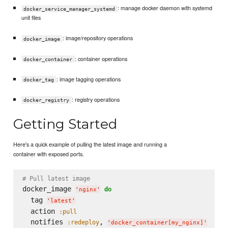
: manage docker daemon with systemd
docker_service_manager_systemd
unit files
: image/repository operations
docker_image
: container operations
docker_container
: image tagging operations
docker_tag
: registry operations
docker_registry
Getting Started
Here's a quick example of pulling the latest image and running a
container with exposed ports.
# Pull latest image
docker_image 
do
'
nginx
'
  tag 
'
latest
'
  action 
:pull
  notifies 
, 
:redeploy
'
docker_container[my_nginx]
'