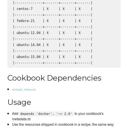
|--------------+-------+-------+-------|

| centos-7     | X     | X     | X     |

|--------------+-------+-------+-------|

| fedora-21    | X     | X     | X     |

|--------------+-------+-------+-------|

| ubuntu-12.04 | X     | X     | X     |

|--------------+-------+-------+-------|

| ubuntu-14.04 | X     | X     | X     |

|--------------+-------+-------+-------|

| ubuntu-15.04 | X     | X     | X     |

Cookbook Dependencies
compat_resource
Usage
Add
to your cookbook's
depends 'docker', '~> 2.0'
metadata.rb
Use the resources shipped in cookbook in a recipe, the same way