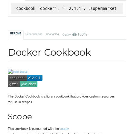
cookbook 'docker', '= 2.4.4', :supermarket
100%
README
Dependencies
Changelog
Quality
Docker Cookbook
The Docker Cookbook is a library cookbook that provides custom resources
for use in recipes.
Scope
This cookbook is concerned with the
Docker
container engine as distributed by Docker, Inc. It does not address