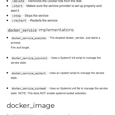
- Removes the Docker bits from the disk
:delete
- Makes sure the service provider is set up properly and
:start
start it
- Stops the service
:stop
- Restarts the service
:restart
implementations
docker_service
- The simplest docker_service. Just starts a
docker_service_execute
process.
Fire and forget.
- Uses a SystemV init script to manage the
docker_service_sysvinit
service state.
- Uses an Upstart script to manage the service
docker_service_upstart
state.
- Uses an Systemd unit file to manage the service
docker_service_systemd
state. NOTE: This does NOT enable systemd socket activation.
docker_image