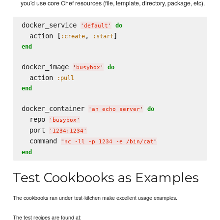
you'd use core Chef resources (file, template, directory, package, etc).
docker_service 
do
'
default
'
  action [
, 
:create
:start
end
docker_image 
do
'
busybox
'
  action 
:pull
end
docker_container 
do
'
an echo server
'
  repo 
'
busybox
'
  port 
'
1234:1234
'
  command 
"
nc -ll -p 1234 -e /bin/cat
"
end
Test Cookbooks as Examples
The cookbooks ran under test-kitchen make excellent usage examples.
The test recipes are found at: