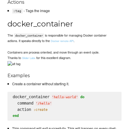
Actions
- Tags the image
:tag
docker_container
The
is responsible for managing Docker container
docker_container
actions. It speaks directly to the
.
Docker remote API
Containers are process oriented, and move through an event cycle.
Thanks to
for this excellent diagram.
Glider Labs
Examples
Create a container without starting it.
docker_container 
do
'
hello-world
'
  command 
'
/hello
'
  action 
:create
end
This command will exit succesfully. This will happen on every chef-