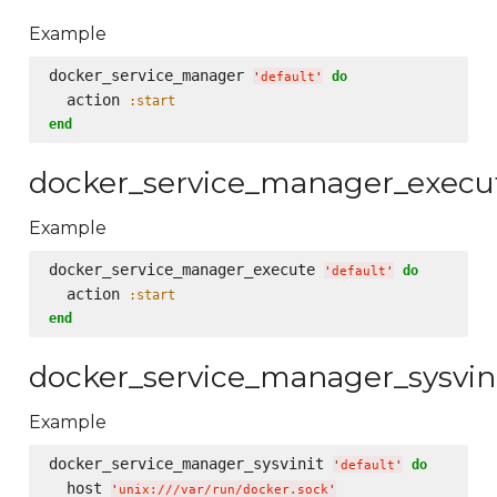
Example
docker_service_manager 
do
'
default
'
  action 
:start
end
docker_service_manager_execu
Example
docker_service_manager_execute 
do
'
default
'
  action 
:start
end
docker_service_manager_sysvin
Example
docker_service_manager_sysvinit 
do
'
default
'
  host 
'
unix:///var/run/docker.sock
'