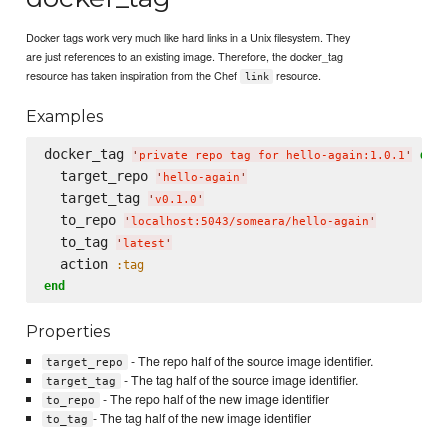
Docker tags work very much like hard links in a Unix filesystem. They
are just references to an existing image. Therefore, the docker_tag
resource has taken inspiration from the Chef
resource.
link
Examples
docker_tag 
do
'
private repo tag for hello-again:1.0.1
'
  target_repo 
'
hello-again
'
  target_tag 
'
v0.1.0
'
  to_repo 
'
localhost:5043/someara/hello-again
'
  to_tag 
'
latest
'
  action 
:tag
end
Properties
- The repo half of the source image identifier.
target_repo
- The tag half of the source image identifier.
target_tag
- The repo half of the new image identifier
to_repo
- The tag half of the new image identifier
to_tag