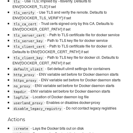
- Use TLS; implied by --tlsverify. Defaults to
tls
ENV['DOCKER_TLS'] if set
- Use TLS and verify the remote. Defaults to
tls_verify
ENV['DOCKER_TLS_VERIFY'] if set
- Trust certs signed only by this CA. Defaults to
tls_ca_cert
ENV['DOCKER_CERT_PATH'] if set
- Path to TLS certificate file for docker service
tls_server_cert
- Path to TLS key file for docker service
tls_server_key
- Path to TLS certificate file for docker cli.
tls_client_cert
Defaults to ENV['DOCKER_CERT_PATH'] if set
- Path to TLS key file for docker cli. Defaults to
tls_client_key
ENV['DOCKER_CERT_PATH'] if set
- Set default ulimit settings for containers
default_ulimit
- ENV variable set before for Docker daemon starts
http_proxy
- ENV variable set before for Docker daemon starts
https_proxy
- ENV variable set before for Docker daemon starts
no_proxy
- ENV variable set before for Docker daemon starts
tmpdir
- Location of Docker daemon log file
logfile
- Enables or disables docker-proxy
userland_proxy
- Do not contact legacy registries
disable_legacy_registry
Actions
- Lays the Docker bits out on disk
:create