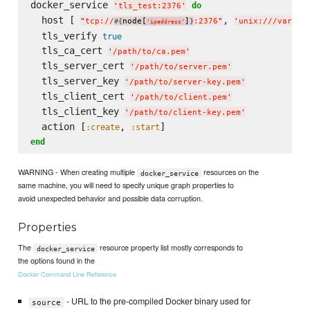
docker_service 
do
'
tls_test:2376
'
  host [ 
, 
"
tcp://
node[
]
:2376
"
'
unix:///var/ru
#{
}
'
ipaddress
'
  tls_verify 
true
  tls_ca_cert 
'
/path/to/ca.pem
'
  tls_server_cert 
'
/path/to/server.pem
'
  tls_server_key 
'
/path/to/server-key.pem
'
  tls_client_cert 
'
/path/to/client.pem
'
  tls_client_key 
'
/path/to/client-key.pem
'
  action [
, 
:create
:start
end
WARNING - When creating multiple
resources on the
docker_service
same machine, you will need to specify unique graph properties to
avoid unexpected behavior and possible data corruption.
Properties
The
resource property list mostly corresponds to
docker_service
the options found in the
Docker Command Line Reference
- URL to the pre-compiled Docker binary used for
source