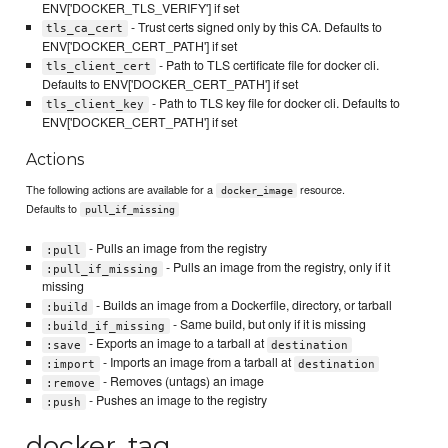
ENV['DOCKER_TLS_VERIFY'] if set
- Trust certs signed only by this CA. Defaults to
tls_ca_cert
ENV['DOCKER_CERT_PATH'] if set
- Path to TLS certificate file for docker cli.
tls_client_cert
Defaults to ENV['DOCKER_CERT_PATH'] if set
- Path to TLS key file for docker cli. Defaults to
tls_client_key
ENV['DOCKER_CERT_PATH'] if set
Actions
The following actions are available for a
resource.
docker_image
Defaults to
pull_if_missing
- Pulls an image from the registry
:pull
- Pulls an image from the registry, only if it
:pull_if_missing
missing
- Builds an image from a Dockerfile, directory, or tarball
:build
- Same build, but only if it is missing
:build_if_missing
- Exports an image to a tarball at
:save
destination
- Imports an image from a tarball at
:import
destination
- Removes (untags) an image
:remove
- Pushes an image to the registry
:push
docker_tag