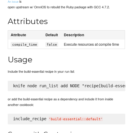
is
An issue
open upstream w/ OmniOS to rebuild the Ruby package with GCC 4.7.2.
Attributes
Attribute
Default
Description
Execute resources at compile time
compile_time
false
Usage
Include the build-essential recipe in your run list:
or add the build-essential recipe as a dependency and include it from inside
another cookbook:
include_recipe 
'
build-essential::default
'