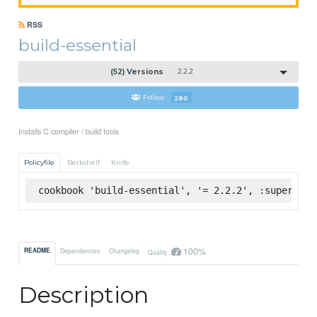
RSS
build-essential
(52) Versions
2.2.2
Follow
280
Installs C compiler / build tools
Policyfile
Berkshelf
Knife
cookbook 'build-essential', '= 2.2.2', :supermark
100%
README
Dependencies
Changelog
Quality
Description