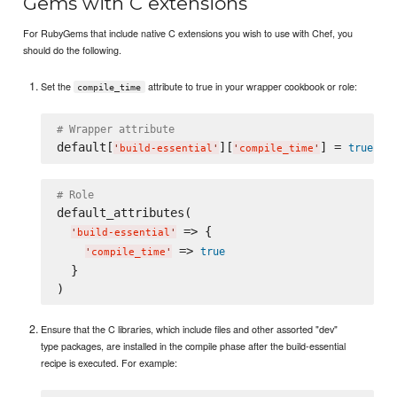
Gems with C extensions
For RubyGems that include native C extensions you wish to use with Chef, you
should do the following.
Set the
attribute to true in your wrapper cookbook or role:
compile_time
# Wrapper attribute
default[
][
] = 
true
'
build-essential
'
'
compile_time
'
# Role
default_attributes(

 => {

'
build-essential
'
 => 
true
'
compile_time
'
  }

Ensure that the C libraries, which include files and other assorted "dev"
type packages, are installed in the compile phase after the build-essential
recipe is executed. For example: