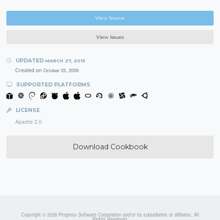
View Source
View Issues
UPDATED
MARCH 27, 2015
Created on
October 25, 2009
SUPPORTED PLATFORMS
LICENSE
Apache 2.0
Download Cookbook
Copyright © 2026 Progress Software Corporation and/or its subsidiaries or affiliates. All
Rights Reserved.