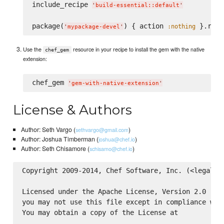
include_recipe 
'
build-essential::default
'
package(
) { action 
 }.run_
:nothing
'
mypackage-devel
'
Use the
resource in your recipe to install the gem with the native
chef_gem
extension:
chef_gem 
'
gem-with-native-extension
'
License & Authors
Author: Seth Vargo (
)
sethvargo@gmail.com
Author: Joshua Timberman (
)
joshua@chef.io
Author: Seth Chisamore (
)
schisamo@chef.io
Copyright 2009-2014, Chef Software, Inc. (<legal@ch
Licensed under the Apache License, Version 2.0 (the
you may not use this file except in compliance with
You may obtain a copy of the License at
