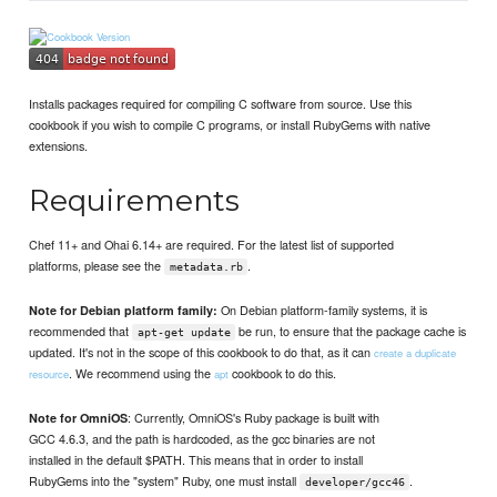
Installs packages required for compiling C software from source. Use this
cookbook if you wish to compile C programs, or install RubyGems with native
extensions.
Requirements
Chef 11+ and Ohai 6.14+ are required. For the latest list of supported
platforms, please see the
.
metadata.rb
On Debian platform-family systems, it is
Note for Debian platform family:
recommended that
be run, to ensure that the package cache is
apt-get update
updated. It's not in the scope of this cookbook to do that, as it can
create a duplicate
. We recommend using the
cookbook to do this.
resource
apt
: Currently, OmniOS's Ruby package is built with
Note for OmniOS
GCC 4.6.3, and the path is hardcoded, as the gcc binaries are not
installed in the default $PATH. This means that in order to install
RubyGems into the "system" Ruby, one must install
.
developer/gcc46