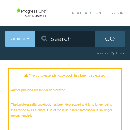
CREATE ACCOUNT
SIGN IN
GO
Cookbooks
Advanced Options
The build-essential cookbook has been deprecated
Author provided reason for deprecation:
The build-essential cookbook has been deprecated and is no longer being
maintained by its authors. Use of the build-essential cookbook is no longer
recommended.