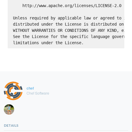
    http://www.apache.org/licenses/LICENSE-2.0

Unless required by applicable law or agreed to in w
distributed under the License is distributed on an 
WITHOUT WARRANTIES OR CONDITIONS OF ANY KIND, eithe
See the License for the specific language governing
chef
Chef Software
DETAILS