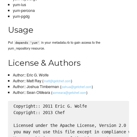
yum-ius
yum-percona
yum-pgdg
Usage
Put
in your metadata.rb to gain access to the
depends 'yum'
yum_repository resource.
License & Authors
Author:: Eric G. Wolfe
Author:: Matt Ray (
)
matt@getchef.com
Author:: Joshua Timberman (
)
joshua@getchef.com
Author:: Sean OMeara (
)
someara@getchef.com
Copyright:: 2011 Eric G. Wolfe

Copyright:: 2013 Chef

Licensed under the Apache License, Version 2.0 (the
you may not use this file except in compliance with