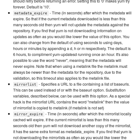
should retry before returning an error. Setting this to '0' makes yum try
forever. Default is '10'.
- Time (in seconds) after which the metadata will
metadata_expire
expire. So that if the current metadata downloaded is less than this
many seconds old then yum will not update the metadata against the
repository. If you find that yum is not downloading information on
updates as often as you would like lower the value of this option. You
can also change from the default of using seconds to using days,
hours or minutes by appending a d, h or m respectively. The default is
6 hours, to compliment yum-updatesd running once an hour. It's also
possible to use the word "never", meaning that the metadata will
never expire. Note that when using a metalink file the metalink must
always be newer than the metadata for the repository, due to the
validation, so this timeout also applies to the metalink file.
- Specifies a URL to a file containing a list of baseurls.
mirrorlist
This can be used instead of or with the baseurl option. Substitution
variables, described below, can be used with this option. As a special
hack is the mirrorlist URL contains the word "metalink" then the value
of mirrorlist is copied to metalink (if metalink is not set)
- Time (in seconds) after which the mirrorlist locally
mirror_expire
cached will expire. If the current mirrorlist is less than this many
seconds old then yum will not download another copy of the mirrorlist,
it has the same extra format as metadata_expire. If you find that yum is
not downloading the mirrorlists as often as you would like lower the