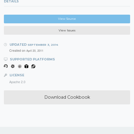
DETAILS
View Source
View Issues
UPDATED
SEPTEMBER 3, 2014
Created on
April 20, 2011
SUPPORTED PLATFORMS
LICENSE
Apache 2.0
Download Cookbook