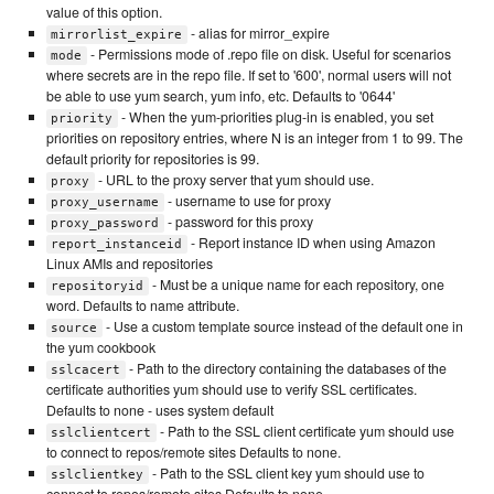
value of this option.
- alias for mirror_expire
mirrorlist_expire
- Permissions mode of .repo file on disk. Useful for scenarios
mode
where secrets are in the repo file. If set to '600', normal users will not
be able to use yum search, yum info, etc. Defaults to '0644'
- When the yum-priorities plug-in is enabled, you set
priority
priorities on repository entries, where N is an integer from 1 to 99. The
default priority for repositories is 99.
- URL to the proxy server that yum should use.
proxy
- username to use for proxy
proxy_username
- password for this proxy
proxy_password
- Report instance ID when using Amazon
report_instanceid
Linux AMIs and repositories
- Must be a unique name for each repository, one
repositoryid
word. Defaults to name attribute.
- Use a custom template source instead of the default one in
source
the yum cookbook
- Path to the directory containing the databases of the
sslcacert
certificate authorities yum should use to verify SSL certificates.
Defaults to none - uses system default
- Path to the SSL client certificate yum should use
sslclientcert
to connect to repos/remote sites Defaults to none.
- Path to the SSL client key yum should use to
sslclientkey