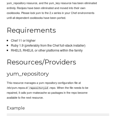
yum_repository resource, and the yum_key resource has been eliminated
entirely. Recipes have been eliminated and moved into their own
cookbooks. Please lock yum to the 2.x series in your Chef environments
until all dependent cookbooks have been ported.
Requirements
Chef 11 or higher
Ruby 1.9 (preferably from the Chef full-stack installer)
RHEL5, RHEL6, or other platforms within the family
Resources/Providers
yum_repository
This resource manages a yum repository configuration file at
/etc/yum.repos.d/
.repo. When the file needs to be
repositoryid
repaired, it calls yum-makecache so packages in the repo become
available to the next resource.
Example