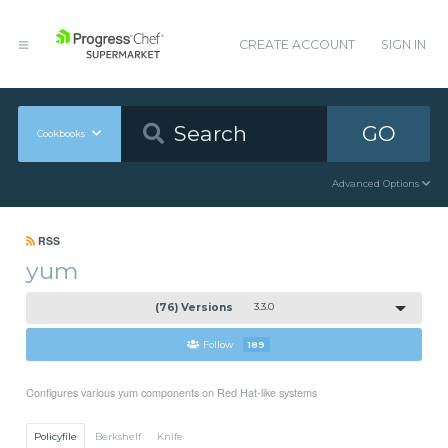
CREATE ACCOUNT
SIGN IN
GO
Cookbooks
Advanced Options
RSS
yum
(76) Versions
3.3.0
Follow
189
Configures various yum components on Red Hat-like systems
Policyfile
Berkshelf
Knife