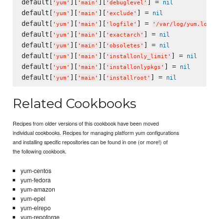
default[
][
][
] = 
nil
'
yum
'
'
main
'
'
debuglevel
'
default[
][
][
] = 
nil
'
yum
'
'
main
'
'
exclude
'
default[
][
][
] = 
'
yum
'
'
main
'
'
logfile
'
'
/var/log/yum.log
'
default[
][
][
] = 
nil
'
yum
'
'
main
'
'
exactarch
'
default[
][
][
] = 
nil
'
yum
'
'
main
'
'
obsoletes
'
default[
][
][
] = 
nil
'
yum
'
'
main
'
'
installonly_limit
'
default[
][
][
] = 
nil
'
yum
'
'
main
'
'
installonlypkgs
'
default[
][
][
] = 
nil
'
yum
'
'
main
'
'
installroot
'
Related Cookbooks
Recipes from older versions of this cookbook have been moved
individual cookbooks. Recipes for managing platform yum configurations
and installing specific repositories can be found in one (or more!) of
the following cookbook.
yum-centos
yum-fedora
yum-amazon
yum-epel
yum-elrepo
yum-repoforge