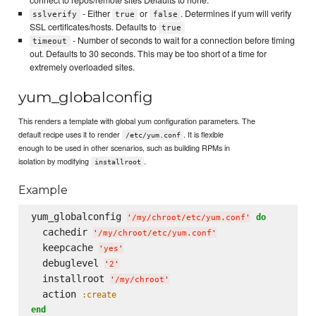
connect to repos/remote sites Defaults to none.
- Either
or
. Determines if yum will verify
sslverify
true
false
SSL certificates/hosts. Defaults to
true
- Number of seconds to wait for a connection before timing
timeout
out. Defaults to 30 seconds. This may be too short of a time for
extremely overloaded sites.
yum_globalconfig
This renders a template with global yum configuration parameters. The
default recipe uses it to render
. It is flexible
/etc/yum.conf
enough to be used in other scenarios, such as building RPMs in
isolation by modifying
.
installroot
Example
yum_globalconfig 
do
'
/my/chroot/etc/yum.conf
'
  cachedir 
'
/my/chroot/etc/yum.conf
'
  keepcache 
'
yes
'
  debuglevel 
'
2
'
  installroot 
'
/my/chroot
'
  action 
:create
end