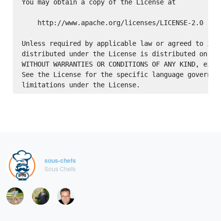
You may obtain a copy of the License at

    http://www.apache.org/licenses/LICENSE-2.0

Unless required by applicable law or agreed to in w
distributed under the License is distributed on an 
WITHOUT WARRANTIES OR CONDITIONS OF ANY KIND, eithe
See the License for the specific language governing
sous-chefs
Sous Chefs