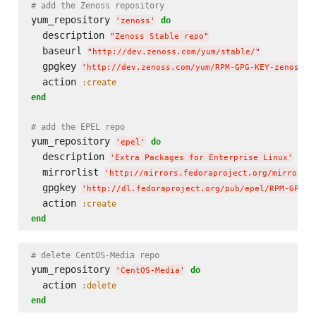
# add the Zenoss repository
yum_repository 
do
'
zenoss
'
  description 
"
Zenoss Stable repo
"
  baseurl 
"
http://dev.zenoss.com/yum/stable/
"
  gpgkey 
'
http://dev.zenoss.com/yum/RPM-GPG-KEY-zenoss
'
  action 
:create
end
# add the EPEL repo
yum_repository 
do
'
epel
'
  description 
'
Extra Packages for Enterprise Linux
'
  mirrorlist 
'
http://mirrors.fedoraproject.org/mirrorli
  gpgkey 
'
http://dl.fedoraproject.org/pub/epel/RPM-GPG-K
  action 
:create
end
# delete CentOS-Media repo
yum_repository 
do
'
CentOS-Media
'
  action 
:delete
end