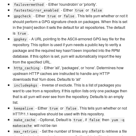
- Either 'roundrobin' or 'priority'.
failovermethod
- Either
or
fastestmirror_enabled
true
false
- Either
or
. This tells yum whether or not it
gpgcheck
true
false
should perform a GPG signature check on packages. When this is set
in the [main] section it sets the default for all repositories. The default
is
.
true
- A URL pointing to the ASCII-armored GPG key file for the
gpgkey
repository. This option is used if yum needs a public key to verify a
package and the required key hasn't been imported into the RPM
database. If this option is set, yum will automatically import the key
from the specified URL.
- Either 'all', 'packages', or 'none'. Determines how
http_caching
upstream HTTP caches are instructed to handle any HTTP
downloads that Yum does. Defaults to 'all'
- Inverse of exclude. This is a list of packages you
includepkgs
want to use from a repository. If this option lists only one package then
that is all yum will ever see from the repository. Defaults to an empty
list.
- Either
or
. This tells yum whether or not
keepalive
true
false
HTTP/1.1 keepalive should be used with this repository.
- Optional, Default is
, if
then
make_cache
true
false
yum -q
will not be ran
makecache
- Set the number of times any attempt to retrieve a file
max_retries