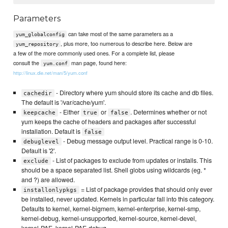
Parameters
can take most of the same parameters as a
yum_globalconfig
, plus more, too numerous to describe here. Below are
yum_repository
a few of the more commonly used ones. For a complete list, please
consult the
man page, found here:
yum.conf
http://linux.die.net/man/5/yum.conf
- Directory where yum should store its cache and db files.
cachedir
The default is '/var/cache/yum'.
- Either
or
. Determines whether or not
keepcache
true
false
yum keeps the cache of headers and packages after successful
installation. Default is
false
- Debug message output level. Practical range is 0-10.
debuglevel
Default is '2'.
- List of packages to exclude from updates or installs. This
exclude
should be a space separated list. Shell globs using wildcards (eg. *
and ?) are allowed.
= List of package provides that should only ever
installonlypkgs
be installed, never updated. Kernels in particular fall into this category.
Defaults to kernel, kernel-bigmem, kernel-enterprise, kernel-smp,
kernel-debug, kernel-unsupported, kernel-source, kernel-devel,
kernel-PAE, kernel-PAE-debug.