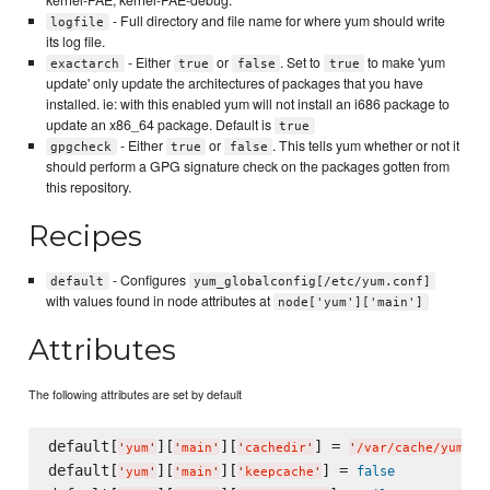
- Full directory and file name for where yum should write
logfile
its log file.
- Either
or
. Set to
to make 'yum
exactarch
true
false
true
update' only update the architectures of packages that you have
installed. ie: with this enabled yum will not install an i686 package to
update an x86_64 package. Default is
true
- Either
or
. This tells yum whether or not it
gpgcheck
true
false
should perform a GPG signature check on the packages gotten from
this repository.
Recipes
- Configures
default
yum_globalconfig[/etc/yum.conf]
with values found in node attributes at
node['yum']['main']
Attributes
The following attributes are set by default
default[
][
][
] = 
'
yum
'
'
main
'
'
cachedir
'
'
/var/cache/yum/$b
default[
][
][
] = 
false
'
yum
'
'
main
'
'
keepcache
'