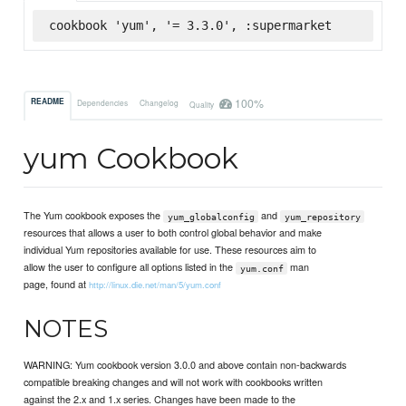
cookbook 'yum', '= 3.3.0', :supermarket
100%
README
Dependencies
Changelog
Quality
yum Cookbook
The Yum cookbook exposes the
and
yum_globalconfig
yum_repository
resources that allows a user to both control global behavior and make
individual Yum repositories available for use. These resources aim to
allow the user to configure all options listed in the
man
yum.conf
page, found at
http://linux.die.net/man/5/yum.conf
NOTES
WARNING: Yum cookbook version 3.0.0 and above contain non-backwards
compatible breaking changes and will not work with cookbooks written
against the 2.x and 1.x series. Changes have been made to the