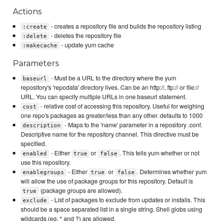
Actions
- creates a repository file and builds the repository listing
:create
- deletes the repository file
:delete
- update yum cache
:makecache
Parameters
- Must be a URL to the directory where the yum
baseurl
repository's 'repodata' directory lives. Can be an http://, ftp:// or file://
URL. You can specify multiple URLs in one baseurl statement.
- relative cost of accessing this repository. Useful for weighing
cost
one repo's packages as greater/less than any other. defaults to 1000
- Maps to the 'name' parameter in a repository .conf.
description
Descriptive name for the repository channel. This directive must be
specified.
- Either
or
. This tells yum whether or not
enabled
true
false
use this repository.
- Either
or
. Determines whether yum
enablegroups
true
false
will allow the use of package groups for this repository. Default is
(package groups are allowed).
true
- List of packages to exclude from updates or installs. This
exclude
should be a space separated list in a single string. Shell globs using
wildcards (eg. * and ?) are allowed.