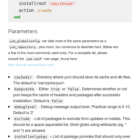
  installroot 
'
/my/chroot
'
  action 
:create
end
Parameters
can take most of the same parameters as a
yum_globalconfig
, plus more, too numerous to describe here. Below are
yum_repository
a few of the more commonly used ones. For a complete list, please
consult the
man page, found here:
yum.conf
http://linux.die.net/man/5/yum.conf
- Directory where yum should store its cache and db files.
cachedir
The default is '/var/cache/yum'.
- Either
or
. Determines whether or not
keepcache
true
false
yum keeps the cache of headers and packages after successful
installation. Default is
false
- Debug message output level. Practical range is 0-10.
debuglevel
Default is '2'.
- List of packages to exclude from updates or installs. This
exclude
should be a space separated list. Shell globs using wildcards (eg. *
and ?) are allowed.
= List of package provides that should only ever
installonlypkgs