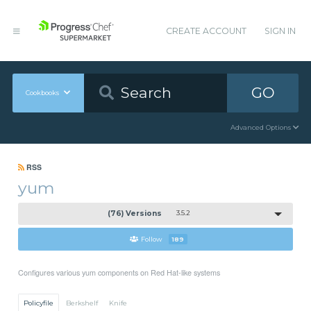
CREATE ACCOUNT
SIGN IN
GO
Cookbooks
Advanced Options
RSS
yum
(76) Versions
3.5.2
Follow
189
Configures various yum components on Red Hat-like systems
Policyfile
Berkshelf
Knife