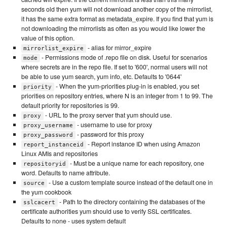
seconds old then yum will not download another copy of the mirrorlist,
it has the same extra format as metadata_expire. If you find that yum is
not downloading the mirrorlists as often as you would like lower the
value of this option.
- alias for mirror_expire
mirrorlist_expire
- Permissions mode of .repo file on disk. Useful for scenarios
mode
where secrets are in the repo file. If set to '600', normal users will not
be able to use yum search, yum info, etc. Defaults to '0644'
- When the yum-priorities plug-in is enabled, you set
priority
priorities on repository entries, where N is an integer from 1 to 99. The
default priority for repositories is 99.
- URL to the proxy server that yum should use.
proxy
- username to use for proxy
proxy_username
- password for this proxy
proxy_password
- Report instance ID when using Amazon
report_instanceid
Linux AMIs and repositories
- Must be a unique name for each repository, one
repositoryid
word. Defaults to name attribute.
- Use a custom template source instead of the default one in
source
the yum cookbook
- Path to the directory containing the databases of the
sslcacert
certificate authorities yum should use to verify SSL certificates.
Defaults to none - uses system default