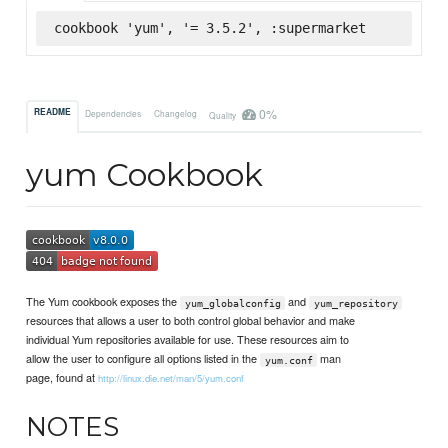
cookbook 'yum', '= 3.5.2', :supermarket
0%
README
Dependencies
Changelog
Quality
yum Cookbook
The Yum cookbook exposes the
and
yum_globalconfig
yum_repository
resources that allows a user to both control global behavior and make
individual Yum repositories available for use. These resources aim to
allow the user to configure all options listed in the
man
yum.conf
page, found at
http://linux.die.net/man/5/yum.conf
NOTES