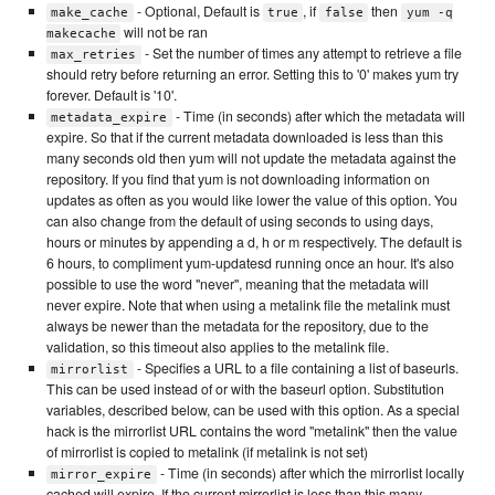
- Optional, Default is
, if
then
make_cache
true
false
yum -q
will not be ran
makecache
- Set the number of times any attempt to retrieve a file
max_retries
should retry before returning an error. Setting this to '0' makes yum try
forever. Default is '10'.
- Time (in seconds) after which the metadata will
metadata_expire
expire. So that if the current metadata downloaded is less than this
many seconds old then yum will not update the metadata against the
repository. If you find that yum is not downloading information on
updates as often as you would like lower the value of this option. You
can also change from the default of using seconds to using days,
hours or minutes by appending a d, h or m respectively. The default is
6 hours, to compliment yum-updatesd running once an hour. It's also
possible to use the word "never", meaning that the metadata will
never expire. Note that when using a metalink file the metalink must
always be newer than the metadata for the repository, due to the
validation, so this timeout also applies to the metalink file.
- Specifies a URL to a file containing a list of baseurls.
mirrorlist
This can be used instead of or with the baseurl option. Substitution
variables, described below, can be used with this option. As a special
hack is the mirrorlist URL contains the word "metalink" then the value
of mirrorlist is copied to metalink (if metalink is not set)
- Time (in seconds) after which the mirrorlist locally
mirror_expire
cached will expire. If the current mirrorlist is less than this many