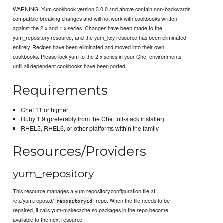
WARNING: Yum cookbook version 3.0.0 and above contain non-backwards
compatible breaking changes and will not work with cookbooks written
against the 2.x and 1.x series. Changes have been made to the
yum_repository resource, and the yum_key resource has been eliminated
entirely. Recipes have been eliminated and moved into their own
cookbooks. Please lock yum to the 2.x series in your Chef environments
until all dependent cookbooks have been ported.
Requirements
Chef 11 or higher
Ruby 1.9 (preferably from the Chef full-stack installer)
RHEL5, RHEL6, or other platforms within the family
Resources/Providers
yum_repository
This resource manages a yum repository configuration file at
/etc/yum.repos.d/
.repo. When the file needs to be
repositoryid
repaired, it calls yum-makecache so packages in the repo become
available to the next resource.