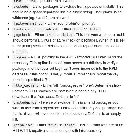
(package groups are allowed).
true
- List of packages to exclude from updates or installs. This
exclude
should be a space separated list in a single string. Shell globs using
wildcards (eg. * and ?) are allowed.
- Either 'roundrobin' or 'priority'.
failovermethod
- Either
or
fastestmirror_enabled
true
false
- Either
or
. This tells yum whether or not it
gpgcheck
true
false
should perform a GPG signature check on packages. When this is set
in the [main] section it sets the default for all repositories. The default
is
.
true
- A URL pointing to the ASCII-armored GPG key file for the
gpgkey
repository. This option is used if yum needs a public key to verify a
package and the required key hasn't been imported into the RPM
database. If this option is set, yum will automatically import the key
from the specified URL.
- Either 'all', 'packages', or 'none'. Determines how
http_caching
upstream HTTP caches are instructed to handle any HTTP
downloads that Yum does. Defaults to 'all'
- Inverse of exclude. This is a list of packages you
includepkgs
want to use from a repository. If this option lists only one package then
that is all yum will ever see from the repository. Defaults to an empty
list.
- Either
or
. This tells yum whether or not
keepalive
true
false
HTTP/1.1 keepalive should be used with this repository.