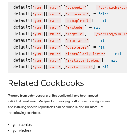
default[
][
][
] = 
'
yum
'
'
main
'
'
cachedir
'
'
/var/cache/yum/$b
default[
][
][
] = 
false
'
yum
'
'
main
'
'
keepcache
'
default[
][
][
] = 
nil
'
yum
'
'
main
'
'
debuglevel
'
default[
][
][
] = 
nil
'
yum
'
'
main
'
'
exclude
'
default[
][
][
] = 
'
yum
'
'
main
'
'
logfile
'
'
/var/log/yum.log
'
default[
][
][
] = 
nil
'
yum
'
'
main
'
'
exactarch
'
default[
][
][
] = 
nil
'
yum
'
'
main
'
'
obsoletes
'
default[
][
][
] = 
nil
'
yum
'
'
main
'
'
installonly_limit
'
default[
][
][
] = 
nil
'
yum
'
'
main
'
'
installonlypkgs
'
default[
][
][
] = 
nil
'
yum
'
'
main
'
'
installroot
'
Related Cookbooks
Recipes from older versions of this cookbook have been moved
individual cookbooks. Recipes for managing platform yum configurations
and installing specific repositories can be found in one (or more!) of
the following cookbook.
yum-centos
yum-fedora