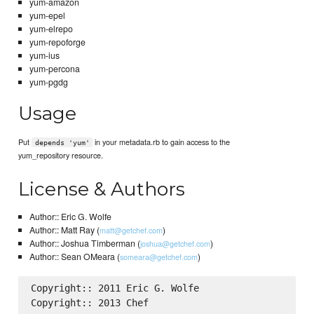
yum-amazon
yum-epel
yum-elrepo
yum-repoforge
yum-ius
yum-percona
yum-pgdg
Usage
Put
in your metadata.rb to gain access to the
depends 'yum'
yum_repository resource.
License & Authors
Author:: Eric G. Wolfe
Author:: Matt Ray (
)
matt@getchef.com
Author:: Joshua Timberman (
)
joshua@getchef.com
Author:: Sean OMeara (
)
someara@getchef.com
Copyright:: 2011 Eric G. Wolfe

Copyright:: 2013 Chef
