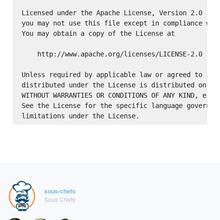
Licensed under the Apache License, Version 2.0 (the
you may not use this file except in compliance with
You may obtain a copy of the License at

    http://www.apache.org/licenses/LICENSE-2.0

Unless required by applicable law or agreed to in w
distributed under the License is distributed on an 
WITHOUT WARRANTIES OR CONDITIONS OF ANY KIND, eithe
See the License for the specific language governing
sous-chefs
Sous Chefs