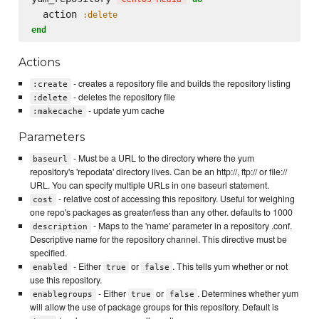
  action 
:delete
end
Actions
- creates a repository file and builds the repository listing
:create
- deletes the repository file
:delete
- update yum cache
:makecache
Parameters
- Must be a URL to the directory where the yum
baseurl
repository's 'repodata' directory lives. Can be an http://, ftp:// or file://
URL. You can specify multiple URLs in one baseurl statement.
- relative cost of accessing this repository. Useful for weighing
cost
one repo's packages as greater/less than any other. defaults to 1000
- Maps to the 'name' parameter in a repository .conf.
description
Descriptive name for the repository channel. This directive must be
specified.
- Either
or
. This tells yum whether or not
enabled
true
false
use this repository.
- Either
or
. Determines whether yum
enablegroups
true
false
will allow the use of package groups for this repository. Default is