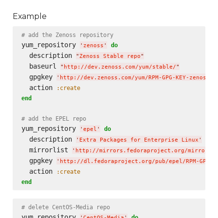
Example
# add the Zenoss repository
yum_repository 
do
'
zenoss
'
  description 
"
Zenoss Stable repo
"
  baseurl 
"
http://dev.zenoss.com/yum/stable/
"
  gpgkey 
'
http://dev.zenoss.com/yum/RPM-GPG-KEY-zenoss
'
  action 
:create
end
# add the EPEL repo
yum_repository 
do
'
epel
'
  description 
'
Extra Packages for Enterprise Linux
'
  mirrorlist 
'
http://mirrors.fedoraproject.org/mirrorli
  gpgkey 
'
http://dl.fedoraproject.org/pub/epel/RPM-GPG-K
  action 
:create
end
# delete CentOS-Media repo
yum_repository 
do
'
CentOS-Media
'