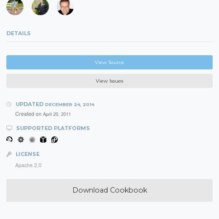
DETAILS
View Source
View Issues
UPDATED
DECEMBER 24, 2014
Created on
April 20, 2011
SUPPORTED PLATFORMS
LICENSE
Apache 2.0
Download Cookbook