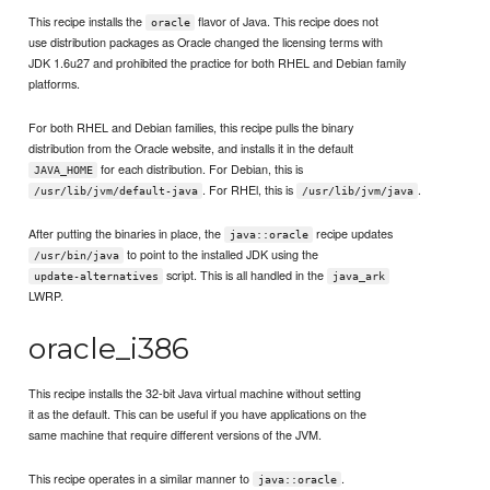
This recipe installs the
flavor of Java. This recipe does not
oracle
use distribution packages as Oracle changed the licensing terms with
JDK 1.6u27 and prohibited the practice for both RHEL and Debian family
platforms.
For both RHEL and Debian families, this recipe pulls the binary
distribution from the Oracle website, and installs it in the default
for each distribution. For Debian, this is
JAVA_HOME
. For RHEl, this is
.
/usr/lib/jvm/default-java
/usr/lib/jvm/java
After putting the binaries in place, the
recipe updates
java::oracle
to point to the installed JDK using the
/usr/bin/java
script. This is all handled in the
update-alternatives
java_ark
LWRP.
oracle_i386
This recipe installs the 32-bit Java virtual machine without setting
it as the default. This can be useful if you have applications on the
same machine that require different versions of the JVM.
This recipe operates in a similar manner to
.
java::oracle