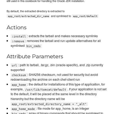
still used in this cookbook for handling the Oracle JDK installation.
By default, the extracted directory is extracted to
and symlinked to
app_root/extracted_dir_name
app_root/default
Actions
: extracts the tarball and makes necessary symlinks
:install
: removes the tarball and run update-alternatives for all
:remove
symlinked
bin_cmds
Attribute Parameters
: path to tarball, .tar.gz, .bin (oracle-specific), and .zip currently
url
supported
: SHA256 checksum, not used for security but avoid
checksum
redownloading the archive on each chef-client run
: the default for installations of this type of application, for
app_home
example,
. If your application is not set
/usr/lib/tomcat/default
to the default, it will be placed at the same level in the directory
hierarchy but the directory name will be
app_root/extracted_directory_name + "_alt"
: file mode for app_home, is an integer
app_home_mode
: array of binary commands that should be symlinked to
bin_cmds