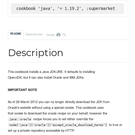
cookbook 'java', '= 1.19.2', :supermarket
-%
README
Dependencies
Quality
Description
This cookbook installs a Java JDK/JRE. It defaults to installing
OpenJDK, but it can also install Oracle and IBM JDKs.
IMPORTANT NOTE
As of 26 March 2012 you can no longer directly download the JDK from
Oracle's website without using a special cookie. This cookbook uses
that cookie to download the oracle recipe on your behalf, however the
recipe forces you to set either override the
java::oracle
to true or
node['java']['oracle']['accept_oracle_download_terms']
set up a private repository accessible by HTTP.