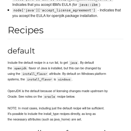
Indicates that you accept IBM's EULA (for
)
java::ibm
- Indicates that
node['java']['accept_license_agreement']
you accept the EULA for openjdk package installation.
Recipes
default
Include the default recipe in a run list, to get
. By default
java
the
flavor of Java is installed, but this can be changed by
openjdk
using the
attribute. By default on Windows platform
install_flavor
systems, the
is
.
install_flavor
windows
OpenJDK is the default because of licensing changes made upstream by
Oracle. See notes on the
recipe below.
oracle
NOTE: In most cases, including just the default recipe will be sufficient.
It's possible to include the install_type recipes directly, as long as
the necessary attributes (such as java_home) are set.