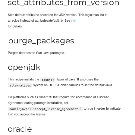
set_attributes_from_version
Sets default attributes based on the JDK version. This logic must be in
a recipe instead of attributes/default.rb. See
#95
for details.
purge_packages
Purges deprecated Sun Java packages.
openjdk
This recipe installs the
flavor of Java. It also uses the
openjdk
system on RHEL/Debian families to set the default Java.
alternatives
On platforms such as SmartOS that require the acceptance of a license
agreement during package installation, set
to true in order to indicate
node['java']['accept_license_agreement']
that you accept the license.
oracle