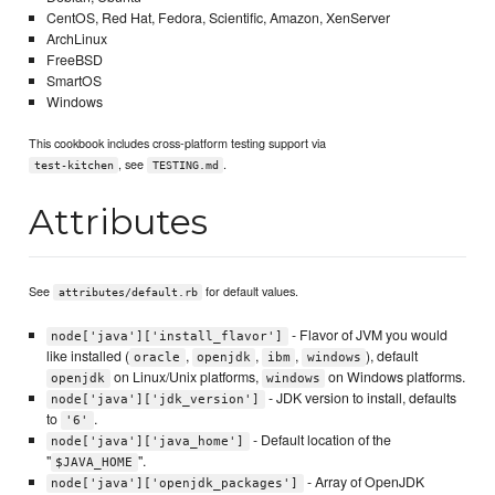
CentOS, Red Hat, Fedora, Scientific, Amazon, XenServer
ArchLinux
FreeBSD
SmartOS
Windows
This cookbook includes cross-platform testing support via
, see
.
test-kitchen
TESTING.md
Attributes
See
for default values.
attributes/default.rb
- Flavor of JVM you would
node['java']['install_flavor']
like installed (
,
,
,
), default
oracle
openjdk
ibm
windows
on Linux/Unix platforms,
on Windows platforms.
openjdk
windows
- JDK version to install, defaults
node['java']['jdk_version']
to
.
'6'
- Default location of the
node['java']['java_home']
"
".
$JAVA_HOME
- Array of OpenJDK
node['java']['openjdk_packages']