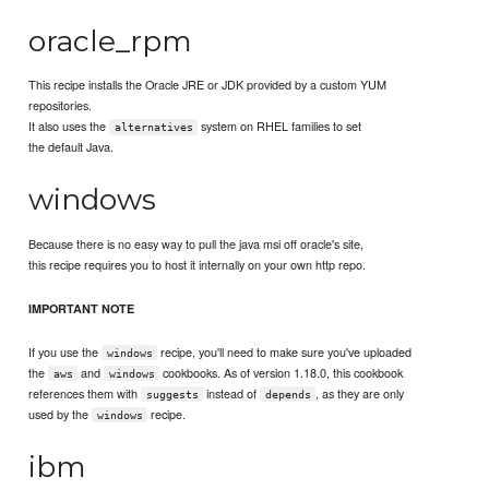
oracle_rpm
This recipe installs the Oracle JRE or JDK provided by a custom YUM
repositories.
It also uses the
system on RHEL families to set
alternatives
the default Java.
windows
Because there is no easy way to pull the java msi off oracle's site,
this recipe requires you to host it internally on your own http repo.
IMPORTANT NOTE
If you use the
recipe, you'll need to make sure you've uploaded
windows
the
and
cookbooks. As of version 1.18.0, this cookbook
aws
windows
references them with
instead of
, as they are only
suggests
depends
used by the
recipe.
windows
ibm