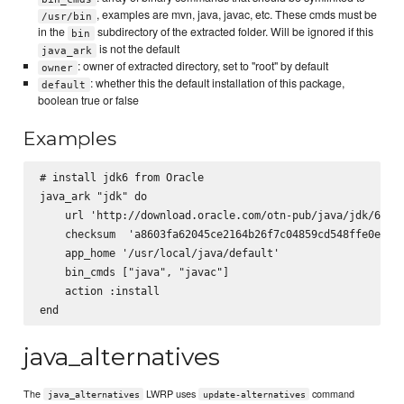
, examples are mvn, java, javac, etc. These cmds must be
/usr/bin
in the
subdirectory of the extracted folder. Will be ignored if this
bin
is not the default
java_ark
: owner of extracted directory, set to "root" by default
owner
: whether this the default installation of this package,
default
boolean true or false
Examples
# install jdk6 from Oracle

java_ark "jdk" do

    url 'http://download.oracle.com/otn-pub/java/jdk/6u29-
    checksum  'a8603fa62045ce2164b26f7c04859cd548ffe0e33bf
    app_home '/usr/local/java/default'

    bin_cmds ["java", "javac"]

    action :install

java_alternatives
The
LWRP uses
command
java_alternatives
update-alternatives