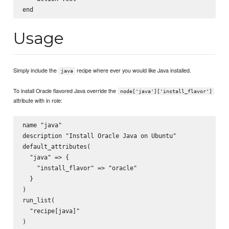
Usage
Simply include the
recipe where ever you would like Java installed.
java
To install Oracle flavored Java override the
node['java']['install_flavor']
attribute with in role:
name "java"

description "Install Oracle Java on Ubuntu"

default_attributes(

  "java" => {

    "install_flavor" => "oracle"

  }

)

run_list(

  "recipe[java]"
