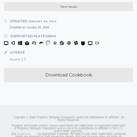
View Issues
UPDATED
JANUARY 24, 2014
Created on
October 25, 2009
SUPPORTED PLATFORMS
LICENSE
Apache 2.0
Download Cookbook
Copyright © 2026 Progress Software Corporation and/or its subsidiaries or affiliates. All
Rights Reserved.
Progress and certain product names used herein are trademarks or registered trademarks
of Progress Software Corporation and/or one of its subsidiaries or affiliates in the U.S.
and/or other countries.
See
for appropriate markings. All rights in any other trademarks contained
Trademarks
herein are reserved by their respective owners and their inclusion does not imply an