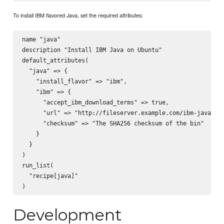
To install IBM flavored Java, set the required attributes:
name "java"

description "Install IBM Java on Ubuntu"

default_attributes(

  "java" => {

    "install_flavor" => "ibm",

    "ibm" => {

      "accept_ibm_download_terms" => true,

      "url" => "http://fileserver.example.com/ibm-java-x86
      "checksum" => "The SHA256 checksum of the bin"

    }

  }

)

run_list(

  "recipe[java]"

Development