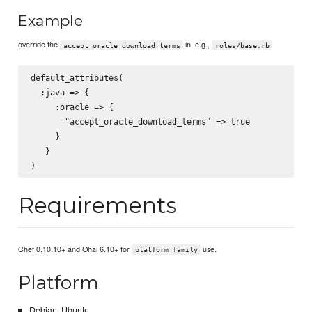
Example
override the
in, e.g.,
accept_oracle_download_terms
roles/base.rb
default_attributes(

  :java => {

     :oracle => {

       "accept_oracle_download_terms" => true

     }

   }

Requirements
Chef 0.10.10+ and Ohai 6.10+ for
use.
platform_family
Platform
Debian, Ubuntu