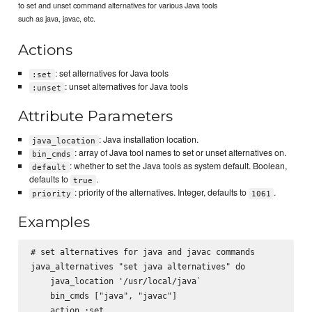
to set and unset command alternatives for various Java tools
such as java, javac, etc.
Actions
: set alternatives for Java tools
:set
: unset alternatives for Java tools
:unset
Attribute Parameters
: Java installation location.
java_location
: array of Java tool names to set or unset alternatives on.
bin_cmds
: whether to set the Java tools as system default. Boolean,
default
defaults to
.
true
: priority of the alternatives. Integer, defaults to
.
priority
1061
Examples
# set alternatives for java and javac commands

java_alternatives "set java alternatives" do

    java_location '/usr/local/java`

    bin_cmds ["java", "javac"]

    action :set
