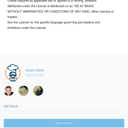
Unless required by applicable law or agreed to in writing, software
distributed under the License is distributed on an "AS IS" BASIS,
WITHOUT WARRANTIES OR CONDITIONS OF ANY KIND, either express or
implied.
See the License for the specific language governing permissions and
limitations under the License.
sous-chefs
Sous Chefs
DETAILS
View Source