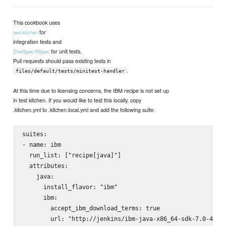
This cookbook uses
for
test-kitchen
integration tests and
for unit tests.
ChefSpec/RSpec
Pull requests should pass existing tests in
.
files/default/tests/minitest-handler
At this time due to licensing concerns, the IBM recipe is not set up
in test kitchen. If you would like to test this locally, copy
.kitchen.yml to .kitchen.local.yml and add the following suite:
suites:

- name: ibm

  run_list: ["recipe[java]"]

  attributes:

    java:

      install_flavor: "ibm"

      ibm:

        accept_ibm_download_terms: true

        url: "http://jenkins/ibm-java-x86_64-sdk-7.0-4.1.b