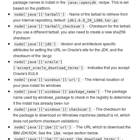
package names to install in the
recipe. This is set
java::openjdk
based on the platform.
- Name of the tarball to retrieve from
node['java']['tarball']
your internal repository, default
jdk1.6.0_29_i386.tar.gz
- Checksum for the tarball,
node['java']['tarball_checksum']
if you use a different tarball, you also need to create a new sha256
checksum
- Version and architecture specific
node['java']['jdk']
attributes for setting the URL on Oracle's site for the JDK, and the
checksum of the .tar.gz.
node['java']['oracle']
- Indicates that you accept
['accept_oracle_download_terms']
Oracle's EULA
- The internal location of
node['java']['windows']['url']
your java install for windows
- The package
node['java']['windows']['package_name']
name used by windows_package to check in the registry to determine
if the install has already been run
- The checksum for
node['java']['windows']['checksum']
the package to download on Windows machines (default is nil, which
does not perform checksum validation)
- The URL which to download the
node['java']['ibm']['url']
IBM JDK/SDK. See the
recipe section below.
ibm
-
node['java']['ibm']['accept_ibm_download_terms']