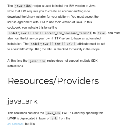
The
recipe is used to install the IBM version of Java.
java::ibm
Note that IBM requires you to create an account
log in to
and
download the binary installer for your platform. You must accept the
license agreement with IBM to use their version of Java. In this
cookbook, you indicate this by setting
to
. You must
node['java']['ibm']['accept_ibm_download_terms']
true
also host the binary on your own HTTP server to have an automated
installation. The
attribute must be set
node['java']['ibm']['url']
to a valid https/http URL; the URL is checked for validity in the recipe.
At this time the
recipe does not support multiple SDK
java::ibm
installations.
Resources/Providers
java_ark
This cookbook contains the
LWRP. Generally speaking this
java_ark
LWRP is deprecated in favor of
from the
ark
, but it is
ark cookbook