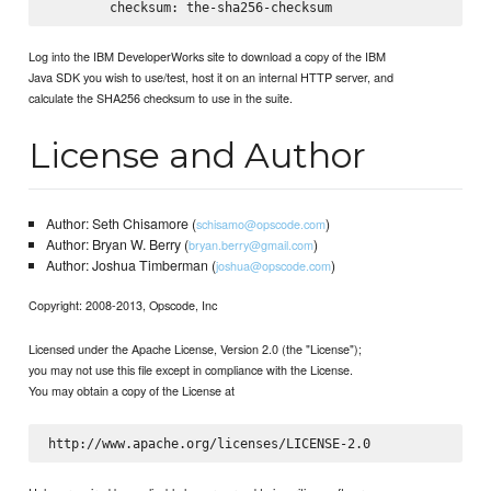
Log into the IBM DeveloperWorks site to download a copy of the IBM
Java SDK you wish to use/test, host it on an internal HTTP server, and
calculate the SHA256 checksum to use in the suite.
License and Author
Author: Seth Chisamore (
)
schisamo@opscode.com
Author: Bryan W. Berry (
)
bryan.berry@gmail.com
Author: Joshua Timberman (
)
joshua@opscode.com
Copyright: 2008-2013, Opscode, Inc
Licensed under the Apache License, Version 2.0 (the "License");
you may not use this file except in compliance with the License.
You may obtain a copy of the License at