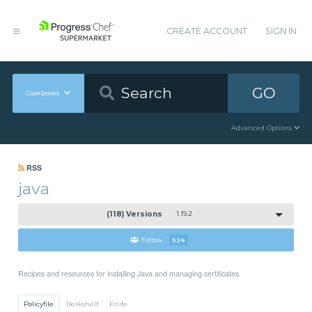
CREATE ACCOUNT
SIGN IN
GO
Cookbooks
Advanced Options
RSS
java
(118) Versions
1.19.2
Follow
524
Recipes and resources for installing Java and managing certificates
Policyfile
Berkshelf
Knife