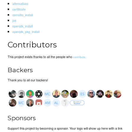
alternatives
certificate
corretto_install
jce
openjdk_install
openjdk_pkg_install
Contributors
This project exists thanks to all the people who
contribute.
Backers
Thank you to all our backers!
Sponsors
Support this project by becoming a sponsor. Your logo will show up here with a link