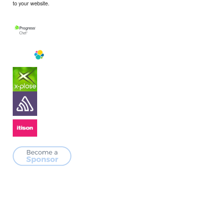
to your website.