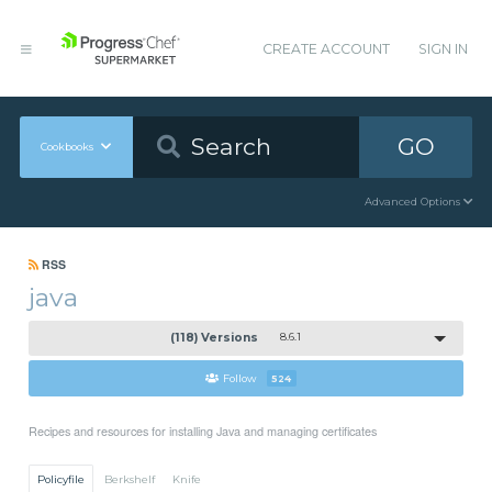
CREATE ACCOUNT
SIGN IN
GO
Cookbooks
Advanced Options
RSS
java
(118) Versions
8.6.1
Follow
524
Recipes and resources for installing Java and managing certificates
Policyfile
Berkshelf
Knife