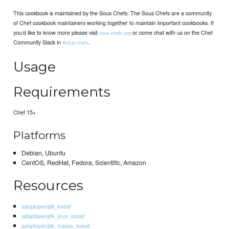
This cookbook is maintained by the Sous Chefs. The Sous Chefs are a community
of Chef cookbook maintainers working together to maintain important cookbooks. If
you’d like to know more please visit
or come chat with us on the Chef
sous-chefs.org
Community Slack in
.
#sous-chefs
Usage
Requirements
Chef 15+
Platforms
Debian, Ubuntu
CentOS, RedHat, Fedora, Scientific, Amazon
Resources
adoptopenjdk_install
adoptopenjdk_linux_install
adoptopenjdk_macos_install