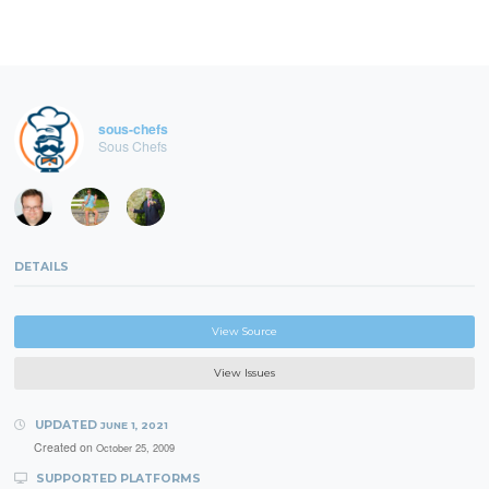
sous-chefs
Sous Chefs
DETAILS
View Source
View Issues
UPDATED
JUNE 1, 2021
Created on
October 25, 2009
SUPPORTED PLATFORMS