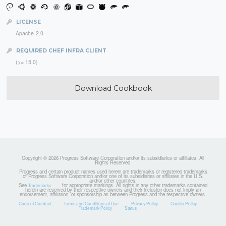
LICENSE
Apache-2.0
REQUIRED CHEF INFRA CLIENT
(>= 15.0)
Download Cookbook
Copyright © 2026 Progress Software Corporation and/or its subsidiaries or affiliates. All
Rights Reserved.
Progress and certain product names used herein are trademarks or registered trademarks
of Progress Software Corporation and/or one of its subsidiaries or affiliates in the U.S.
and/or other countries.
See
for appropriate markings. All rights in any other trademarks contained
Trademarks
herein are reserved by their respective owners and their inclusion does not imply an
endorsement, affiliation, or sponsorship as between Progress and the respective owners.
Code of Conduct
Terms and Conditions of Use
Privacy Policy
Cookie Policy
Trademark Policy
Status