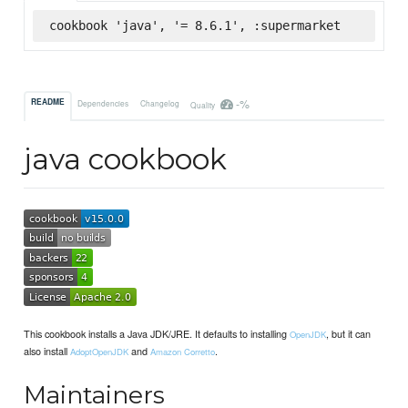
cookbook 'java', '= 8.6.1', :supermarket
-%
README
Dependencies
Changelog
Quality
java cookbook
This cookbook installs a Java JDK/JRE. It defaults to installing
, but it can
OpenJDK
also install
and
.
AdoptOpenJDK
Amazon Corretto
Maintainers