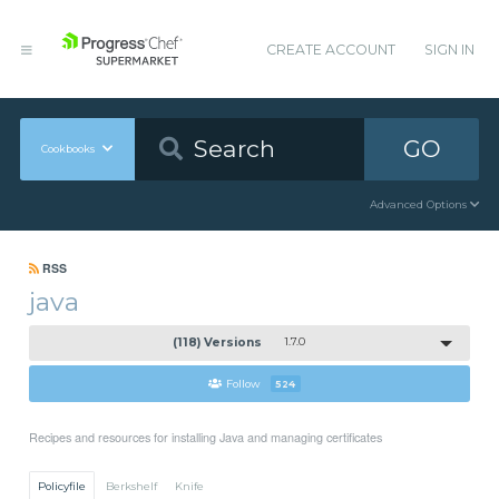
CREATE ACCOUNT
SIGN IN
GO
Cookbooks
Advanced Options
RSS
java
(118) Versions
1.7.0
Follow
524
Recipes and resources for installing Java and managing certificates
Policyfile
Berkshelf
Knife