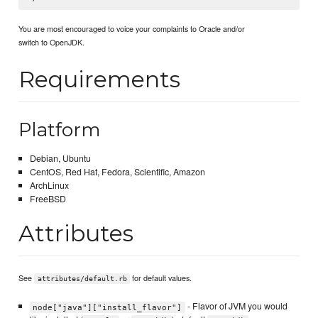
You are most encouraged to voice your complaints to Oracle and/or
switch to OpenJDK.
Requirements
Platform
Debian, Ubuntu
CentOS, Red Hat, Fedora, Scientific, Amazon
ArchLinux
FreeBSD
Attributes
See
for default values.
attributes/default.rb
- Flavor of JVM you would
node["java"]["install_flavor"]