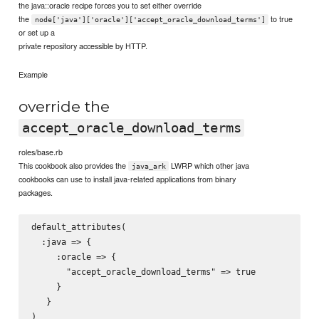
the java::oracle recipe forces you to set either override
the
to true
node['java']['oracle']['accept_oracle_download_terms']
or set up a
private repository accessible by HTTP.
Example
override the
accept_oracle_download_terms
roles/base.rb
This cookbook also provides the
LWRP which other java
java_ark
cookbooks can use to install java-related applications from binary
packages.
default_attributes(

  :java => {

     :oracle => {

       "accept_oracle_download_terms" => true

     }

   }
