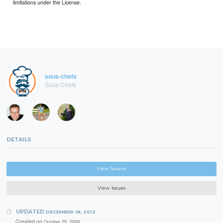
limitations under the License.
sous-chefs
Sous Chefs
DETAILS
View Source
View Issues
UPDATED
DECEMBER 18, 2012
Created on
October 25, 2009