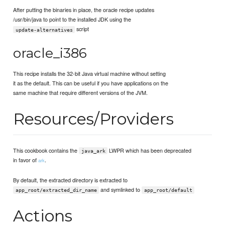
After putting the binaries in place, the oracle recipe updates
/usr/bin/java to point to the installed JDK using the
script
update-alternatives
oracle_i386
This recipe installs the 32-bit Java virtual machine without setting
it as the default. This can be useful if you have applications on the
same machine that require different versions of the JVM.
Resources/Providers
This cookbook contains the
LWPR which has been deprecated
java_ark
in favor of
.
ark
By default, the extracted directory is extracted to
and symlinked to
app_root/extracted_dir_name
app_root/default
Actions