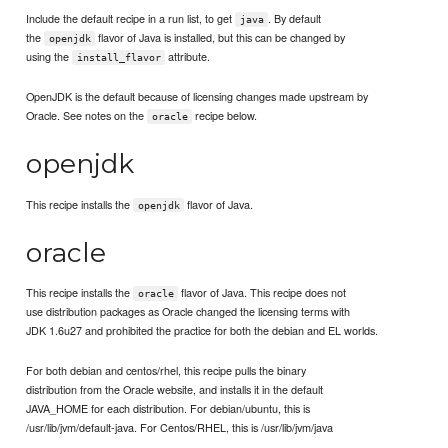
Include the default recipe in a run list, to get
. By default
java
the
flavor of Java is installed, but this can be changed by
openjdk
using the
attribute.
install_flavor
OpenJDK is the default because of licensing changes made upstream by
Oracle. See notes on the
recipe below.
oracle
openjdk
This recipe installs the
flavor of Java.
openjdk
oracle
This recipe installs the
flavor of Java. This recipe does not
oracle
use distribution packages as Oracle changed the licensing terms with
JDK 1.6u27 and prohibited the practice for both the debian and EL worlds.
For both debian and centos/rhel, this recipe pulls the binary
distribution from the Oracle website, and installs it in the default
JAVA_HOME for each distribution. For debian/ubuntu, this is
/usr/lib/jvm/default-java. For Centos/RHEL, this is /usr/lib/jvm/java