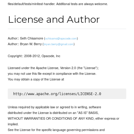
files/default/tests/minitest-handler. Additional tests are always welcome.
License and Author
Author:: Seth Chisamore (
)
schisamo@opscode.com
Author:: Bryan W. Berry (
)
bryan.berry@gmail.com
Copyright:: 2008-2012, Opscode, Inc
Licensed under the Apache License, Version 2.0 (the "License");
you may not use this file except in compliance with the License.
You may obtain a copy of the License at
Unless required by applicable law or agreed to in writing, software
distributed under the License is distributed on an "AS IS" BASIS,
WITHOUT WARRANTIES OR CONDITIONS OF ANY KIND, either express or
implied.
See the License for the specific language governing permissions and