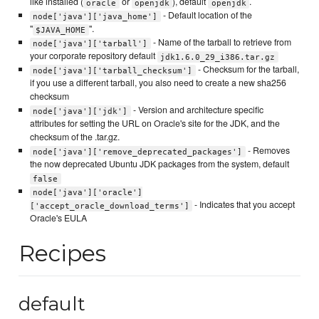
like installed (
or
), default
.
oracle
openjdk
openjdk
- Default location of the
node['java']['java_home']
"
".
$JAVA_HOME
- Name of the tarball to retrieve from
node['java']['tarball']
your corporate repository default
jdk1.6.0_29_i386.tar.gz
- Checksum for the tarball,
node['java']['tarball_checksum']
if you use a different tarball, you also need to create a new sha256
checksum
- Version and architecture specific
node['java']['jdk']
attributes for setting the URL on Oracle's site for the JDK, and the
checksum of the .tar.gz.
- Removes
node['java']['remove_deprecated_packages']
the now deprecated Ubuntu JDK packages from the system, default
false
node['java']['oracle']
- Indicates that you accept
['accept_oracle_download_terms']
Oracle's EULA
Recipes
default