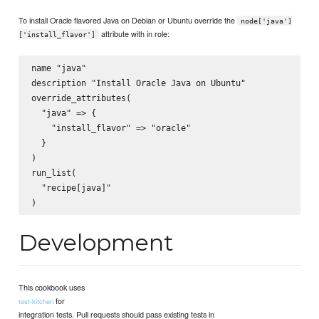
To install Oracle flavored Java on Debian or Ubuntu override the
node['java']
attribute with in role:
['install_flavor']
name "java"

description "Install Oracle Java on Ubuntu"

override_attributes(

  "java" => {

    "install_flavor" => "oracle"

  }

)

run_list(

  "recipe[java]"

Development
This cookbook uses
for
test-kitchen
integration tests. Pull requests should pass existing tests in