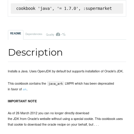
cookbook 'java', '= 1.7.0', :supermarket
-%
README
Dependencies
Quality
Description
Installs a Java. Uses OpenJDK by default but supports installation of Oracle's JDK.
This cookbook contains the
LWPR which has been deprecated
java_ark
in favor of
.
ark
IMPORTANT NOTE
As of 26 March 2012 you can no longer directly download
the JDK from Oracle's website without using a special cookie. This cookbook uses
that cookie to download the oracle recipe on your behalf, but . . .