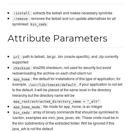
: extracts the tarball and makes necessary symlinks
:install
: removes the tarball and run update-alternatives for all
:remove
symlinked
bin_cmds
Attribute Parameters
: path to tarball, .tar.gz, .bin (oracle-specific), and .zip currently
url
supported
: sha256 checksum, not used for security but avoid
checksum
redownloading the archive on each chef-client run
: the default for installations of this type of application, for
app_home
example,
. If your application is not set
/usr/lib/tomcat/default
to the default, it will be placed at the same level in the directory
hierarchy but the directory name will be
app_root/extracted_directory_name + "_alt"
: file mode for app_home, is an integer
app_home_mode
: array of binary commands that should be symlinked to
bin_cmds
/usr/bin, examples are mvn, java, javac, etc. These cmds must be in
the bin/ subdirectory of the extracted folder. Will be ignored if this
java_ark is not the default