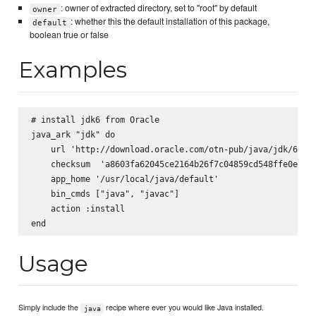
: owner of extracted directory, set to "root" by default
owner
: whether this the default installation of this package,
default
boolean true or false
Examples
# install jdk6 from Oracle

java_ark "jdk" do

    url 'http://download.oracle.com/otn-pub/java/jdk/6u29-
    checksum  'a8603fa62045ce2164b26f7c04859cd548ffe0e33bf
    app_home '/usr/local/java/default'

    bin_cmds ["java", "javac"]

    action :install

Usage
Simply include the
recipe where ever you would like Java installed.
java