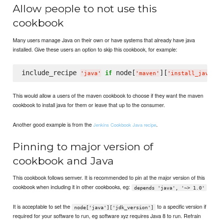
Allow people to not use this
cookbook
Many users manage Java on their own or have systems that already have java
installed. Give these users an option to skip this cookbook, for example:
include_recipe 
 node[
][
if
'
java
'
'
maven
'
'
install_java
'
This would allow a users of the maven cookbook to choose if they want the maven
cookbook to install java for them or leave that up to the consumer.
Another good example is from the
.
Jenkins Cookbook Java recipe
Pinning to major version of
cookbook and Java
This cookbook follows semver. It is recommended to pin at the major version of this
cookbook when including it in other cookbooks, eg:
depends 'java', '~> 1.0'
It is acceptable to set the
to a specific version if
node['java']['jdk_version']
required for your software to run, eg software xyz requires Java 8 to run. Refrain