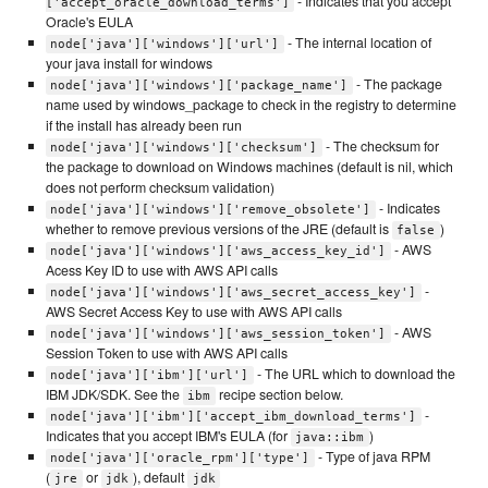
- Indicates that you accept
['accept_oracle_download_terms']
Oracle's EULA
- The internal location of
node['java']['windows']['url']
your java install for windows
- The package
node['java']['windows']['package_name']
name used by windows_package to check in the registry to determine
if the install has already been run
- The checksum for
node['java']['windows']['checksum']
the package to download on Windows machines (default is nil, which
does not perform checksum validation)
- Indicates
node['java']['windows']['remove_obsolete']
whether to remove previous versions of the JRE (default is
)
false
- AWS
node['java']['windows']['aws_access_key_id']
Acess Key ID to use with AWS API calls
-
node['java']['windows']['aws_secret_access_key']
AWS Secret Access Key to use with AWS API calls
- AWS
node['java']['windows']['aws_session_token']
Session Token to use with AWS API calls
- The URL which to download the
node['java']['ibm']['url']
IBM JDK/SDK. See the
recipe section below.
ibm
-
node['java']['ibm']['accept_ibm_download_terms']
Indicates that you accept IBM's EULA (for
)
java::ibm
- Type of java RPM
node['java']['oracle_rpm']['type']
(
or
), default
jre
jdk
jdk