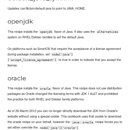
Updates /usr/lib/jvm/default-java to point to JAVA_HOME.
openjdk
This recipe installs the
flavor of Java. It also uses the
openjdk
alternatives
system on RHEL/Debian families to set the default Java.
On platforms such as SmartOS that require the acceptance of a license agreement
during package installation, set
node['java']
to true in order to indicate that you accept the
['accept_license_agreement']
license.
oracle
This recipe installs the
flavor of Java. This recipe does not use distribution
oracle
packages as Oracle changed the licensing terms with JDK 1.6u27 and prohibited
the practice for both RHEL and Debian family platforms.
As of 26 March 2012 you can no longer directly download the JDK from Oracle's
website without using a special cookie. This cookbook uses that cookie to download
the oracle recipe on your behalf, however the
recipe forces you to
java::oracle
set either override the
node['java']['oracle']