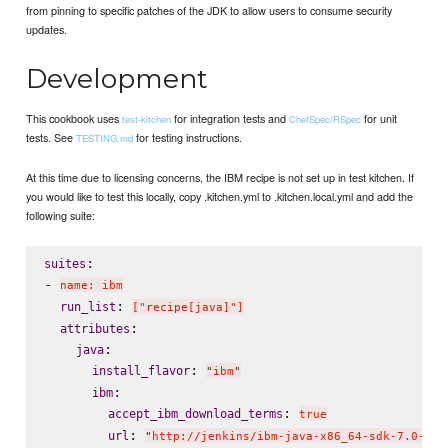
from pinning to specific patches of the JDK to allow users to consume security
updates.
Development
This cookbook uses
for integration tests and
for unit
test-kitchen
ChefSpec/RSpec
tests. See
for testing instructions.
TESTING.md
At this time due to licensing concerns, the IBM recipe is not set up in test kitchen. If
you would like to test this locally, copy .kitchen.yml to .kitchen.local.yml and add the
following suite:
:

suites
- 
name: ibm
: 
run_list
["recipe[java]"]
:

attributes
:

java
: 
install_flavor
"
ibm
"
:

ibm
: 
accept_ibm_download_terms
true
: 
url
"
http://jenkins/ibm-java-x86_64-sdk-7.0-4.1