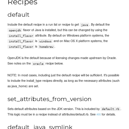
Recipes
default
Include the default recipe in a run list or recipe to get
. By default the
java
flavor of Java is installed, but this can be changed by using the
openjdk
attribute. By default on Windows platform systems, the
install_flavor
is
and on Mac OS X platform systems, the
install_flavor
windows
is
.
install_flavor
homebrew
OpenJDK is the default because of licensing changes made upstream by Oracle.
See notes on the
recipe below.
oracle
NOTE: In most cases, including just the default recipe will be sufficient. It's possible
to include the install_type recipes directly, as long as the necessary attributes (such
as java_home) are set.
set_attributes_from_version
Sets default attributes based on the JDK version. This is included by
.
default.rb
This logic must be in a recipe instead of attributes/default.rb. See
for details.
#95
default_java_symlink