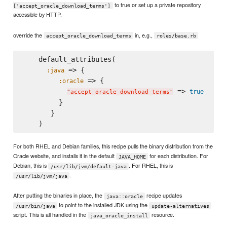
to true or set up a private repository
['accept_oracle_download_terms']
accessible by HTTP.
override the
in, e.g.,
accept_oracle_download_terms
roles/base.rb
    default_attributes(

 => {

:java
 => {

:oracle
 => 
true
"
accept_oracle_download_terms
"
         }

       }

For both RHEL and Debian families, this recipe pulls the binary distribution from the
Oracle website, and installs it in the default
for each distribution. For
JAVA_HOME
Debian, this is
. For RHEL, this is
/usr/lib/jvm/default-java
.
/usr/lib/jvm/java
After putting the binaries in place, the
recipe updates
java::oracle
to point to the installed JDK using the
/usr/bin/java
update-alternatives
script. This is all handled in the
resource.
java_oracle_install