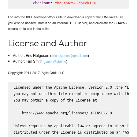
: 
checksum
the-sha256-checksum
Log into the IBM DeveloperWorks site to download a copy of the IBM Java SDK
you wish to use/test, host it on an internal HTTP server, and calculate the SHA256
checksum to use in the suite.
License and Author
Author: Eric Helgeson (
)
erichelgeson@gmail.com
Author: Tim Smith (
)
tsmith@chef.io
Copyright: 2014-2017, Agile Orbit, LLC
Licensed under the Apache License, Version 2.0 (the "Licen
you may not use this file except in compliance with the Li
You may obtain a copy of the License at

    http://www.apache.org/licenses/LICENSE-2.0

Unless required by applicable law or agreed to in writing,
distributed under the License is distributed on an "AS IS"