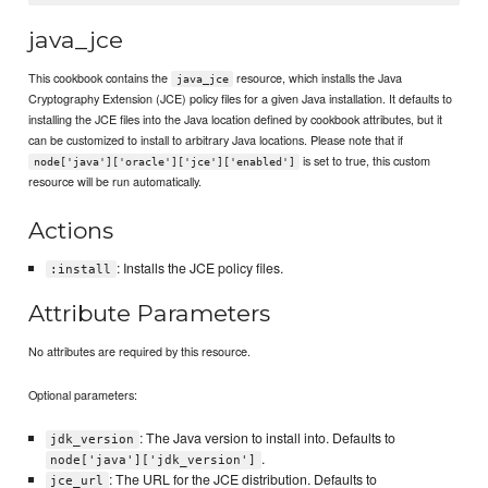
java_jce
This cookbook contains the
resource, which installs the Java
java_jce
Cryptography Extension (JCE) policy files for a given Java installation. It defaults to
installing the JCE files into the Java location defined by cookbook attributes, but it
can be customized to install to arbitrary Java locations. Please note that if
is set to true, this custom
node['java']['oracle']['jce']['enabled']
resource will be run automatically.
Actions
: Installs the JCE policy files.
:install
Attribute Parameters
No attributes are required by this resource.
Optional parameters:
: The Java version to install into. Defaults to
jdk_version
.
node['java']['jdk_version']
: The URL for the JCE distribution. Defaults to
jce_url