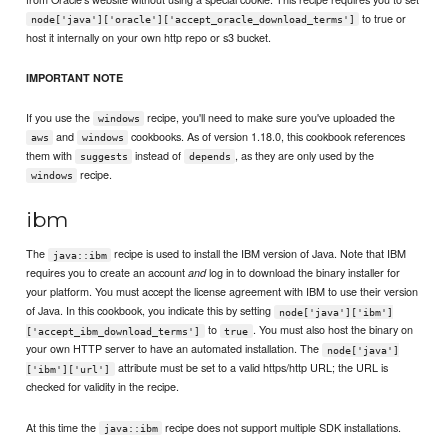
to true or
node['java']['oracle']['accept_oracle_download_terms']
host it internally on your own http repo or s3 bucket.
IMPORTANT NOTE
If you use the
recipe, you'll need to make sure you've uploaded the
windows
and
cookbooks. As of version 1.18.0, this cookbook references
aws
windows
them with
instead of
, as they are only used by the
suggests
depends
recipe.
windows
ibm
The
recipe is used to install the IBM version of Java. Note that IBM
java::ibm
requires you to create an account
log in to download the binary installer for
and
your platform. You must accept the license agreement with IBM to use their version
of Java. In this cookbook, you indicate this by setting
node['java']['ibm']
to
. You must also host the binary on
['accept_ibm_download_terms']
true
your own HTTP server to have an automated installation. The
node['java']
attribute must be set to a valid https/http URL; the URL is
['ibm']['url']
checked for validity in the recipe.
At this time the
recipe does not support multiple SDK installations.
java::ibm