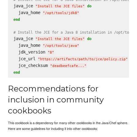
java_jce 
do
"
Install the JCE files
"
  java_home 
"
/opt/tools/jdk8
"
end
# Install the JCE for a Java 8 installation in /opt/tools
java_jce 
do
"
Install the JCE files
"
  java_home 
"
/opt/tools/java
"
  jdk_version 
"
8
"
  jce_url 
"
https://artifacts/path/to/jce/policy.zip
"
  jce_checksum 
"
deadbeefcafe...
"
end
Recommendations for
inclusion in community
cookbooks
This cookbook is a dependency for many other cookbooks in the Java/Chef sphere.
Here are some guidelines for including it into other cookbooks: