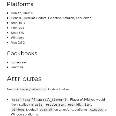
Platforms
Debian, Ubuntu
CentOS, RedHat, Fedora, Scientific, Amazon, XenServer
ArchLinux
FreeBSD
SmartOS
Windows
Mac OS X
Cookbooks
homebrew
windows
Attributes
See
for default values.
attributes/default.rb
- Flavor of JVM you would
node['java']['install_flavor']
like installed (
,
,
,
,
oracle
oracle_rpm
openjdk
ibm
), default
on Linux/Unix platforms,
on
windows
openjdk
windows
Windows platforms.