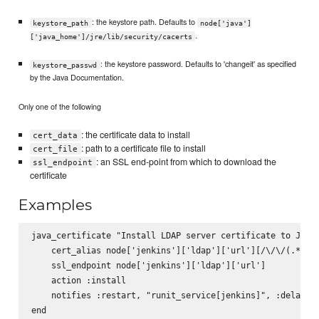
: the keystore path. Defaults to
keystore_path
node['java']
.
['java_home']/jre/lib/security/cacerts
: the keystore password. Defaults to 'changeit' as specified
keystore_passwd
by the Java Documentation.
Only one of the following
: the certificate data to install
cert_data
: path to a certificate file to install
cert_file
: an SSL end-point from which to download the
ssl_endpoint
certificate
Examples
java_certificate "Install LDAP server certificate to Java 
    cert_alias node['jenkins']['ldap']['url'][/\/\/(.*)/, 
    ssl_endpoint node['jenkins']['ldap']['url']

    action :install

    notifies :restart, "runit_service[jenkins]", :delayed
