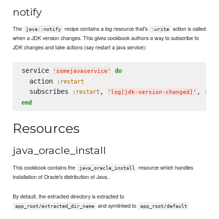
notify
The
recipe contains a log resource that's
action is called
java::notify
:write
when a JDK version changes. This gives cookbook authors a way to subscribe to
JDK changes and take actions (say restart a java service):
service 
do
'
somejavaservice
'
  action 
:restart
  subscribes 
, 
, 
:restart
:del
'
log[jdk-version-changed]
'
end
Resources
java_oracle_install
This cookbook contains the
resource which handles
java_oracle_install
installation of Oracle's distribution of Java..
By default, the extracted directory is extracted to
and symlinked to
app_root/extracted_dir_name
app_root/default