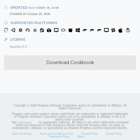
UPDATED
OCTOBER 18, 2018
Created on
October 25, 2009
SUPPORTED PLATFORMS
LICENSE
Apache-2.0
Download Cookbook
Copyright © 2026 Progress Software Corporation and/or its subsidiaries or affiliates. All
Rights Reserved.
Progress and certain product names used herein are trademarks or registered trademarks
of Progress Software Corporation and/or one of its subsidiaries or affiliates in the U.S.
and/or other countries.
See
for appropriate markings. All rights in any other trademarks contained
Trademarks
herein are reserved by their respective owners and their inclusion does not imply an
endorsement, affiliation, or sponsorship as between Progress and the respective owners.
Code of Conduct
Terms and Conditions of Use
Privacy Policy
Cookie Policy
Trademark Policy
Status