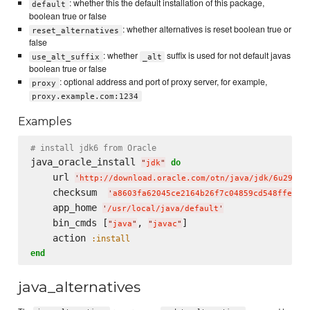
: whether this the default installation of this package,
default
boolean true or false
: whether alternatives is reset boolean true or
reset_alternatives
false
: whether
suffix is used for not default javas
use_alt_suffix
_alt
boolean true or false
: optional address and port of proxy server, for example,
proxy
proxy.example.com:1234
Examples
# install jdk6 from Oracle
java_oracle_install 
do
"
jdk
"
    url 
'
http://download.oracle.com/otn/java/jdk/6u29-b1
    checksum  
'
a8603fa62045ce2164b26f7c04859cd548ffe0e3
    app_home 
'
/usr/local/java/default
'
    bin_cmds [
, 
]

"
java
"
"
javac
"
    action 
:install
end
java_alternatives