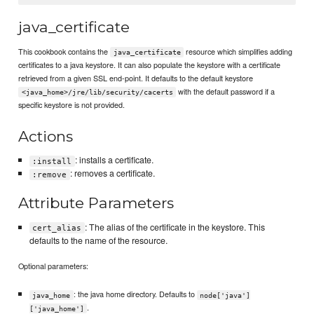
java_certificate
This cookbook contains the
resource which simplifies adding
java_certificate
certificates to a java keystore. It can also populate the keystore with a certificate
retrieved from a given SSL end-point. It defaults to the default keystore
with the default password if a
<java_home>/jre/lib/security/cacerts
specific keystore is not provided.
Actions
: installs a certificate.
:install
: removes a certificate.
:remove
Attribute Parameters
: The alias of the certificate in the keystore. This
cert_alias
defaults to the name of the resource.
Optional parameters:
: the java home directory. Defaults to
java_home
node['java']
.
['java_home']