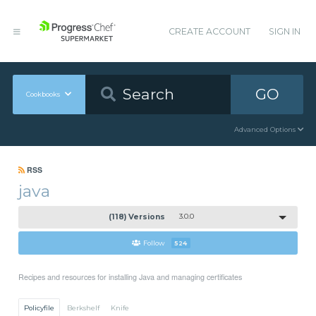
CREATE ACCOUNT
SIGN IN
GO
Cookbooks
Advanced Options
RSS
java
(118) Versions
3.0.0
Follow
524
Recipes and resources for installing Java and managing certificates
Policyfile
Berkshelf
Knife