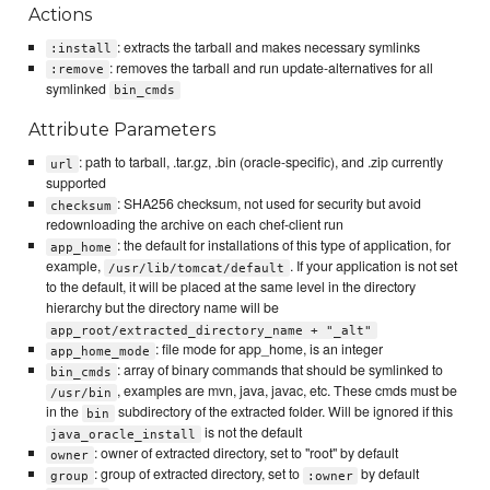
Actions
: extracts the tarball and makes necessary symlinks
:install
: removes the tarball and run update-alternatives for all
:remove
symlinked
bin_cmds
Attribute Parameters
: path to tarball, .tar.gz, .bin (oracle-specific), and .zip currently
url
supported
: SHA256 checksum, not used for security but avoid
checksum
redownloading the archive on each chef-client run
: the default for installations of this type of application, for
app_home
example,
. If your application is not set
/usr/lib/tomcat/default
to the default, it will be placed at the same level in the directory
hierarchy but the directory name will be
app_root/extracted_directory_name + "_alt"
: file mode for app_home, is an integer
app_home_mode
: array of binary commands that should be symlinked to
bin_cmds
, examples are mvn, java, javac, etc. These cmds must be
/usr/bin
in the
subdirectory of the extracted folder. Will be ignored if this
bin
is not the default
java_oracle_install
: owner of extracted directory, set to "root" by default
owner
: group of extracted directory, set to
by default
group
:owner