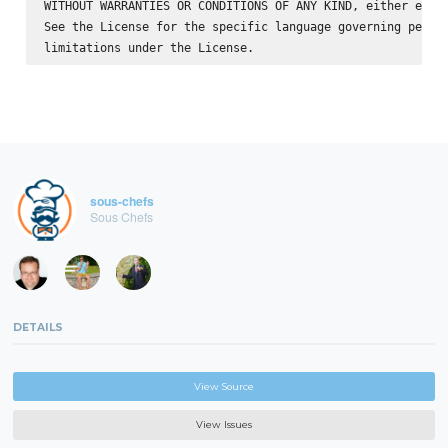
WITHOUT WARRANTIES OR CONDITIONS OF ANY KIND, either expre
See the License for the specific language governing permis
sous-chefs
Sous Chefs
DETAILS
View Source
View Issues