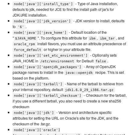
- Type of Java installation,
node['java']['install_type']
defauls to jdk, needed for JCE to find the install path of jar's for
JDK/JRE installation.
- JDK version to install, defaults
node['java']['jdk_version']
to
.
'6'
- Default location of the
node['java']['java_home']
"
". To configure this attribute for
,
, and
$JAVA_HOME
ibm
ibm_tar
install flavors, you must use an attribute precedence of
oracle_rpm
or higher in your attribute file.
force_default
- Optionally sets
node['java']['set_etc_environment']
JAVA_HOME in
for Default
.
/etc/environment
false
- Array of OpenJDK
node['java']['openjdk_packages']
package names to install in the
recipe. This is set
java::openjdk
based on the platform.
- Name of the tarball to retrieve from
node['java']['tarball']
your internal repository, default
jdk1.6.0_29_i386.tar.gz
- Checksum for the tarball,
node['java']['tarball_checksum']
if you use a different tarball, you also need to create a new sha256
checksum
- Version and architecture specific
node['java']['jdk']
attributes for setting the URL on Oracle's site for the JDK, and the
checksum of the .tar.gz.
node['java']['oracle']