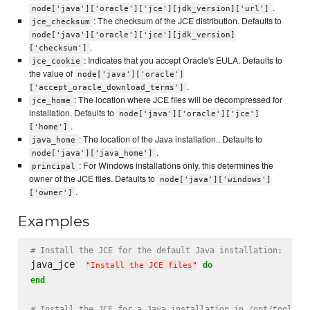
.
node['java']['oracle']['jce'][jdk_version]['url']
: The checksum of the JCE distribution. Defaults to
jce_checksum
node['java']['oracle']['jce'][jdk_version]
.
['checksum']
: Indicates that you accept Oracle's EULA. Defaults to
jce_cookie
the value of
node['java']['oracle']
.
['accept_oracle_download_terms']
: The location where JCE files will be decompressed for
jce_home
installation. Defaults to
node['java']['oracle']['jce']
.
['home']
: The location of the Java installation.. Defaults to
java_home
.
node['java']['java_home']
: For Windows installations only, this determines the
principal
owner of the JCE files. Defaults to
node['java']['windows']
.
['owner']
Examples
# Install the JCE for the default Java installation:
java_jce  
do
"
Install the JCE files
"
end
# Install the JCE for a Java installation in /opt/tools/j