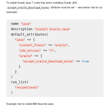
To install Oracle Java 7 (note that when installing Oracle JDK,
attribute must be set -- see below role for an
accept_oracle_download_terms
example):
name 
"
java
"
description 
"
Install Oracle Java
"
default_attributes(

 => {

"
java
"
 => 
,

"
install_flavor
"
"
oracle
"
 => 
,

"
jdk_version
"
"
7
"
 => {

"
oracle
"
 => 
true
"
accept_oracle_download_terms
"
    }

  }

)

run_list(

"
recipe[java]
"
Example role to install IBM flavored Java: