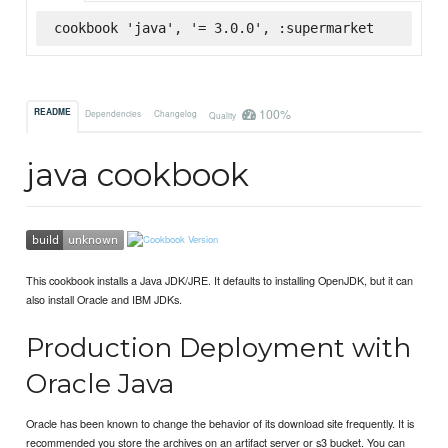
cookbook 'java', '= 3.0.0', :supermarket
100%
README
Dependencies
Changelog
Quality
java cookbook
This cookbook installs a Java JDK/JRE. It defaults to installing OpenJDK, but it can
also install Oracle and IBM JDKs.
Production Deployment with
Oracle Java
Oracle has been known to change the behavior of its download site frequently. It is
recommended you store the archives on an artifact server or s3 bucket. You can