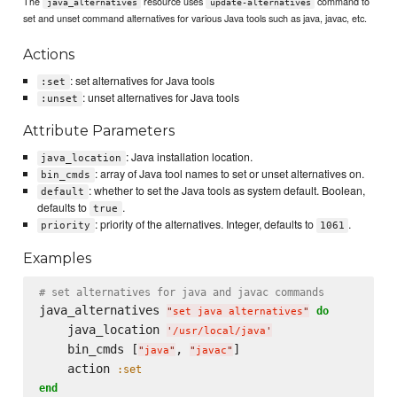
The
resource uses
command to
java_alternatives
update-alternatives
set and unset command alternatives for various Java tools such as java, javac, etc.
Actions
: set alternatives for Java tools
:set
: unset alternatives for Java tools
:unset
Attribute Parameters
: Java installation location.
java_location
: array of Java tool names to set or unset alternatives on.
bin_cmds
: whether to set the Java tools as system default. Boolean,
default
defaults to
.
true
: priority of the alternatives. Integer, defaults to
.
priority
1061
Examples
# set alternatives for java and javac commands
java_alternatives 
do
"
set java alternatives
"
    java_location 
'
/usr/local/java
'
    bin_cmds [
, 
]

"
java
"
"
javac
"
    action 
:set
end