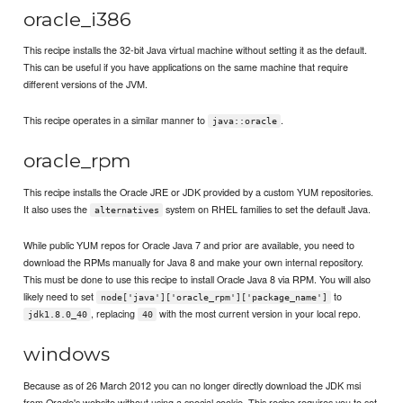
oracle_i386
This recipe installs the 32-bit Java virtual machine without setting it as the default.
This can be useful if you have applications on the same machine that require
different versions of the JVM.
This recipe operates in a similar manner to
.
java::oracle
oracle_rpm
This recipe installs the Oracle JRE or JDK provided by a custom YUM repositories.
It also uses the
system on RHEL families to set the default Java.
alternatives
While public YUM repos for Oracle Java 7 and prior are available, you need to
download the RPMs manually for Java 8 and make your own internal repository.
This must be done to use this recipe to install Oracle Java 8 via RPM. You will also
likely need to set
to
node['java']['oracle_rpm']['package_name']
, replacing
with the most current version in your local repo.
jdk1.8.0_40
40
windows
Because as of 26 March 2012 you can no longer directly download the JDK msi
from Oracle's website without using a special cookie. This recipe requires you to set