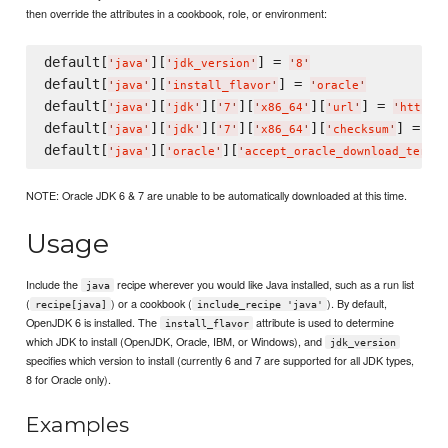
then override the attributes in a cookbook, role, or environment:
default[
][
] = 
'
java
'
'
jdk_version
'
'
8
'
default[
][
] = 
'
java
'
'
install_flavor
'
'
oracle
'
default[
][
][
][
][
] = 
'
java
'
'
jdk
'
'
7
'
'
x86_64
'
'
url
'
'
http:/
default[
][
][
][
][
] = 
'
java
'
'
jdk
'
'
7
'
'
x86_64
'
'
checksum
'
'
T
default[
][
][
'
java
'
'
oracle
'
'
accept_oracle_download_terms
'
NOTE: Oracle JDK 6 & 7 are unable to be automatically downloaded at this time.
Usage
Include the
recipe wherever you would like Java installed, such as a run list
java
(
) or a cookbook (
). By default,
recipe[java]
include_recipe 'java'
OpenJDK 6 is installed. The
attribute is used to determine
install_flavor
which JDK to install (OpenJDK, Oracle, IBM, or Windows), and
jdk_version
specifies which version to install (currently 6 and 7 are supported for all JDK types,
8 for Oracle only).
Examples