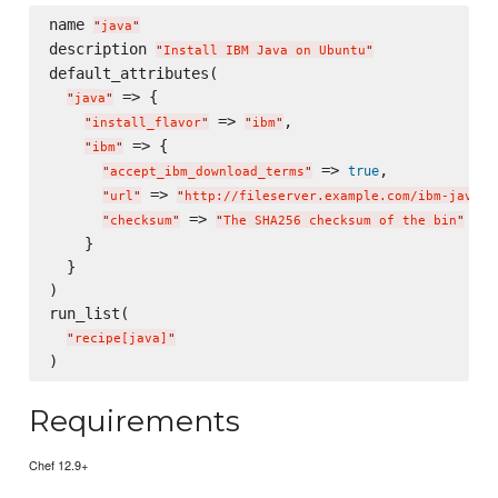
name 
"
java
"
description 
"
Install IBM Java on Ubuntu
"
default_attributes(

 => {

"
java
"
 => 
,

"
install_flavor
"
"
ibm
"
 => {

"
ibm
"
 => 
,

true
"
accept_ibm_download_terms
"
 => 
"
url
"
"
http://fileserver.example.com/ibm-java-x
 => 
"
checksum
"
"
The SHA256 checksum of the bin
"
    }

  }

)

run_list(

"
recipe[java]
"
Requirements
Chef 12.9+