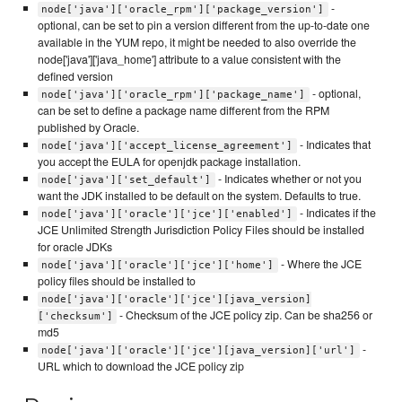
-
node['java']['oracle_rpm']['package_version']
optional, can be set to pin a version different from the up-to-date one
available in the YUM repo, it might be needed to also override the
node['java']['java_home'] attribute to a value consistent with the
defined version
- optional,
node['java']['oracle_rpm']['package_name']
can be set to define a package name different from the RPM
published by Oracle.
- Indicates that
node['java']['accept_license_agreement']
you accept the EULA for openjdk package installation.
- Indicates whether or not you
node['java']['set_default']
want the JDK installed to be default on the system. Defaults to true.
- Indicates if the
node['java']['oracle']['jce']['enabled']
JCE Unlimited Strength Jurisdiction Policy Files should be installed
for oracle JDKs
- Where the JCE
node['java']['oracle']['jce']['home']
policy files should be installed to
node['java']['oracle']['jce'][java_version]
- Checksum of the JCE policy zip. Can be sha256 or
['checksum']
md5
-
node['java']['oracle']['jce'][java_version]['url']
URL which to download the JCE policy zip