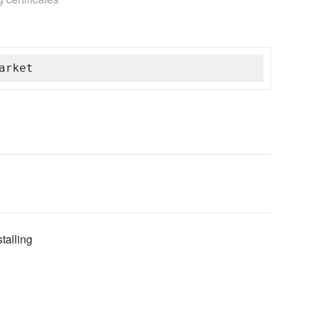
arket
talling