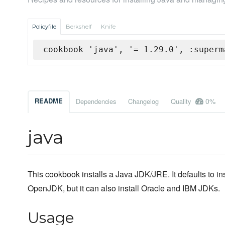
Policyfile
Berkshelf
Knife
cookbook 'java', '= 1.29.0', :superm
0%
README
Dependencies
Changelog
Quality
java
This cookbook installs a Java JDK/JRE. It defaults to ins
OpenJDK, but it can also install Oracle and IBM JDKs.
Usage