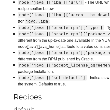
- The URL whi
node['java']['ibm']['url']
recipe section below.
node['java']['ibm']['accept_ibm_downl
(for
)
java::ibm
- T
node['java']['oracle_rpm']['type']
node['java']['oracle_rpm']['package_v
different from the up-to-date one available in the YUM
node['java']['java_home'] attribute to a value consiste
node['java']['oracle_rpm']['package_n
different from the RPM published by Oracle.
node['java']['accept_license_agreemen
package installation.
- Indicates w
node['java']['set_default']
the system. Defaults to true.
Recipes
default