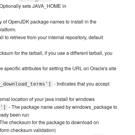
 Optionally sets JAVA_HOME in
y of OpenJDK package names to install in the
latform.
l to retrieve from your internal repository, default
ksum for the tarball, if you use a different tarball, you
e specific attributes for setting the URL on Oracle's site
- Indicates that you accept
_download_terms']
ernal location of your java install for windows
- The package name used by windows_package to
']
lready been run
The checksum for the package to download on
rform checksum validation)