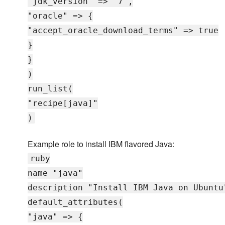
"jdk_version" => "7",
"oracle" => {
"accept_oracle_download_terms" => true
}
}
)
run_list(
"recipe[java]"
)
Example role to install IBM flavored Java:
ruby
name "java"
description "Install IBM Java on Ubuntu
default_attributes(
"java" => {