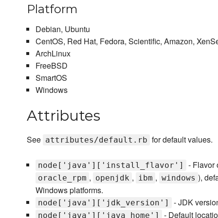
Platform
Debian, Ubuntu
CentOS, Red Hat, Fedora, Scientific, Amazon, XenS
ArchLinux
FreeBSD
SmartOS
Windows
Attributes
See
for default values.
attributes/default.rb
- Flavor 
node['java']['install_flavor']
,
,
,
), def
oracle_rpm
openjdk
ibm
windows
Windows platforms.
- JDK version 
node['java']['jdk_version']
- Default locatio
node['java']['java_home']