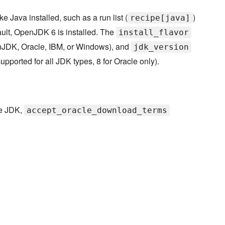
 Java installed, such as a run list (
)
recipe[java]
ault, OpenJDK 6 is installed. The
install_flavor
penJDK, Oracle, IBM, or Windows), and
jdk_version
supported for all JDK types, 8 for Oracle only).
le JDK,
accept_oracle_download_terms