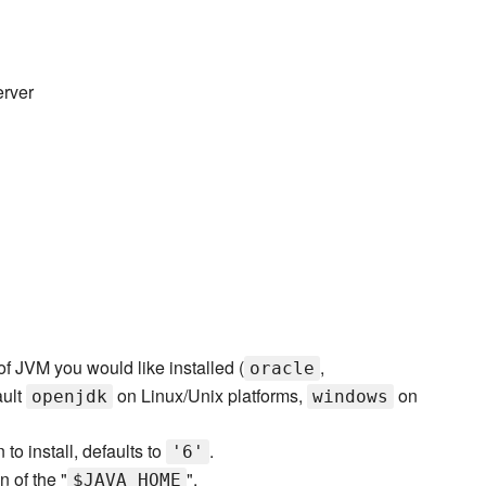
erver
of JVM you would like installed (
,
oracle
ault
on Linux/Unix platforms,
on
openjdk
windows
to install, defaults to
.
'6'
n of the "
".
$JAVA_HOME