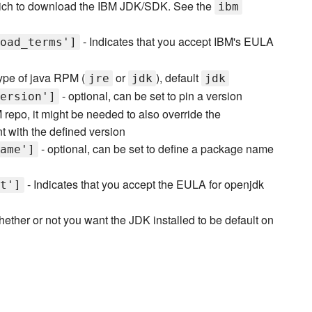
ch to download the IBM JDK/SDK. See the
ibm
- Indicates that you accept IBM's EULA
oad_terms']
ype of java RPM (
or
), default
jre
jdk
jdk
- optional, can be set to pin a version
ersion']
 repo, it might be needed to also override the
nt with the defined version
- optional, can be set to define a package name
ame']
- Indicates that you accept the EULA for openjdk
t']
hether or not you want the JDK installed to be default on