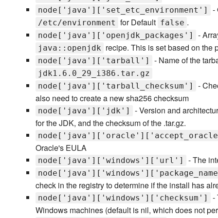
-
node['java']['set_etc_environment']
for Default
.
/etc/environment
false
- Arra
node['java']['openjdk_packages']
recipe. This is set based on the p
java::openjdk
- Name of the tarbal
node['java']['tarball']
jdk1.6.0_29_i386.tar.gz
- Chec
node['java']['tarball_checksum']
also need to create a new sha256 checksum
- Version and architectur
node['java']['jdk']
for the JDK, and the checksum of the .tar.gz.
node['java']['oracle']['accept_oracle
Oracle's EULA
- The int
node['java']['windows']['url']
node['java']['windows']['package_name
check in the registry to determine if the install has a
- 
node['java']['windows']['checksum']
Windows machines (default is nil, which does not pe