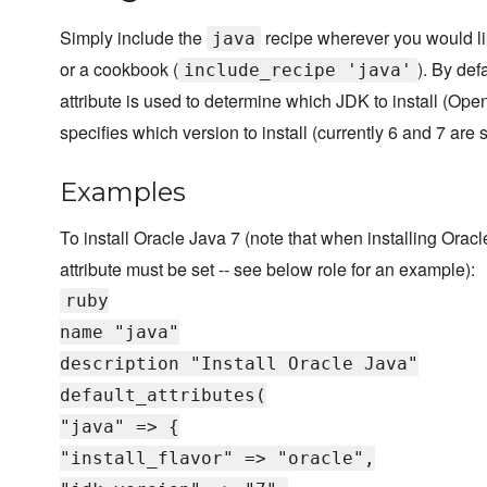
Simply include the
recipe wherever you would like
java
or a cookbook (
). By def
include_recipe 'java'
attribute is used to determine which JDK to install (O
specifies which version to install (currently 6 and 7 are 
Examples
To install Oracle Java 7 (note that when installing Orac
attribute must be set -- see below role for an example):
ruby
name "java"
description "Install Oracle Java"
default_attributes(
"java" => {
"install_flavor" => "oracle",