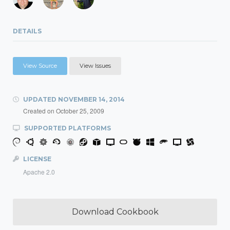
DETAILS
View Source
View Issues
UPDATED
NOVEMBER 14, 2014
Created on
October 25, 2009
SUPPORTED PLATFORMS
LICENSE
Apache 2.0
Download Cookbook