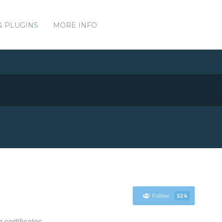
& PLUGINS
MORE INFO
Follow
524
certificates