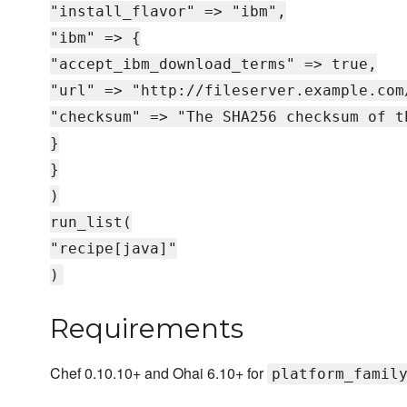
"install_flavor" => "ibm",
"ibm" => {
"accept_ibm_download_terms" => true,
"url" => "http://fileserver.example.com
"checksum" => "The SHA256 checksum of t
}
}
)
run_list(
"recipe[java]"
)
Requirements
Chef 0.10.10+ and Ohai 6.10+ for
platform_famil