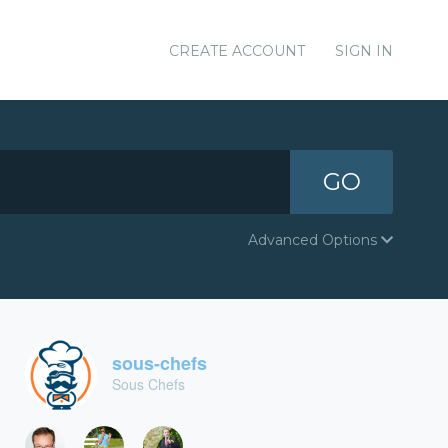
CREATE ACCOUNT
SIGN IN
GO
Advanced Options
sous-chefs
Sous Chefs