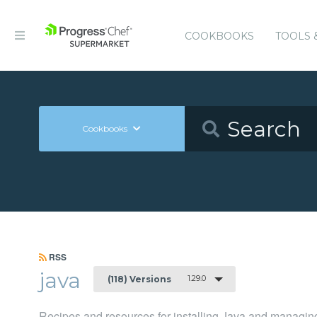
COOKBOOKS
TOOLS 
Cookbooks
RSS
java
1.29.0
(118) Versions
Recipes and resources for installing Java and managing 