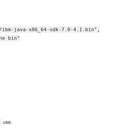
/ibm-java-x86_64-sdk-7.0-4.1.bin",
he bin"
use.
y