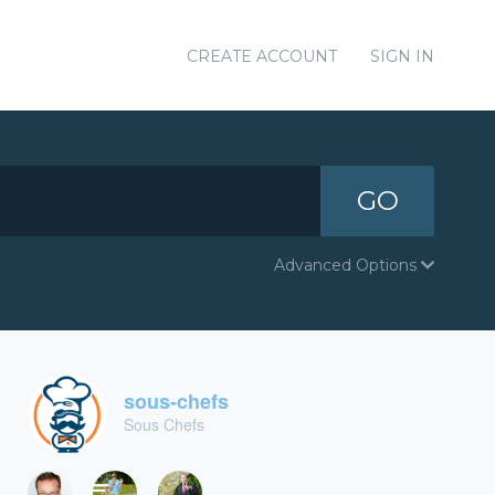
CREATE ACCOUNT
SIGN IN
GO
Advanced Options
sous-chefs
Sous Chefs