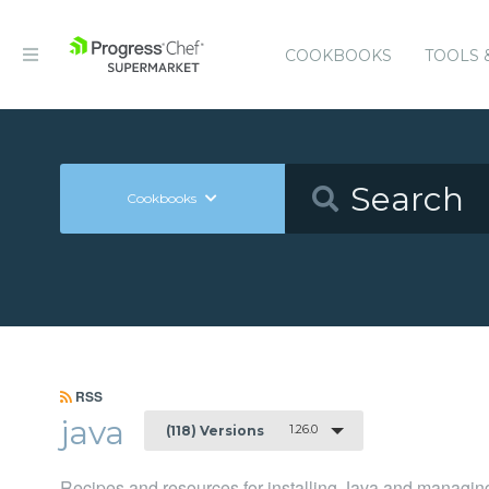
COOKBOOKS
TOOLS 
Cookbooks
RSS
java
1.26.0
(118) Versions
Recipes and resources for installing Java and managing 