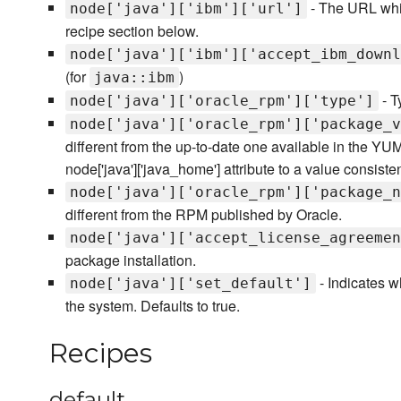
- The URL whi
node['java']['ibm']['url']
recipe section below.
node['java']['ibm']['accept_ibm_downl
(for
)
java::ibm
- T
node['java']['oracle_rpm']['type']
node['java']['oracle_rpm']['package_v
different from the up-to-date one available in the YUM
node['java']['java_home'] attribute to a value consiste
node['java']['oracle_rpm']['package_n
different from the RPM published by Oracle.
node['java']['accept_license_agreemen
package installation.
- Indicates w
node['java']['set_default']
the system. Defaults to true.
Recipes
default