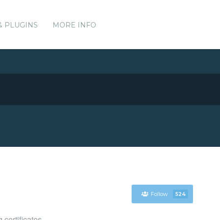
& PLUGINS
MORE INFO
Follow
524
certificates