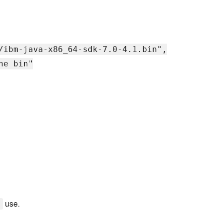
/ibm-java-x86_64-sdk-7.0-4.1.bin",
he bin"
use.
y