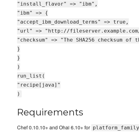
"install_flavor" => "ibm",
"ibm" => {
"accept_ibm_download_terms" => true,
"url" => "http://fileserver.example.com
"checksum" => "The SHA256 checksum of t
}
}
)
run_list(
"recipe[java]"
)
Requirements
Chef 0.10.10+ and Ohai 6.10+ for
platform_famil