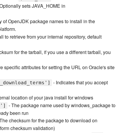
 Optionally sets JAVA_HOME in
y of OpenJDK package names to install in the
latform.
l to retrieve from your internal repository, default
ksum for the tarball, if you use a different tarball, you
e specific attributes for setting the URL on Oracle's site
- Indicates that you accept
_download_terms']
ernal location of your java install for windows
- The package name used by windows_package to
']
lready been run
The checksum for the package to download on
rform checksum validation)