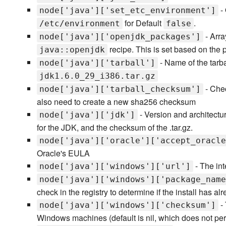
-
node['java']['set_etc_environment']
for Default
.
/etc/environment
false
- Arra
node['java']['openjdk_packages']
recipe. This is set based on the p
java::openjdk
- Name of the tarbal
node['java']['tarball']
jdk1.6.0_29_i386.tar.gz
- Chec
node['java']['tarball_checksum']
also need to create a new sha256 checksum
- Version and architectur
node['java']['jdk']
for the JDK, and the checksum of the .tar.gz.
node['java']['oracle']['accept_oracle
Oracle's EULA
- The int
node['java']['windows']['url']
node['java']['windows']['package_name
check in the registry to determine if the install has a
- 
node['java']['windows']['checksum']
Windows machines (default is nil, which does not pe