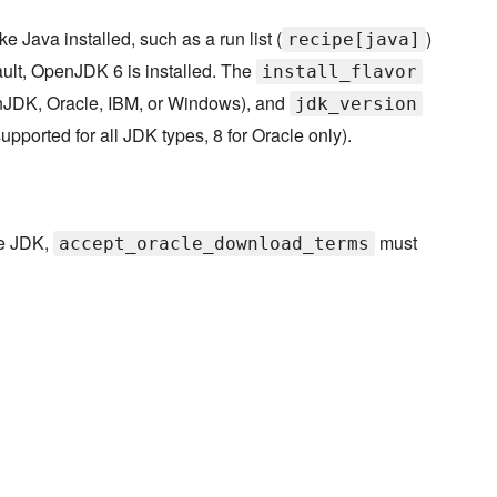
 Java installed, such as a run list (
)
recipe[java]
ault, OpenJDK 6 is installed. The
install_flavor
penJDK, Oracle, IBM, or Windows), and
jdk_version
supported for all JDK types, 8 for Oracle only).
le JDK,
must
accept_oracle_download_terms