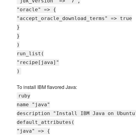
"jdk_version" => "7",
"oracle" => {
"accept_oracle_download_terms" => true
}
}
)
run_list(
"recipe[java]"
)
To install IBM flavored Java:
ruby
name "java"
description "Install IBM Java on Ubuntu
default_attributes(
"java" => {