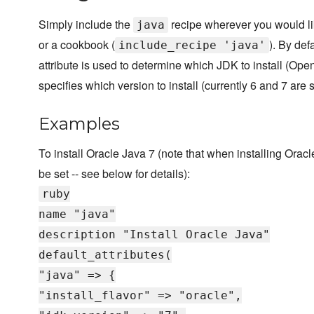
Simply include the
recipe wherever you would like
java
or a cookbook (
). By def
include_recipe 'java'
attribute is used to determine which JDK to install (O
specifies which version to install (currently 6 and 7 are 
Examples
To install Oracle Java 7 (note that when installing Orac
be set -- see below for details):
ruby
name "java"
description "Install Oracle Java"
default_attributes(
"java" => {
"install_flavor" => "oracle",