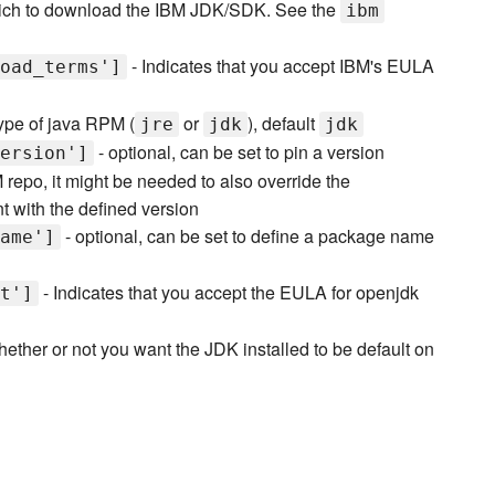
ch to download the IBM JDK/SDK. See the
ibm
- Indicates that you accept IBM's EULA
oad_terms']
ype of java RPM (
or
), default
jre
jdk
jdk
- optional, can be set to pin a version
ersion']
 repo, it might be needed to also override the
nt with the defined version
- optional, can be set to define a package name
ame']
- Indicates that you accept the EULA for openjdk
t']
hether or not you want the JDK installed to be default on