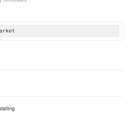
arket
talling