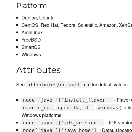
Platform
Debian, Ubuntu
CentOS, Red Hat, Fedora, Scientific, Amazon, XenS
ArchLinux
FreeBSD
SmartOS
Windows
Attributes
See
for default values.
attributes/default.rb
- Flavor 
node['java']['install_flavor']
,
,
,
), def
oracle_rpm
openjdk
ibm
windows
Windows platforms.
- JDK version 
node['java']['jdk_version']
- Default locatio
node['java']['java_home']