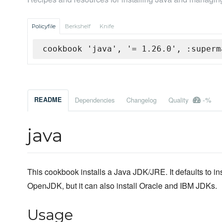
Policyfile
Berkshelf
Knife
cookbook 'java', '= 1.26.0', :superm
-%
README
Dependencies
Changelog
Quality
java
This cookbook installs a Java JDK/JRE. It defaults to ins
OpenJDK, but it can also install Oracle and IBM JDKs.
Usage