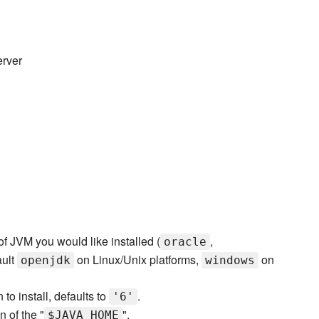
erver
of JVM you would like installed (
,
oracle
ault
on Linux/Unix platforms,
on
openjdk
windows
to install, defaults to
.
'6'
n of the "
".
$JAVA_HOME