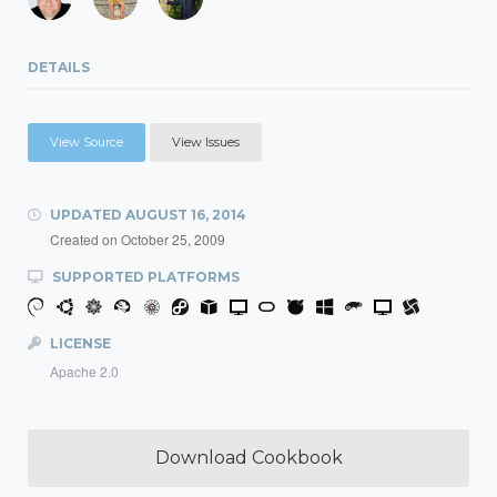
DETAILS
View Source
View Issues
UPDATED
AUGUST 16, 2014
Created on
October 25, 2009
SUPPORTED PLATFORMS
LICENSE
Apache 2.0
Download Cookbook