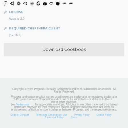
LICENSE
Apache-2.0
REQUIRED CHEF INFRA CLIENT
(>= 15.3)
Download Cookbook
Copyright © 2026 Progress Software Corporation and/or its subsidiaries or affiliates. All
Rights Reserved.
Progress and certain product names used herein are trademarks or registered trademarks
of Progress Software Corporation and/or one of its subsidiaries or affiliates in the U.S.
and/or other countries.
See
for appropriate markings. All rights in any other trademarks contained
Trademarks
herein are reserved by their respective owners and their inclusion does not imply an
endorsement, affiliation, or sponsorship as between Progress and the respective owners.
Code of Conduct
Terms and Conditions of Use
Privacy Policy
Cookie Policy
Trademark Policy
Status