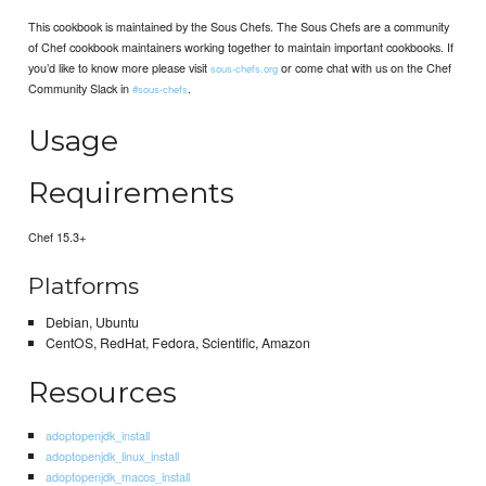
This cookbook is maintained by the Sous Chefs. The Sous Chefs are a community
of Chef cookbook maintainers working together to maintain important cookbooks. If
you’d like to know more please visit
or come chat with us on the Chef
sous-chefs.org
Community Slack in
.
#sous-chefs
Usage
Requirements
Chef 15.3+
Platforms
Debian, Ubuntu
CentOS, RedHat, Fedora, Scientific, Amazon
Resources
adoptopenjdk_install
adoptopenjdk_linux_install
adoptopenjdk_macos_install