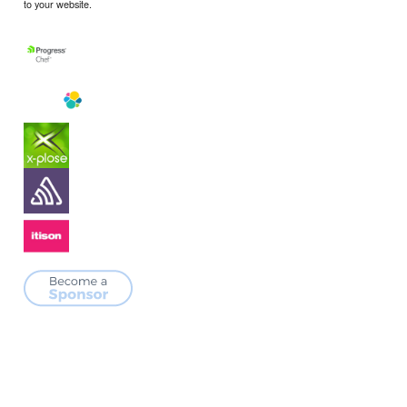
to your website.