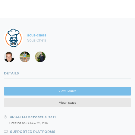
sous-chefs
Sous Chefs
DETAILS
View Source
View Issues
UPDATED
OCTOBER 6, 2021
Created on
October 25, 2009
SUPPORTED PLATFORMS