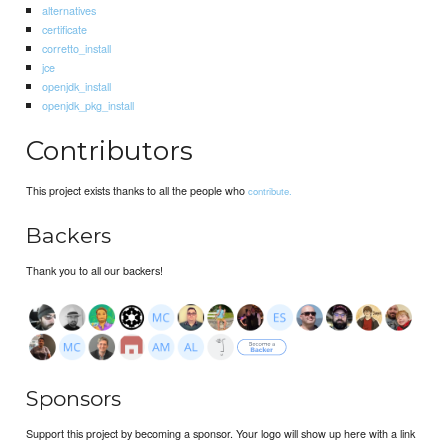
alternatives
certificate
corretto_install
jce
openjdk_install
openjdk_pkg_install
Contributors
This project exists thanks to all the people who
contribute.
Backers
Thank you to all our backers!
Sponsors
Support this project by becoming a sponsor. Your logo will show up here with a link