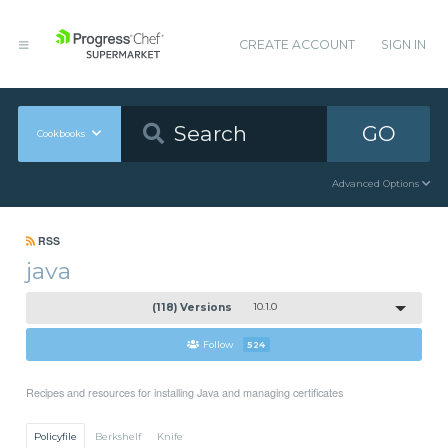
CREATE ACCOUNT
SIGN IN
GO
Cookbooks
Advanced Options
RSS
java
(118) Versions
10.1.0
Follow
524
Recipes and resources for installing Java and managing certificates
Policyfile
Berkshelf
Knife