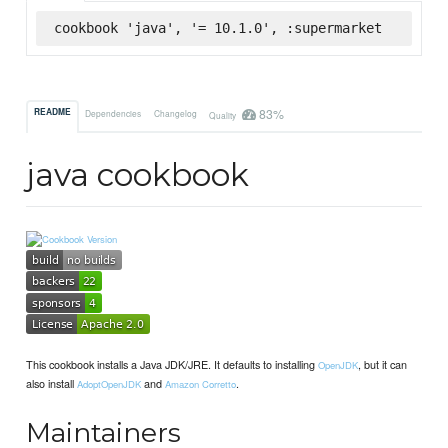
cookbook 'java', '= 10.1.0', :supermarket
83%
README
Dependencies
Changelog
Quality
java cookbook
This cookbook installs a Java JDK/JRE. It defaults to installing
, but it can
OpenJDK
also install
and
.
AdoptOpenJDK
Amazon Corretto
Maintainers