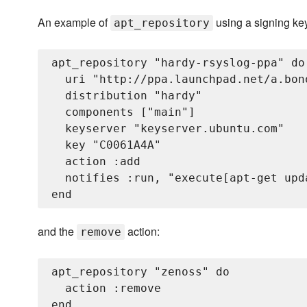
An example of
using a signing ke
apt_repository
apt_repository "hardy-rsyslog-ppa" do

  uri "http://ppa.launchpad.net/a.bon
  distribution "hardy"

  components ["main"]

  keyserver "keyserver.ubuntu.com"

  key "C0061A4A"

  action :add

  notifies :run, "execute[apt-get upd
and the
action:
remove
apt_repository "zenoss" do

  action :remove
