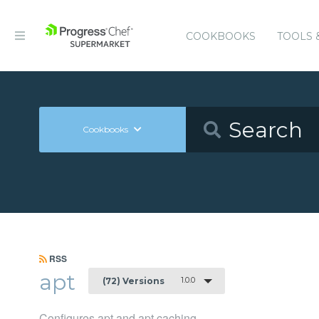
COOKBOOKS
TOOLS 
Cookbooks
RSS
apt
1.0.0
(72) Versions
Configures apt and apt caching.