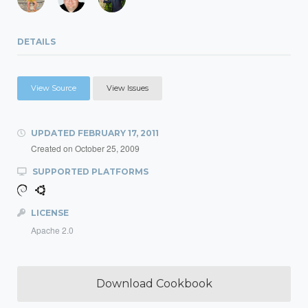
DETAILS
View Source
View Issues
UPDATED
FEBRUARY 17, 2011
Created on
October 25, 2009
SUPPORTED PLATFORMS
LICENSE
Apache 2.0
Download Cookbook