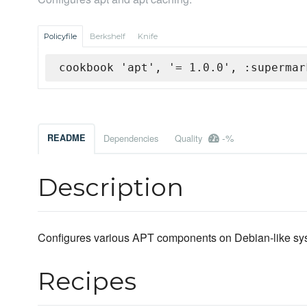
Policyfile
Berkshelf
Knife
cookbook 'apt', '= 1.0.0', :supermar
-%
README
Dependencies
Quality
Description
Configures various APT components on Debian-like sy
Recipes