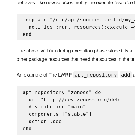
behaves, like new sources, notify the execute resource to
template "/etc/apt/sources.list.d/my_
  notifies :run, resources(:execute =
The above will run during execution phase since it is 
other package resources that need the sources in the te
An example of The LWRP
a
apt_repository
add
apt_repository "zenoss" do

  uri "http://dev.zenoss.org/deb"

  distribution "main"

  components ["stable"]

  action :add
