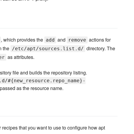
, which provides the
and
actions for
add
remove
n the
directory. The
/etc/apt/sources.list.d/
as attributes.
er
tory file and builds the repository listing.
.d/#{new_resource.repo_name}-
passed as the resource name.
ther recipes that you want to use to configure how apt