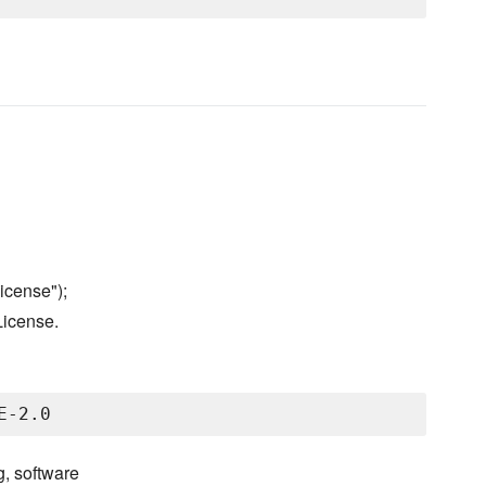
icense");
License.
g, software