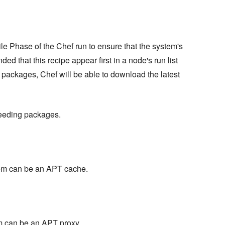
le Phase of the Chef run to ensure that the system's
ed that this recipe appear first in a node's run list
ng packages, Chef will be able to download the latest
eseeding packages.
stem can be an APT cache.
em can be an APT proxy.