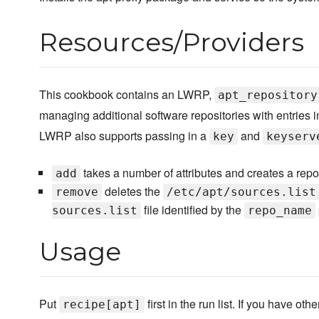
Resources/Providers
This cookbook contains an LWRP,
apt_repository
managing additional software repositories with entries i
LWRP also supports passing in a
and
key
keyserv
takes a number of attributes and creates a reposi
add
deletes the
remove
/etc/apt/sources.list
file identified by the
sources.list
repo_name
Usage
Put
first in the run list. If you have o
recipe[apt]