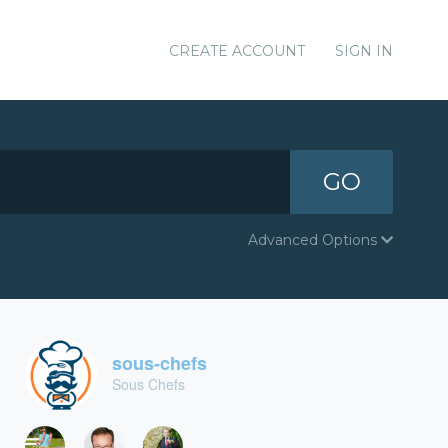
CREATE ACCOUNT
SIGN IN
GO
Advanced Options
sous-chefs
Sous Chefs