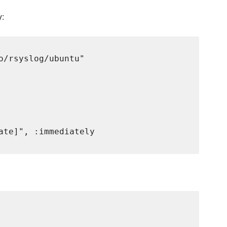
y:
o/rsyslog/ubuntu"

ate]", :immediately
