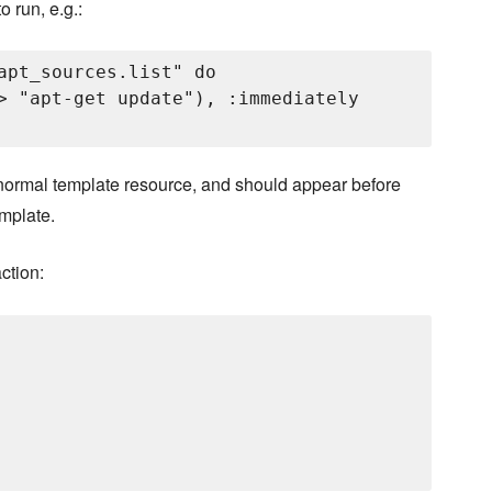
 run, e.g.:
apt_sources.list" do

> "apt-get update"), :immediately

a normal template resource, and should appear before
mplate.
ction: