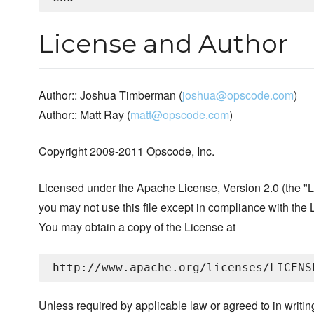
License and Author
Author:: Joshua Timberman (
joshua@opscode.com
)
Author:: Matt Ray (
matt@opscode.com
)
Copyright 2009-2011 Opscode, Inc.
Licensed under the Apache License, Version 2.0 (the "L
you may not use this file except in compliance with the 
You may obtain a copy of the License at
Unless required by applicable law or agreed to in writin