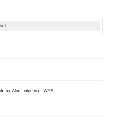
ket
stems. Also includes a LWRP.