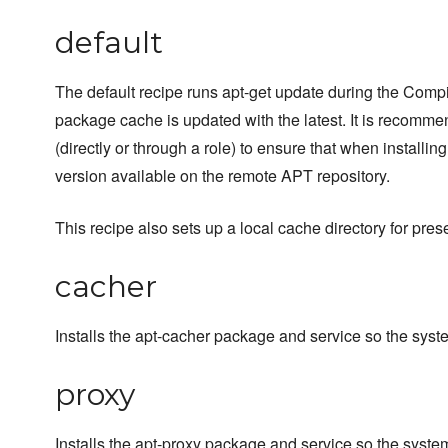
default
The default recipe runs apt-get update during the Compi
package cache is updated with the latest. It is recommend
(directly or through a role) to ensure that when installi
version available on the remote APT repository.
This recipe also sets up a local cache directory for pr
cacher
Installs the apt-cacher package and service so the sy
proxy
Installs the apt-proxy package and service so the syst