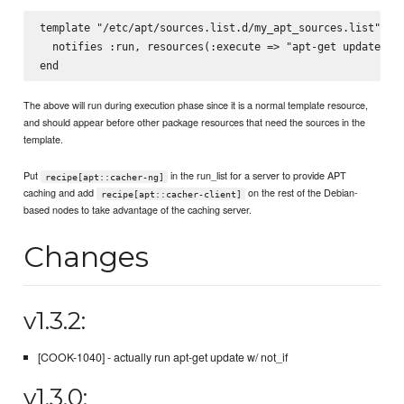
template "/etc/apt/sources.list.d/my_apt_sources.list" do

  notifies :run, resources(:execute => "apt-get update"), 
The above will run during execution phase since it is a normal template resource,
and should appear before other package resources that need the sources in the
template.
Put
in the run_list for a server to provide APT
recipe[apt::cacher-ng]
caching and add
on the rest of the Debian-
recipe[apt::cacher-client]
based nodes to take advantage of the caching server.
Changes
v1.3.2:
[COOK-1040] - actually run apt-get update w/ not_if
v1.3.0: