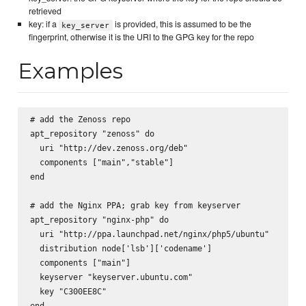
retrieved
key: if a
is provided, this is assumed to be the
key_server
fingerprint, otherwise it is the URI to the GPG key for the repo
Examples
# add the Zenoss repo

apt_repository "zenoss" do

  uri "http://dev.zenoss.org/deb"

  components ["main","stable"]

end

# add the Nginx PPA; grab key from keyserver

apt_repository "nginx-php" do

  uri "http://ppa.launchpad.net/nginx/php5/ubuntu"

  distribution node['lsb']['codename']

  components ["main"]

  keyserver "keyserver.ubuntu.com"

  key "C300EE8C"

end
