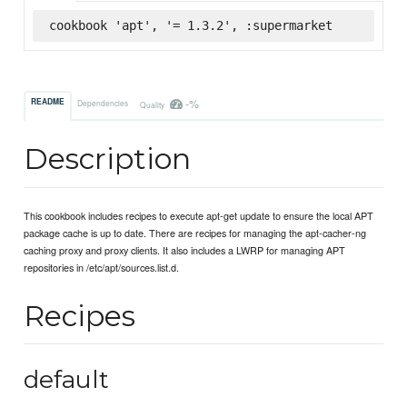
cookbook 'apt', '= 1.3.2', :supermarket
-%
README
Dependencies
Quality
Description
This cookbook includes recipes to execute apt-get update to ensure the local APT
package cache is up to date. There are recipes for managing the apt-cacher-ng
caching proxy and proxy clients. It also includes a LWRP for managing APT
repositories in /etc/apt/sources.list.d.
Recipes
default