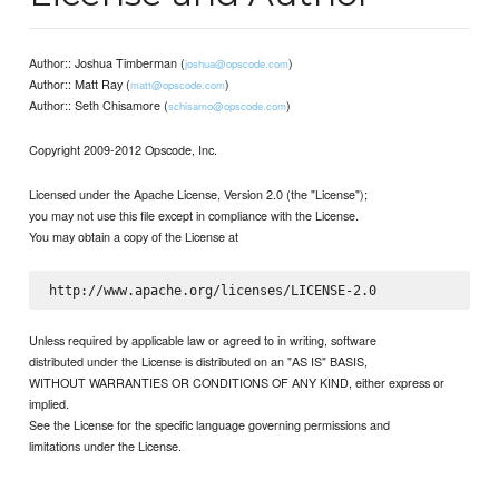
Author:: Joshua Timberman (
)
joshua@opscode.com
Author:: Matt Ray (
)
matt@opscode.com
Author:: Seth Chisamore (
)
schisamo@opscode.com
Copyright 2009-2012 Opscode, Inc.
Licensed under the Apache License, Version 2.0 (the "License");
you may not use this file except in compliance with the License.
You may obtain a copy of the License at
Unless required by applicable law or agreed to in writing, software
distributed under the License is distributed on an "AS IS" BASIS,
WITHOUT WARRANTIES OR CONDITIONS OF ANY KIND, either express or
implied.
See the License for the specific language governing permissions and
limitations under the License.