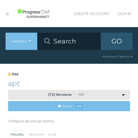
CREATE ACCOUNT
SIGN IN
GO
Cookbooks
Advanced Options
RSS
apt
(72) Versions
1.3.2
Follow
410
Configures apt and apt caching.
Policyfile
Berkshelf
Knife