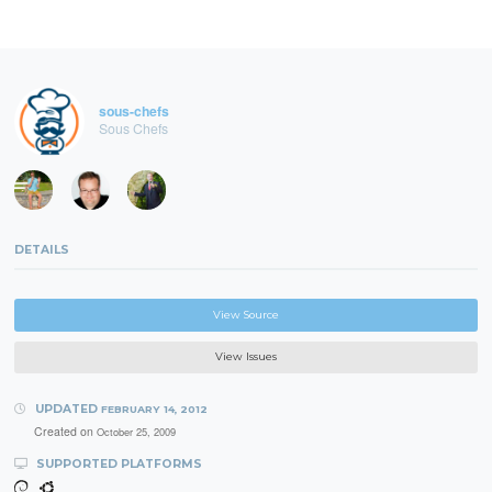
sous-chefs
Sous Chefs
DETAILS
View Source
View Issues
UPDATED
FEBRUARY 14, 2012
Created on
October 25, 2009
SUPPORTED PLATFORMS