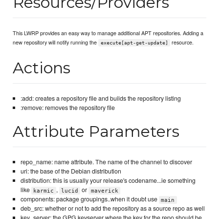
Resources/Providers
This LWRP provides an easy way to manage additional APT repositories. Adding a
new repository will notify running the
resource.
execute[apt-get-update]
Actions
:add: creates a repository file and builds the repository listing
:remove: removes the repository file
Attribute Parameters
repo_name: name attribute. The name of the channel to discover
uri: the base of the Debian distribution
distribution: this is usually your release's codename...ie something
like
,
or
karmic
lucid
maverick
components: package groupings..when it doubt use
main
deb_src: whether or not to add the repository as a source repo as well
key_server: the GPG keyserver where the key for the repo should be