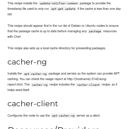
This recipe installs the
package to provide the
update-notifier-common
timestamp file used to only run
if the cache is less than one day
apt-get update
old.
This recipe should appear first in the run list of Debian or Ubuntu nodes to ensure
that the package cache is up to date before managing any
resources
package
with Chef.
This recipe also sets up a local cache directory for preseeding packages.
cacher-ng
Installs the
package and service so the system can provide APT
apt-cacher-ng
caching. You can check the usage report at http://{hostname}:3142/acng-
report.html. The
recipe includes the
recipe, so it
cacher-ng
cacher-client
helps seed itself.
cacher-client
Configures the node to use the
server as a client.
apt-cacher-ng