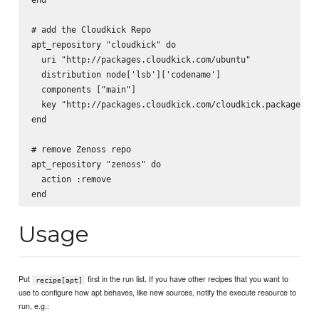
# add the Cloudkick Repo

apt_repository "cloudkick" do

  uri "http://packages.cloudkick.com/ubuntu"

  distribution node['lsb']['codename']

  components ["main"]

  key "http://packages.cloudkick.com/cloudkick.packages.ke
end

# remove Zenoss repo

apt_repository "zenoss" do

  action :remove

Usage
Put
first in the run list. If you have other recipes that you want to
recipe[apt]
use to configure how apt behaves, like new sources, notify the execute resource to
run, e.g.: