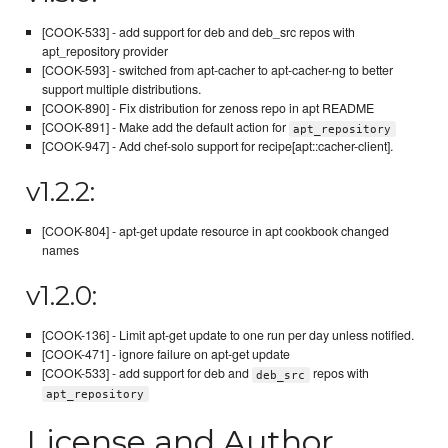
[COOK-533] - add support for deb and deb_src repos with
apt_repository provider
[COOK-593] - switched from apt-cacher to apt-cacher-ng to better
support multiple distributions.
[COOK-890] - Fix distribution for zenoss repo in apt README
[COOK-891] - Make add the default action for
apt_repository
[COOK-947] - Add chef-solo support for recipe[apt::cacher-client].
v1.2.2:
[COOK-804] - apt-get update resource in apt cookbook changed
names
v1.2.0:
[COOK-136] - Limit apt-get update to one run per day unless notified.
[COOK-471] - ignore failure on apt-get update
[COOK-533] - add support for deb and
repos with
deb_src
apt_repository
License and Author